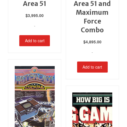
Area 51
Area 51 and
Maximum
$
3,995.00
Force
-
Combo
Add to cart
$
4,895.00
-
Add to cart