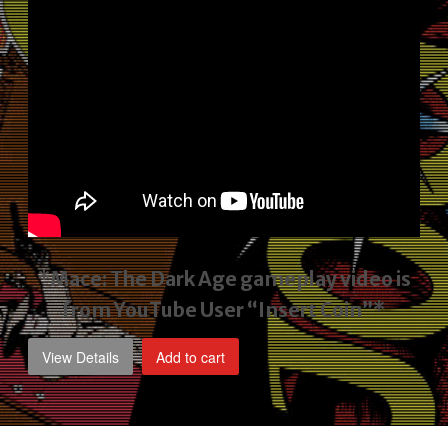
*Mace: The Dark Age gameplay video
is
from YouTube User “Insert Coin”*
View Details
Add to cart