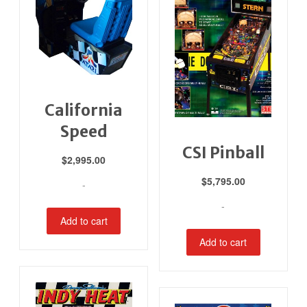
California
Speed
CSI Pinball
$
2,995.00
$
5,795.00
-
-
Add to cart
Add to cart