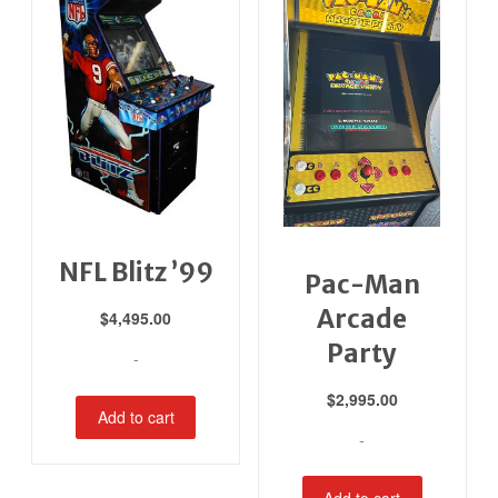
NFL Blitz ’99
Pac-Man
Arcade
$
4,495.00
Party
-
$
2,995.00
Add to cart
-
Add to cart