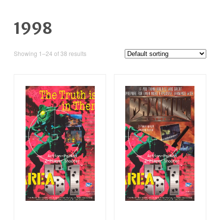
1998
Showing 1–24 of 38 results