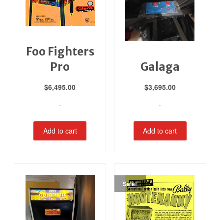
Foo Fighters
Pro
Galaga
$
6,495.00
$
3,695.00
-
-
Add to cart
Add to cart
Sale!