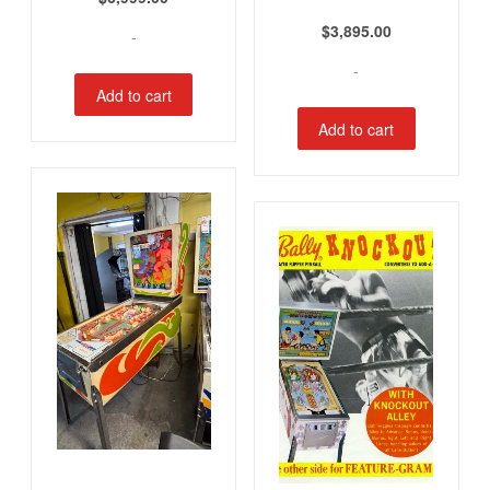
$
3,895.00
-
-
Add to cart
Add to cart