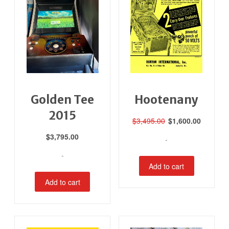
Golden Tee
Hootenany
2015
Original
Current
$
3,495.00
$
1,600.00
price
price
$
3,795.00
-
was:
is:
$3,495.00.
$1,600.0
-
Add to cart
Add to cart