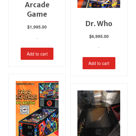
Arcade
Game
Dr. Who
$
1,995.00
$
6,995.00
-
-
Add to cart
Add to cart