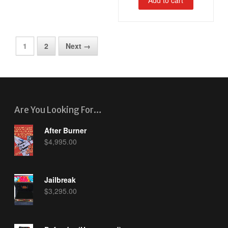
1
2
Next →
Are You Looking For…
After Burner
$
4,995.00
Jailbreak
$
3,295.00