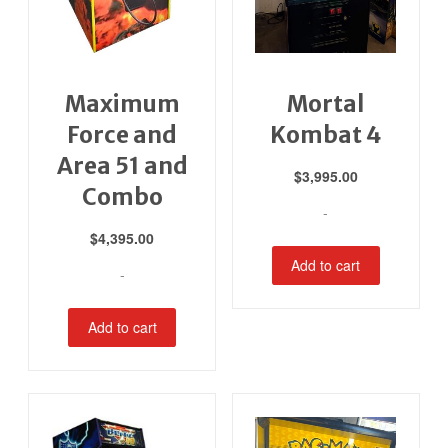
Maximum
Mortal
Force and
Kombat 4
Area 51 and
$
3,995.00
Combo
-
$
4,395.00
Add to cart
-
Add to cart