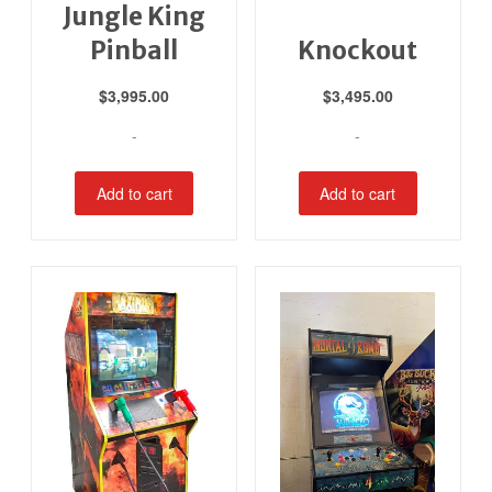
Jungle King
Pinball
Knockout
$
3,995.00
$
3,495.00
-
-
Add to cart
Add to cart