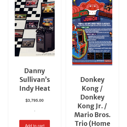
Danny
Sullivan’s
Donkey
Indy Heat
Kong /
Donkey
$
3,795.00
Kong Jr. /
-
Mario Bros.
Trio (Home
Add to cart