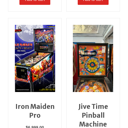
Iron Maiden
Jive Time
Pro
Pinball
Machine
$
6,999.00