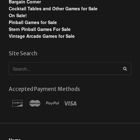
Bargain Corner
Cocktail Tables and Other Games for Sale
On Sale!
Pinball Games for Sale
Stern Pinball Games For Sale
Vintage Arcade Games for Sale
Site Search
Accepted Payment Methods