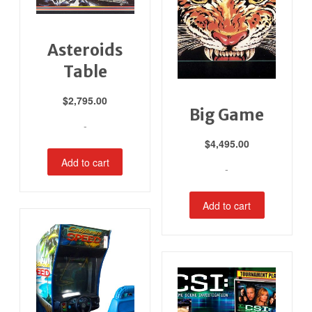
Asteroids
Table
$
2,795.00
Big Game
-
$
4,495.00
Add to cart
-
Add to cart