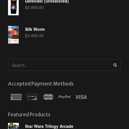
Defender (Unrestored)
$
3,995.00
Silk Worm
$
3,495.00
Accepted Payment Methods
Featured Products
Star Wars Trilogy Arcade