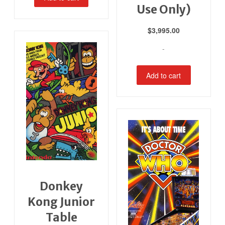
Use Only)
$
3,995.00
-
Add to cart
Donkey
Kong Junior
Table