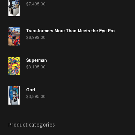
$
7,495.00
Transformers More Than Meets the Eye Pro
$
6,999.00
Superman
$
3,195.00
Gorf
$
3,895.00
Product categories