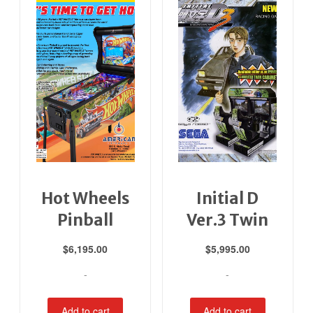
Hot Wheels
Initial D
Pinball
Ver.3 Twin
$
6,195.00
$
5,995.00
-
-
Add to cart
Add to cart