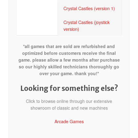
Crystal Castles (version 1)
Crystal Castles (joystick
version)
*all games that are sold are refurbished and
optimized before customers receive the final
game. please allow a few months after purchase
so our highly skilled technicians thoroughly go
over your game. thank you!*
Looking for something else?
Click to browse online through our extensive
showroom of classic and new machines
Arcade Games