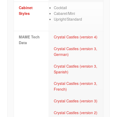
Cabinet
Cocktail
Styles
Cabaret/Mini
Upright/Standard
MAME Tech
Crystal Castles (version 4)
Data
Crystal Castles (version 3,
German)
Crystal Castles (version 3,
Spanish)
Crystal Castles (version 3,
French)
Crystal Castles (version 3)
Crystal Castles (version 2)