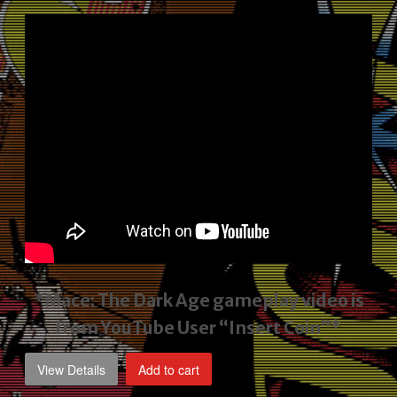
price
price
was:
is:
$2,495.00.
$1,795.00.
*Mace: The Dark Age gameplay video
is
from YouTube User “Insert Coin”*
View Details
Add to cart