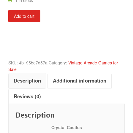
1 in stock
Crystal
Add to cart
Castles
quantity
SKU:
4b195be7d57a
Category:
Vintage Arcade Games for
Sale
Description
Additional information
Reviews (0)
Description
Crystal Castles