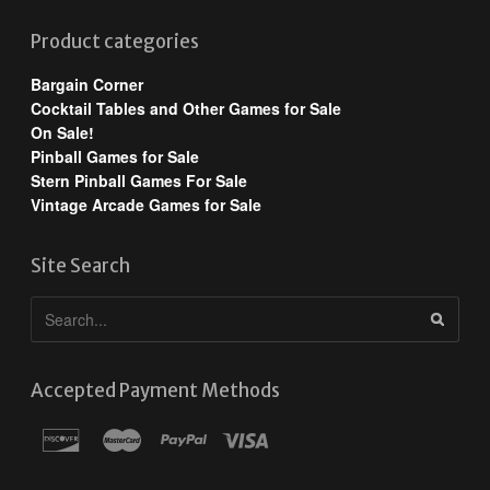
Product categories
Bargain Corner
Cocktail Tables and Other Games for Sale
On Sale!
Pinball Games for Sale
Stern Pinball Games For Sale
Vintage Arcade Games for Sale
Site Search
Accepted Payment Methods