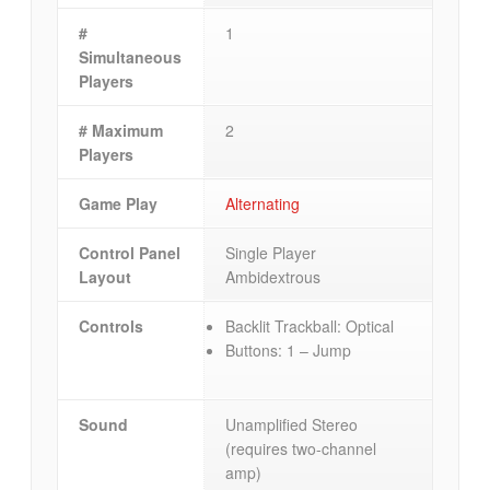
#
1
Simultaneous
Players
# Maximum
2
Players
Game Play
Alternating
Control Panel
Single Player
Layout
Ambidextrous
Controls
Backlit Trackball: Optical
Buttons: 1 – Jump
Sound
Unamplified Stereo
(requires two-channel
amp)