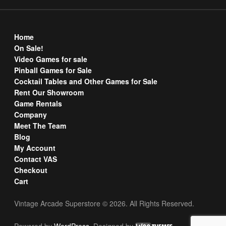
Home
On Sale!
Video Games for sale
Pinball Games for Sale
Cocktail Tables and Other Games for Sale
Rent Our Showroom
Game Rentals
Company
Meet The Team
Blog
My Account
Contact VAS
Checkout
Cart
Vintage Arcade Superstore © 2026. All Rights Reserved.
Powered by
WordPress
. Designed by