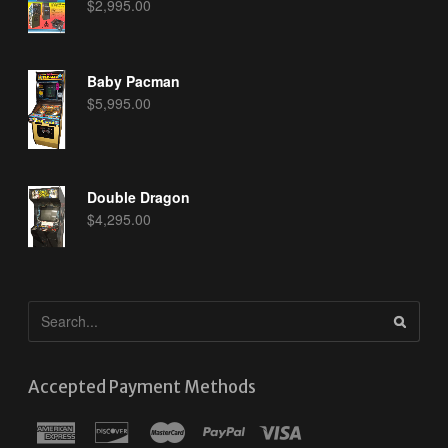
$
2,995.00
Baby Pacman
$
5,995.00
Double Dragon
$
4,295.00
Accepted Payment Methods