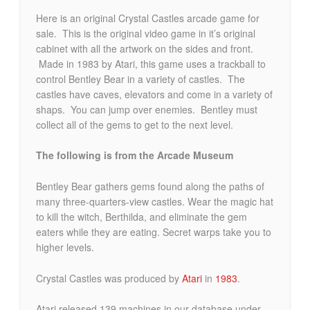
Here is an original Crystal Castles arcade game for
sale. This is the original video game in it’s original
cabinet with all the artwork on the sides and front.
Made in 1983 by Atari, this game uses a trackball to
control Bentley Bear in a variety of castles. The
castles have caves, elevators and come in a variety of
shaps. You can jump over enemies. Bentley must
collect all of the gems to get to the next level.
The following is from the Arcade Museum
Bentley Bear gathers gems found along the paths of
many three-quarters-view castles. Wear the magic hat
to kill the witch, Berthilda, and eliminate the gem
eaters while they are eating. Secret warps take you to
higher levels.
Crystal Castles was produced by
Atari
in
1983
.
Atari released 139 machines in our database under