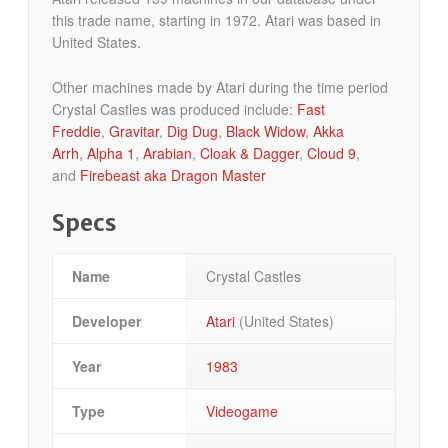
this trade name, starting in 1972. Atari was based in
United States.
Other machines made by Atari during the time period
Crystal Castles was produced include:
Fast
Freddie
,
Gravitar
,
Dig Dug
,
Black Widow
,
Akka
Arrh
,
Alpha 1
,
Arabian
,
Cloak & Dagger
,
Cloud 9
,
and
Firebeast aka Dragon Master
Specs
Name
Crystal Castles
Developer
Atari
(United States)
Year
1983
Type
Videogame