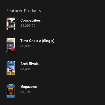
Featured Products
Combatribes
$
3,295.00
Time Crisis 2 (Single)
$
2,995.00
Arch Rivals
$
3,495.00
Megazone
$
3,195.00