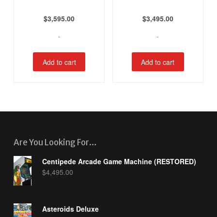
$
3,595.00
$
3,495.00
-
-
Add to cart
Add to cart
Are You Looking For…
Centipede Arcade Game Machine (RESTORED)
$
4,495.00
Asteroids Deluxe