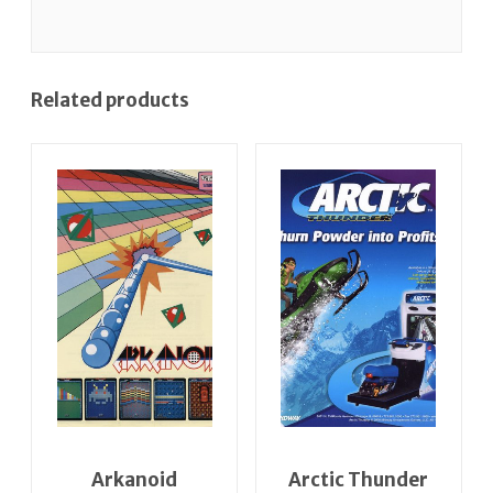
Related products
Arkanoid
Arctic Thunder