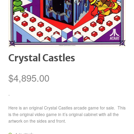
Crystal Castles
$
4,895.00
-
Here is an original Crystal Castles arcade game for sale. This
is the original video game in it’s original cabinet with all the
artwork on the sides and front.