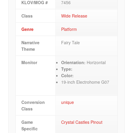
KLOV/MOG #
7456
Class
Wide Release
Genre
Platform
Narrative
Fairy Tale
Theme
Monitor
Orientation:
Horizontal
Type:
Color:
19-inch Electrohome G07
Conversion
unique
Class
Game
Crystal Castles Pinout
Specific