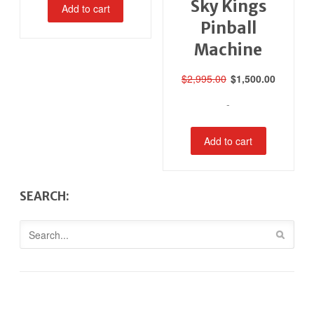
Sky Kings
Add to cart
Pinball
Machine
Original
Current
$
2,995.00
$
1,500.00
price
price
-
was:
is:
$2,995.00.
$1,500.0
Add to cart
SEARCH: