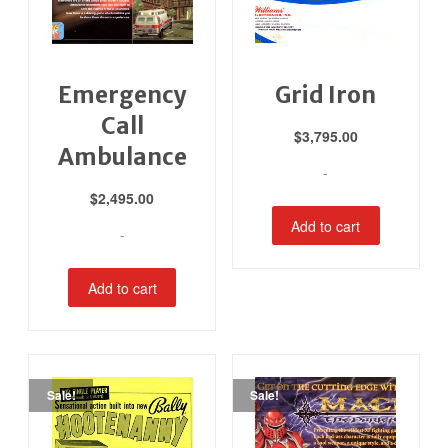
Emergency
Grid Iron
Call
$
3,795.00
Ambulance
-
$
2,495.00
Add to cart
-
Add to cart
Sale!
Sale!