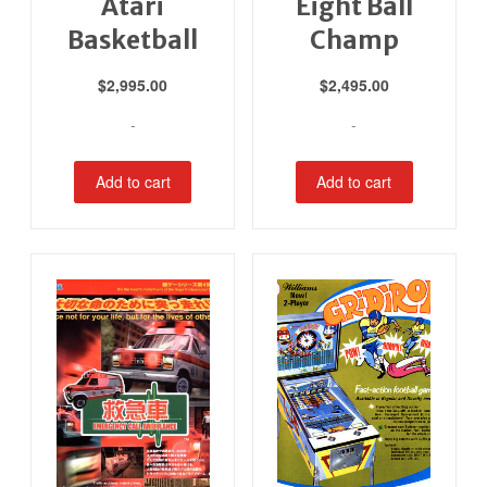
Atari
Eight Ball
Basketball
Champ
$
2,995.00
$
2,495.00
-
-
Add to cart
Add to cart