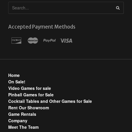
Accepted Payment Methods
Home
On Sale!
Video Games for sale
Pinball Games for Sale
Cocktail Tables and Other Games for Sale
Rent Our Showroom
Game Rentals
Company
Meet The Team