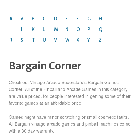
#
A
B
C
D
E
F
G
H
I
J
K
L
M
N
O
P
Q
R
S
T
U
V
W
X
Y
Z
Bargain Corner
Check out Vintage Arcade Superstore’s Bargain Games
Corner! All of the Pinball and Arcade Games in this category
are value priced, for people interested in getting some of their
favorite games at an affordable price!
Games might have minor scratching or small cosmetic faults.
All Bargain vintage arcade games and pinball machines come
with a 30 day warranty.