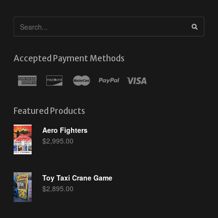
Accepted Payment Methods
Featured Products
Aero Fighters
$
2,995.00
Toy Taxi Crane Game
$
2,895.00