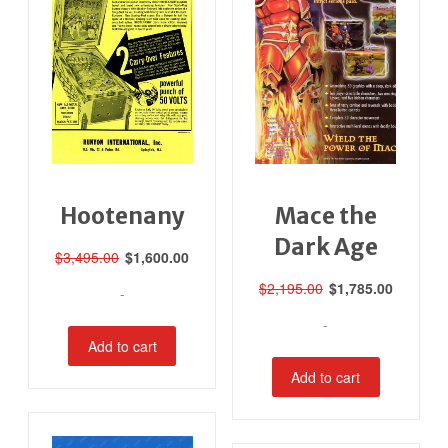
Hootenany
Mace the
Dark Age
Original
Current
$
3,495.00
$
1,600.00
price
price
Original
Current
$
2,195.00
$
1,785.00
-
was:
is:
price
price
$3,495.00.
$1,600.00.
-
was:
is:
Add to cart
$2,195.00.
$1,785.0
Add to cart