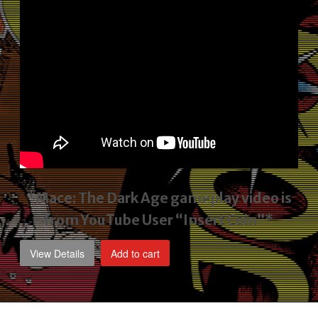
*Mace: The Dark Age gameplay video
is
from YouTube User “Insert Coin”*
View Details
Add to cart