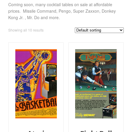
Coming soon, many cocktail tables on sale at affordable
prices. Missile Command, Pengo, Super Zaxxon, Donkey
Kong Jr. , Mr. Do and more.
Showing all 10 results