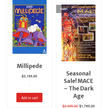
Sale!
Millipede
Seasonal
$
3,195.00
Sale! MACE
-
– The Dark
Age
Add to cart
Original
Current
$
2,495.00
$
1,795.00