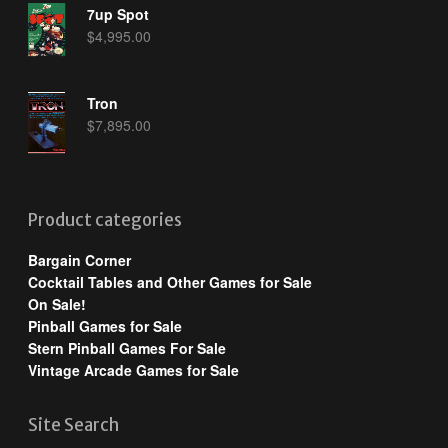
7up Spot
$
4,995.00
Tron
$
7,895.00
Product categories
Bargain Corner
Cocktail Tables and Other Games for Sale
On Sale!
Pinball Games for Sale
Stern Pinball Games For Sale
Vintage Arcade Games for Sale
Site Search