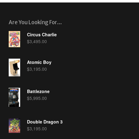
Are You Looking For…
Circus Charlie
$
3,495.00
Atomic Boy
$
3,195.00
Battlezone
$
5,995.00
Double Dragon 3
$
3,195.00