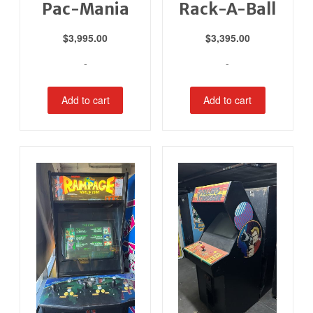
Pac-Mania
Rack-A-Ball
$
3,995.00
$
3,395.00
-
-
Add to cart
Add to cart