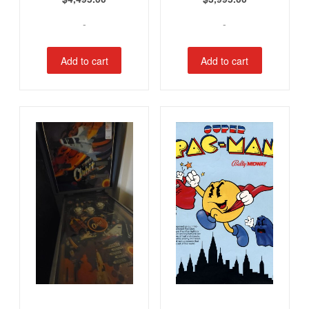
-
-
Add to cart
Add to cart