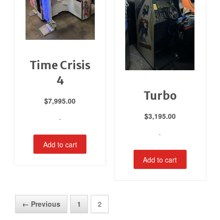
Time Crisis
4
Turbo
$
7,995.00
$
3,195.00
-
-
Add to cart
Add to cart
← Previous
1
2