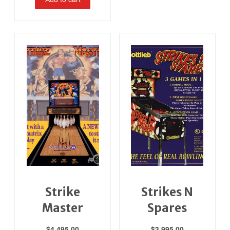
Strike
Strikes N
Master
Spares
$
4,495.00
$
3,995.00