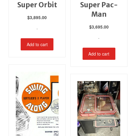
Super Orbit
Super Pac-
Man
$
3,895.00
$
3,695.00
-
-
Add to cart
Add to cart