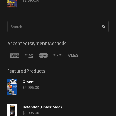
Accepted Payment Methods
Featured Products
Q*bert
$
4,995.00
Defender (Unrestored)
$
3,995.00