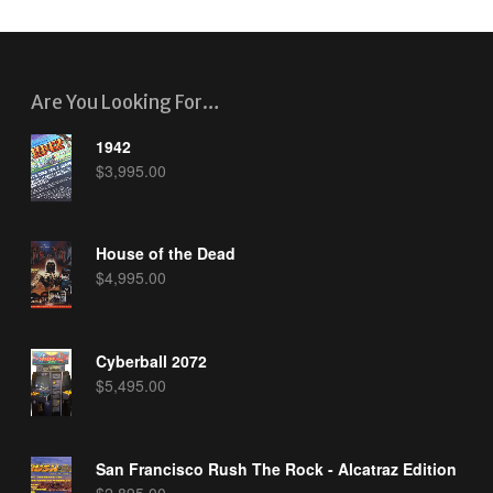
Are You Looking For…
1942
$
3,995.00
House of the Dead
$
4,995.00
Cyberball 2072
$
5,495.00
San Francisco Rush The Rock - Alcatraz Edition
$
2,895.00