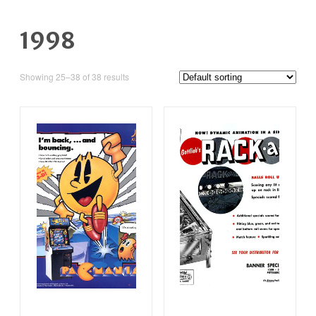
1998
Showing 25–38 of 38 results