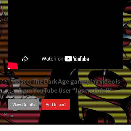
*Mace: The Dark Age gameplay video
is
from YouTube User “Insert Coin”*
View Details
Add to cart