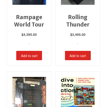
Rampage
Rolling
World Tour
Thunder
$
4,395.00
$
3,495.00
-
-
Add to cart
Add to cart