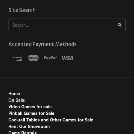
Site Search
Accepted Payment Methods
Home
On Sale!
Video Games for sale
Pinball Games for Sale
Cocktail Tables and Other Games for Sale
Rent Our Showroom
Game Rentals