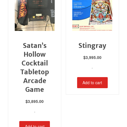
Satan’s
Stingray
Hollow
$
3,995.00
Cocktail
-
Tabletop
Arcade
Add to cart
Game
$
3,895.00
-
Add to cart