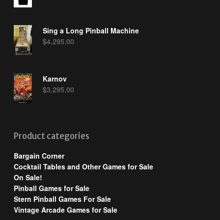
Sing a Long Pinball Machine
$
4,295.00
Karnov
$
3,295.00
Product categories
Bargain Corner
Cocktail Tables and Other Games for Sale
On Sale!
Pinball Games for Sale
Stern Pinball Games For Sale
Vintage Arcade Games for Sale