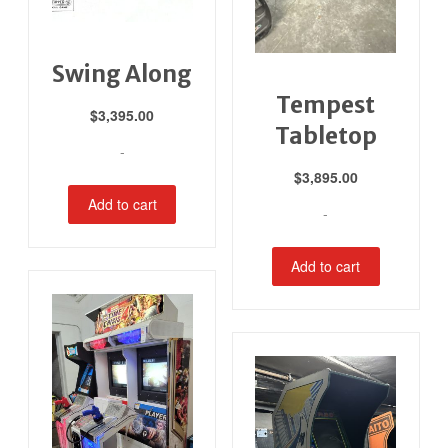
Swing Along
Tempest
$
3,395.00
Tabletop
-
$
3,895.00
Add to cart
-
Add to cart