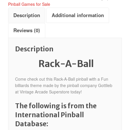
Pinball Games for Sale
Description
Additional information
Reviews (0)
Description
Rack-A-Ball
Come check out this Rack-A-Ball pinball with a Fun
billiards theme made by the pinball company Gottlieb
at Vintage Arcade Superstore today!
The following is from the
International Pinball
Database: