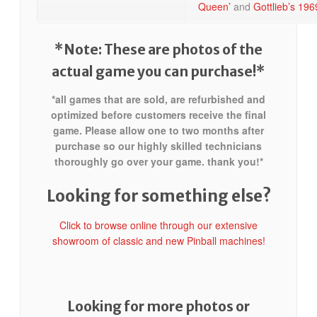
Queen’
and
Gottlieb’s 196
*Note: These are photos of the
actual game you can purchase!*
*all games that are sold, are refurbished and
optimized before customers receive the final
game. Please allow one to two months after
purchase so our highly skilled technicians
thoroughly go over your game. thank you!*
Looking for something else?
Click to browse online through our extensive
showroom of classic and new Pinball machines!
Looking for more photos or