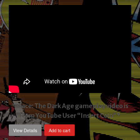
price
price
was:
is:
$2,495.00.
$1,795.00.
*Mace: The Dark Age gameplay video
is
from YouTube User “Insert Coin”*
View Details
Add to cart