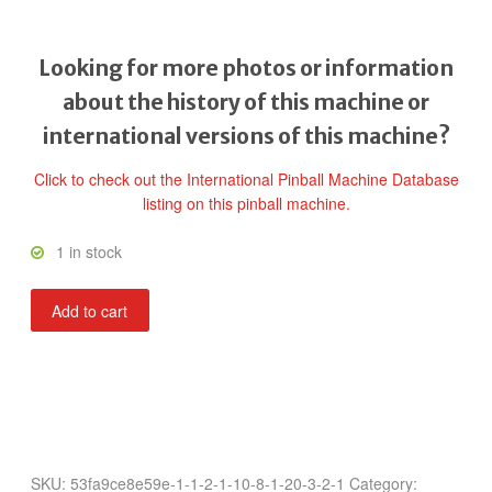
Looking for more photos or information
about the history of this machine or
international versions of this machine?
Click to check out the International Pinball Machine Database
listing on this pinball machine.
1 in stock
Rack-
Add to cart
A-
Ball
quantity
SKU:
53fa9ce8e59e-1-1-2-1-10-8-1-20-3-2-1
Category: