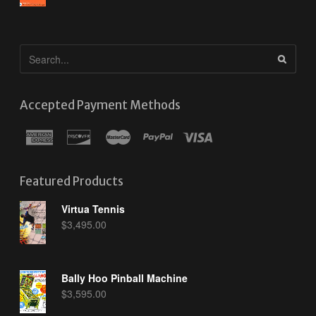
Accepted Payment Methods
Featured Products
Virtua Tennis
$
3,495.00
Bally Hoo Pinball Machine
$
3,595.00