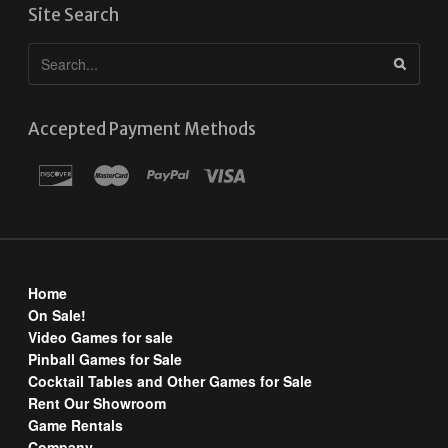
Site Search
Accepted Payment Methods
Home
On Sale!
Video Games for sale
Pinball Games for Sale
Cocktail Tables and Other Games for Sale
Rent Our Showroom
Game Rentals
Company