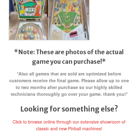
*Note: These are photos of the actual
game you can purchase!*
*Also all games that are sold are optimized before
customers receive the final game. Please allow up to one
to two months after purchase so our highly skilled
technicians thoroughly go over your game. thank you!*
Looking for something else?
Click to browse online through our extensive showroom of
classic and new Pinball machines!