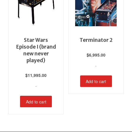
Star Wars
Terminator 2
Episode I (brand
new never
$
6,995.00
played)
-
$
11,995.00
Add to cart
-
Add to cart