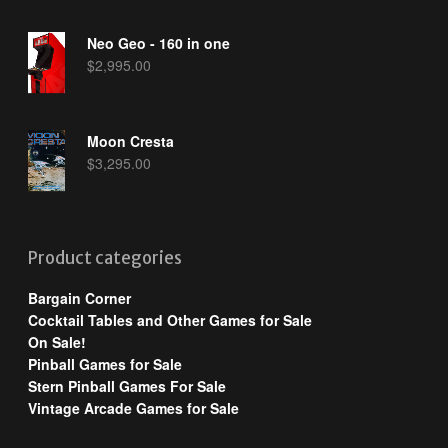
Neo Geo - 160 in one
$
2,995.00
Moon Cresta
$
3,295.00
Product categories
Bargain Corner
Cocktail Tables and Other Games for Sale
On Sale!
Pinball Games for Sale
Stern Pinball Games For Sale
Vintage Arcade Games for Sale