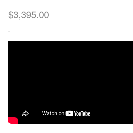
$
3,395.00
-