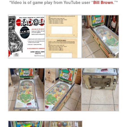
*Video is of game play from YouTube user “
Bill Brown
.”*