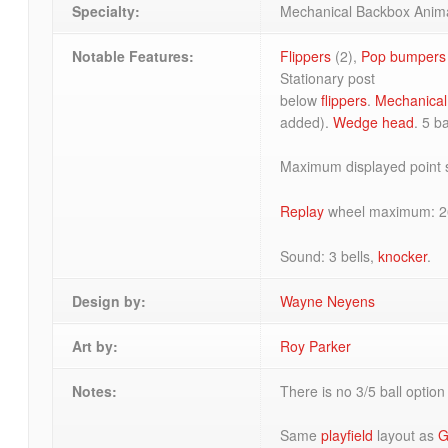
Specialty:
Mechanical Backbox Anim
Notable Features:
Flippers
(2),
Pop bumpers
Stationary post
below
flippers
.
Mechanical
added).
Wedge head
. 5 ba
Maximum displayed point s
Replay
wheel maximum: 2
Sound: 3 bells,
knocker
.
Design by:
Wayne Neyens
Art by:
Roy Parker
Notes:
There is no 3/5 ball option
Same
playfield
layout as
G