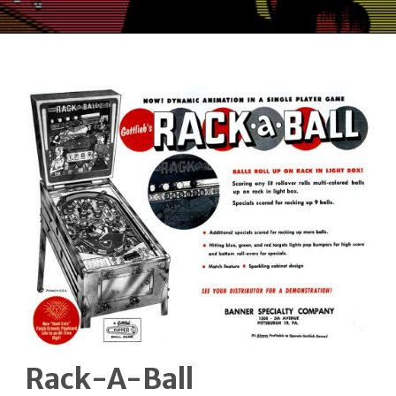
Rack-A-Ball