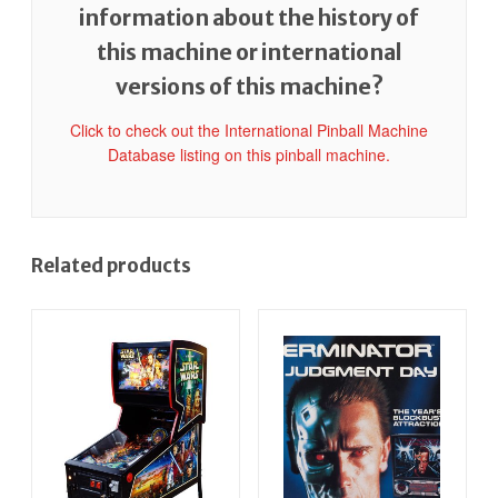
information about the history of
this machine or international
versions of this machine?
Click to check out the International Pinball Machine
Database listing on this pinball machine.
Related products