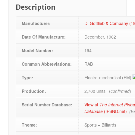
Description
Manufacturer:
D. Gottlieb & Company (
Date Of Manufacture:
December, 1962
Model Number:
194
Common Abbreviations:
RAB
Type:
Electro-mechanical (EM)
Production:
2,700 units (
confirmed
)
Serial Number Database:
View at
The Internet Pinba
Database
(IPSND.net)
(Ex
Theme:
Sports – Billiards