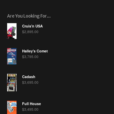
Are You Looking For…
Cruis'n USA
$
2,895.00
Halley's Comet
$
3,795.00
Cadash
$
3,695.00
Full House
$
3,495.00