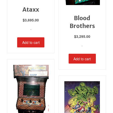
Ataxx
Blood
$
3,695.00
Brothers
-
$
3,295.00
Add to cart
-
Add to cart