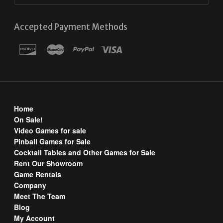
Accepted Payment Methods
Home
On Sale!
Video Games for sale
Pinball Games for Sale
Cocktail Tables and Other Games for Sale
Rent Our Showroom
Game Rentals
Company
Meet The Team
Blog
My Account