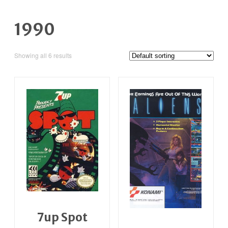
1990
Showing all 6 results
7up Spot