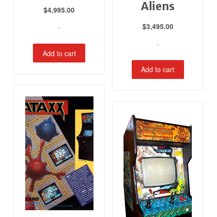
Aliens
$
4,995.00
$
3,495.00
-
-
Add to cart
Add to cart