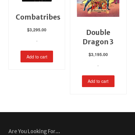
Combatribes
$
3,295.00
Double
-
Dragon 3
$
3,195.00
Add to cart
-
Add to cart
Are You Looking For…