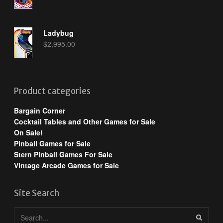
Ladybug
$
2,995.00
Product categories
Bargain Corner
Cocktail Tables and Other Games for Sale
On Sale!
Pinball Games for Sale
Stern Pinball Games For Sale
Vintage Arcade Games for Sale
Site Search