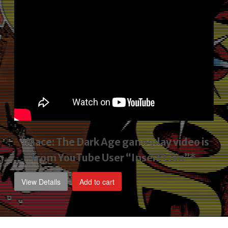
*Mace: The Dark Age gameplay video
is
from YouTube User “Insert Coin”*
View Details
Add to cart