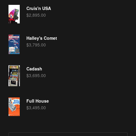
Cruis'n USA
$
2,895.00
Halley's Comet
$
3,795.00
Cadash
$
3,695.00
Full House
$
3,495.00