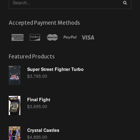
Accepted Payment Methods
Featured Products
Super Street Fighter Turbo
$
3,795.00
Final Fight
$
3,695.00
Crystal Castles
$
4,895.00