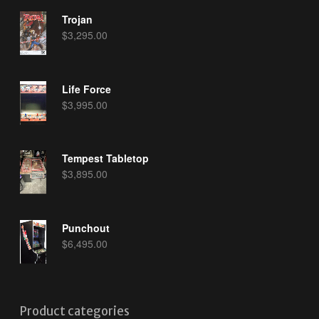
Trojan
$
3,295.00
Life Force
$
3,995.00
Tempest Tabletop
$
3,895.00
Punchout
$
6,495.00
Product categories