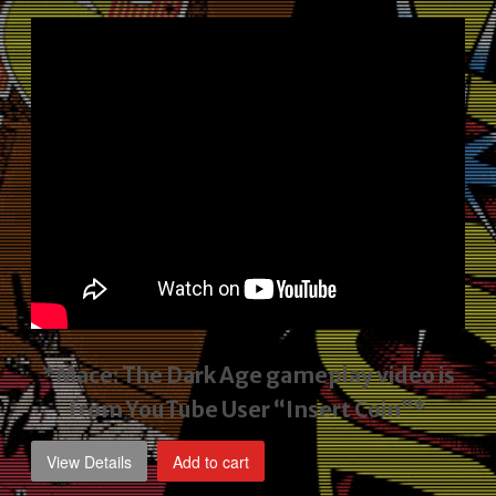
price
price
was:
is:
$2,495.00.
$1,795.00.
*Mace: The Dark Age gameplay video
is
from YouTube User “Insert Coin”*
View Details
Add to cart