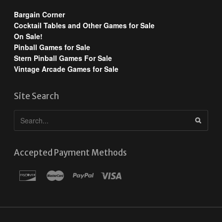
Bargain Corner
Cocktail Tables and Other Games for Sale
On Sale!
Pinball Games for Sale
Stern Pinball Games For Sale
Vintage Arcade Games for Sale
Site Search
Accepted Payment Methods