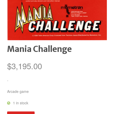
Mania Challenge
$
3,195.00
-
Arcade game
1 in stock
Mania