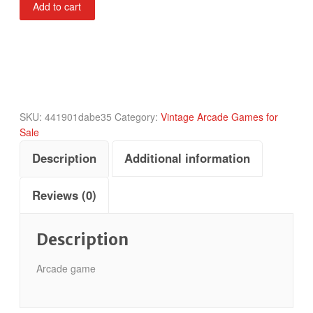
Add to cart
Challenge
quantity
SKU:
441901dabe35
Category:
Vintage Arcade Games for
Sale
Description
Additional information
Reviews (0)
Description
Arcade game