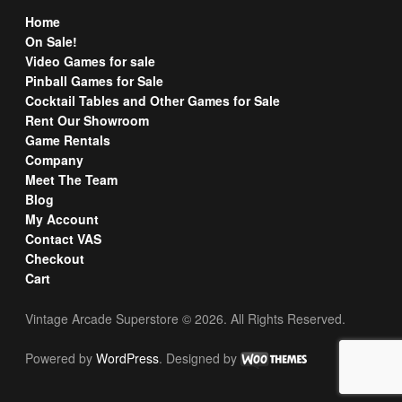
Home
On Sale!
Video Games for sale
Pinball Games for Sale
Cocktail Tables and Other Games for Sale
Rent Our Showroom
Game Rentals
Company
Meet The Team
Blog
My Account
Contact VAS
Checkout
Cart
Vintage Arcade Superstore © 2026. All Rights Reserved.
Powered by
WordPress
. Designed by