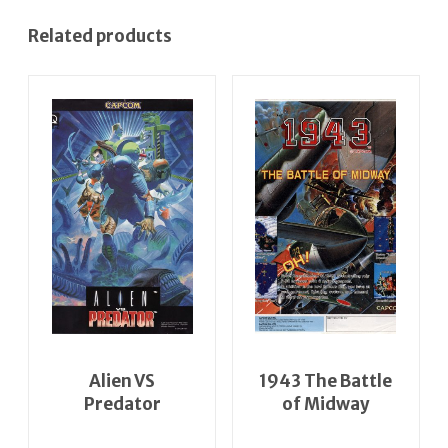
Related products
Alien VS
1943 The Battle
Predator
of Midway