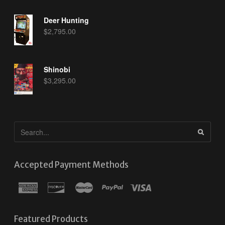
Deer Hunting
$
2,795.00
Shinobi
$
3,295.00
Accepted Payment Methods
Featured Products