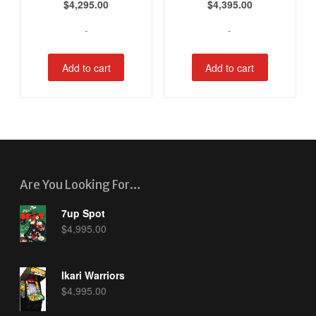
$
4,295.00
$
4,395.00
-
-
Add to cart
Add to cart
Are You Looking For…
7up Spot
$
4,995.00
Ikari Warriors
$
4,995.00