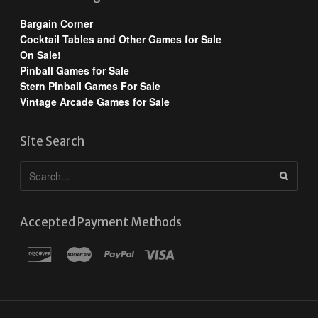
Bargain Corner
Cocktail Tables and Other Games for Sale
On Sale!
Pinball Games for Sale
Stern Pinball Games For Sale
Vintage Arcade Games for Sale
Site Search
Accepted Payment Methods