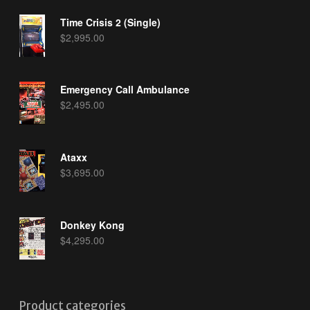
Time Crisis 2 (Single)
$
2,995.00
Emergency Call Ambulance
$
2,495.00
Ataxx
$
3,695.00
Donkey Kong
$
4,295.00
Product categories