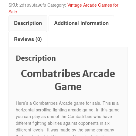
SKU:
2d1893fa90f8
Category:
Vintage Arcade Games for
Sale
Description
Additional information
Reviews (0)
Description
Combatribes Arcade
Game
Here’s a Combatribes Arcade game for sale. This is a
horizontal scrolling fighting arcade game. In this game
you can play as one of the Combatribes who have
different fighting abilities against opponents in six
different levels. It was made by the same company