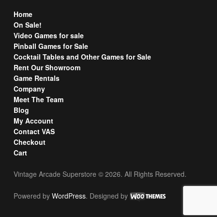
Home
On Sale!
Video Games for sale
Pinball Games for Sale
Cocktail Tables and Other Games for Sale
Rent Our Showroom
Game Rentals
Company
Meet The Team
Blog
My Account
Contact VAS
Checkout
Cart
Vintage Arcade Superstore © 2026. All Rights Reserved.
Powered by
WordPress
. Designed by