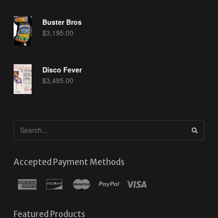
Buster Bros
$
3,195.00
Disco Fever
$
3,495.00
Accepted Payment Methods
Featured Products