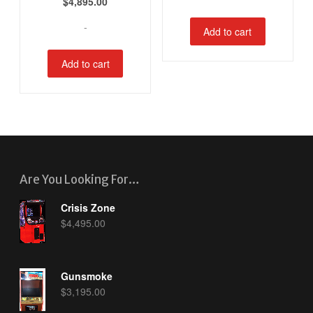
$
4,895.00
-
Add to cart
Add to cart
Are You Looking For…
Crisis Zone
$
4,495.00
Gunsmoke
$
3,195.00