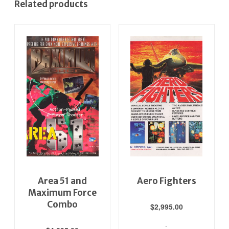
Related products
Area 51 and
Aero Fighters
Maximum Force
Combo
$
2,995.00
-