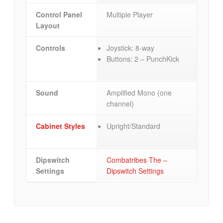
Control Panel
Multiple Player
Layout
Controls
Joystick: 8-way
Buttons: 2 – PunchKick
Sound
Amplified Mono (one
channel)
Cabinet Styles
Upright/Standard
Dipswitch
Combatribes The –
Settings
Dipswitch Settings