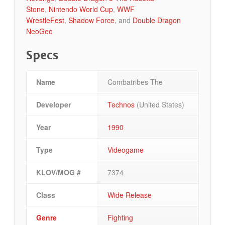
Stone
,
Nintendo World Cup
,
WWF
WrestleFest
,
Shadow Force
, and
Double Dragon
NeoGeo
Specs
Name
Combatribes The
Developer
Technos
(United States)
Year
1990
Type
Videogame
KLOV/MOG #
7374
Class
Wide Release
Genre
Fighting