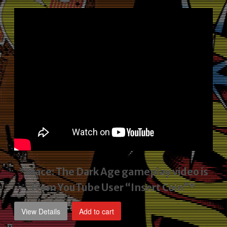
price
price
was:
is:
$2,495.00.
$1,795.00.
*Mace: The Dark Age gameplay video
is
from YouTube User “Insert Coin”*
View Details
Add to cart