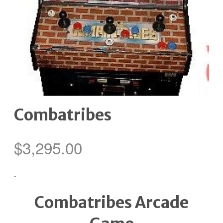
Combatribes
$
3,295.00
-
Combatribes Arcade