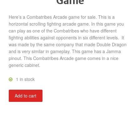
Game
Here’s a Combatribes Arcade game for sale. This is a
horizontal scrolling fighting arcade game. In this game you
can play as one of the Combatribes who have different
fighting abilities against opponents in six different levels. It
was made by the same company that made Double Dragon
and is very similar in gameplay. This game has a Jamma
pinout. This Combatribes Arcade game comes in a nice
generic cabinet.
1 in stock
Combatribes
Add to cart
quantity