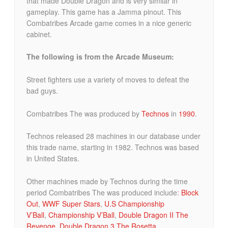
that made Double Dragon and is very similar in
gameplay. This game has a Jamma pinout. This
Combatribes Arcade game comes in a nice generic
cabinet.
The following is from the Arcade Museum:
Street fighters use a variety of moves to defeat the
bad guys.
Combatribes The was produced by
Technos
in
1990
.
Technos released 28 machines in our database under
this trade name, starting in 1982. Technos was based
in United States.
Other machines made by Technos during the time
period Combatribes The was produced include:
Block
Out
,
WWF Super Stars
,
U.S Championship
V’Ball
,
Championship V’Ball
,
Double Dragon II The
Revenge
,
Double Dragon 3 The Rosetta