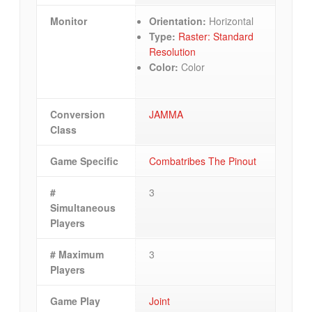
Monitor
Orientation:
Horizontal
Type:
Raster: Standard
Resolution
Color:
Color
Conversion
JAMMA
Class
Game Specific
Combatribes The Pinout
#
3
Simultaneous
Players
# Maximum
3
Players
Game Play
Joint