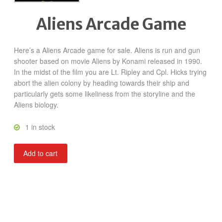
Aliens Arcade Game
Here’s a Aliens Arcade game for sale. Aliens is run and gun
shooter based on movie Aliens by Konami released in 1990.
In the midst of the film you are Lt. Ripley and Cpl. Hicks trying
abort the alien colony by heading towards their ship and
particularly gets some likeliness from the storyline and the
Aliens biology.
1 in stock
Aliens
Add to cart
quantity