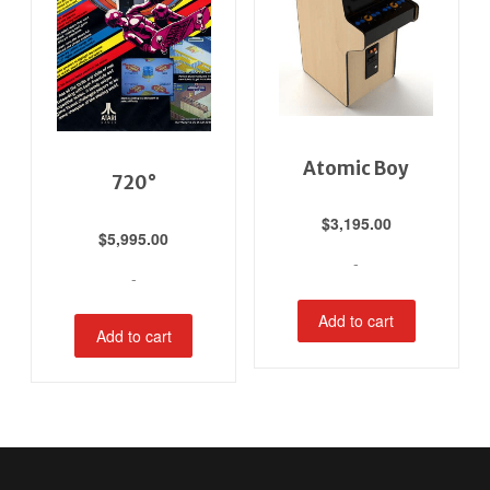
Atomic Boy
720°
$
3,195.00
$
5,995.00
-
-
Add to cart
Add to cart