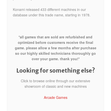
Konami released 433 different machines in our
database under this trade name, starting in 1978.
*all games that are sold are refurbished and
optimized before customers receive the final
game. please allow a few months after purchase
so our highly skilled technicians thoroughly go
over your game. thank you!*
Looking for something else?
Click to browse online through our extensive
showroom of classic and new machines
Arcade Games