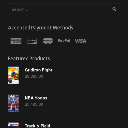
Accepted Payment Methods
Featured Products
Gridiron Fight
$
3,895.00
NBA Hoops
$
5,495.00
Track & Field