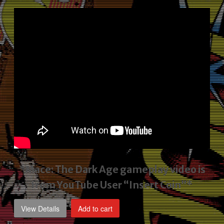
price
price
was:
is:
$2,495.00.
$1,795.00.
*Mace: The Dark Age gameplay video
is
from YouTube User “Insert Coin”*
View Details
Add to cart