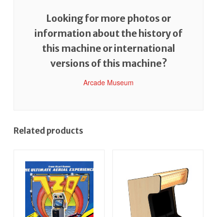
Looking for more photos or
information about the history of
this machine or international
versions of this machine?
Arcade Museum
Related products