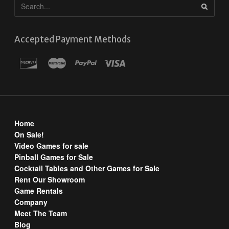
Accepted Payment Methods
Home
On Sale!
Video Games for sale
Pinball Games for Sale
Cocktail Tables and Other Games for Sale
Rent Our Showroom
Game Rentals
Company
Meet The Team
Blog