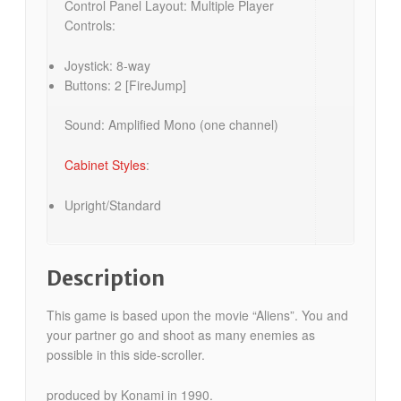
Control Panel Layout: Multiple Player
Controls:
Joystick: 8-way
Buttons: 2 [FireJump]
Sound: Amplified Mono (one channel)
Cabinet Styles
:
Upright/Standard
Description
This game is based upon the movie “Aliens”. You and
your partner go and shoot as many enemies as
possible in this side-scroller.
produced by Konami in 1990.