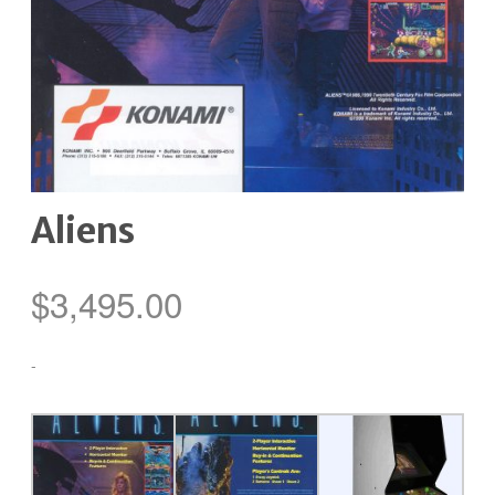
Aliens
$
3,495.00
-