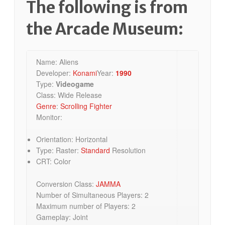
The following is from
the Arcade Museum:
Name: Aliens
Developer:
Konami
Year:
1990
Type:
Videogame
Class: Wide Release
Genre
:
Scrolling Fighter
Monitor:
Orientation: Horizontal
Type: Raster:
Standard
Resolution
CRT: Color
Conversion Class:
JAMMA
Number of Simultaneous Players: 2
Maximum number of Players: 2
Gameplay: Joint