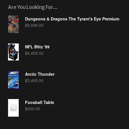
Are You Looking For…
Dungeons & Dragons The Tyrant's Eye Premium
$
9,699.00
NFL Blitz '99
$
4,495.00
Arctic Thunder
$
3,495.00
Foosball Table
$
500.00