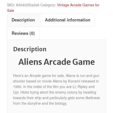
SKU:
830402f2a2e6
Category:
Vintage Arcade Games for
Sale
Description
Additional information
Reviews (0)
Description
Aliens Arcade Game
Here’s an Arcade game for sale. Aliens is run and gun
shooter based on movie Aliens by Konami released in
1990. In the midst of the film you are Lt. Ripley and
Cpl. Hicks trying abort the enemy colony by heading
towards their ship and particularly gets some likeliness
from the storyline and the biology.