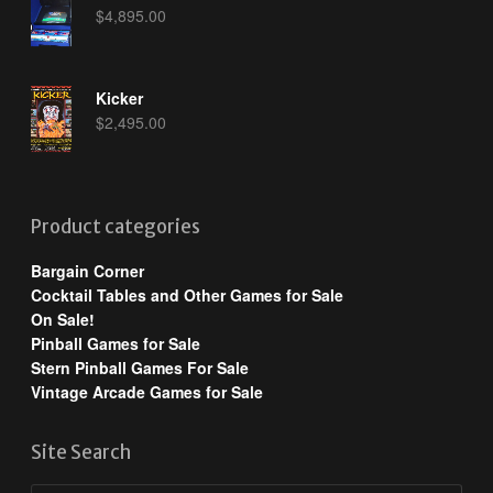
$
4,895.00
Kicker
$
2,495.00
Product categories
Bargain Corner
Cocktail Tables and Other Games for Sale
On Sale!
Pinball Games for Sale
Stern Pinball Games For Sale
Vintage Arcade Games for Sale
Site Search