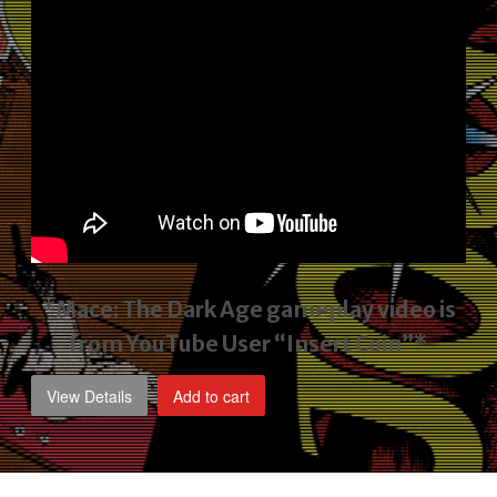
*Mace: The Dark Age gameplay video
is
from YouTube User “Insert Coin”*
View Details
Add to cart