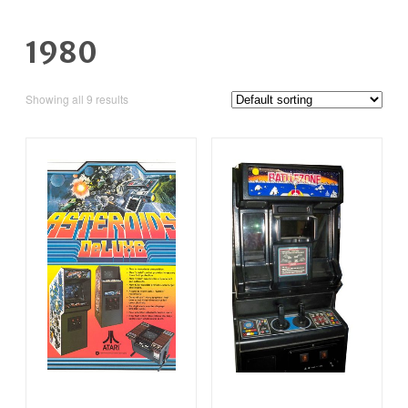
1980
Showing all 9 results