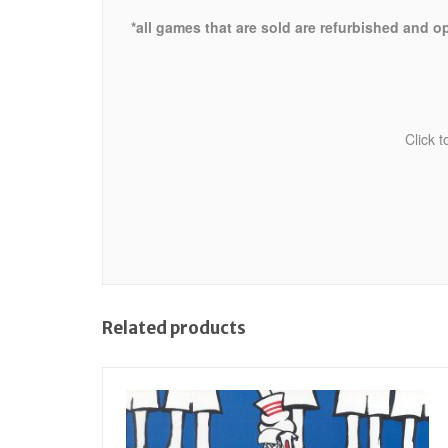
*all games that are sold are refurbished and o
Click 
Related products