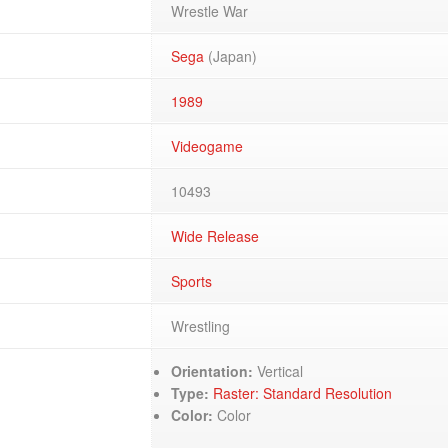
Wrestle War
Sega
(Japan)
1989
Videogame
10493
Wide Release
Sports
Wrestling
Orientation:
Vertical
Type:
Raster: Standard Resolution
Color:
Color