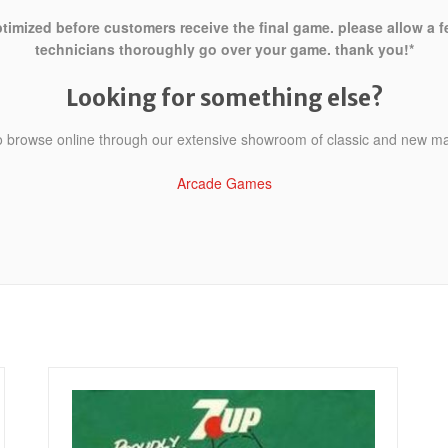
ptimized before customers receive the final game. please allow a 
technicians thoroughly go over your game. thank you!*
Looking for something else?
to browse online through our extensive showroom of classic and new m
Arcade Games