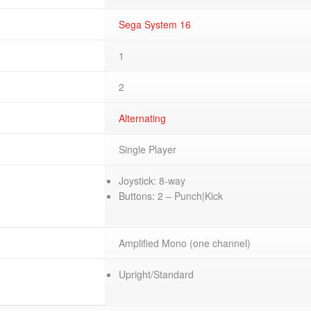
Sega System 16
1
2
Alternating
Single Player
Joystick: 8-way
Buttons: 2 – Punch|Kick
Amplified Mono (one channel)
Upright/Standard