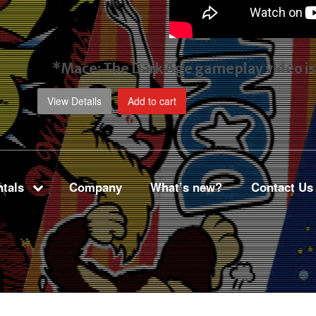
*Mace: The Dark Age gameplay video
i
View Details
Add to cart
tals
Company
What’s new?
Contact Us