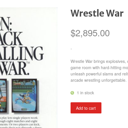
Wrestle War
$
2,895.00
-
Wrestle War brings explosives, o
game room with hard-hitting move
unleash powerful slams and reli
arcade wrestling unforgettable.
1 in stock
Wrestle
Add to cart
War
quantity