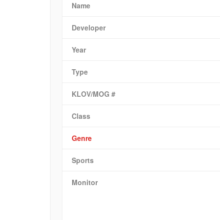
Name
Developer
Year
Type
KLOV/MOG #
Class
Genre
Sports
Monitor