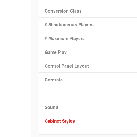
Conversion Class
# Simultaneous Players
# Maximum Players
Game Play
Control Panel Layout
Controls
Sound
Cabinet Styles