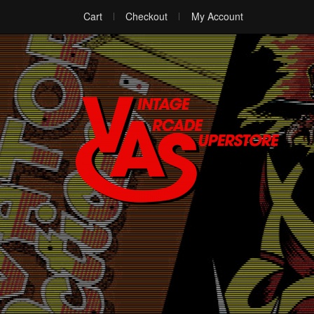
Cart
Checkout
My Account