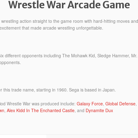
Wrestle War Arcade Game
wrestling action straight to the game room with hard-hitting moves and c
e excitement that made arcade wrestling unforgettable.
 six different opponents including The Mohawk Kid, Sledge Hammer, M
 opponents.
this trade name, starting in 1960. Sega is based in Japan.
iod Wrestle War was produced include:
Galaxy Force
,
Global Defense
,
wn
,
Alex Kidd In The Enchanted Castle
, and
Dynamite Dux