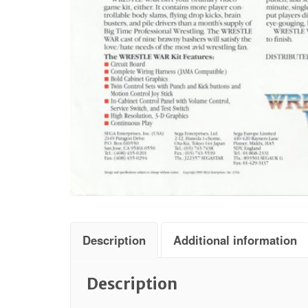
Description
Additional information
Description