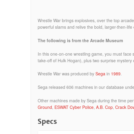
Wrestle War brings explosives, over the top arcade 
powerful slams and relive the bold, larger-then-lif
The following is from the Arcade Museum
In this one-on-one wrestling game, you must face
take-off of Hulk Hogan), plus two surprise mystery
Wrestle War was produced by
Sega
in
1989
.
Sega released 606 machines in our database under 
Other machines made by Sega during the time per
Ground
,
ESWAT Cyber Police
,
A.B. Cop
,
Crack Do
Specs