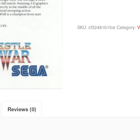
SKU:
cf32481b1fce
Category:
V
Reviews (0)