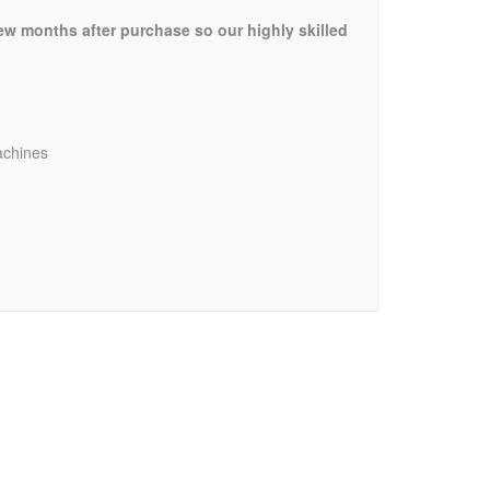
few months after purchase so our highly skilled
achines