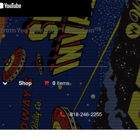
s from YouTube User “Insert Coin”*
Shop
0
items
818-246-2255