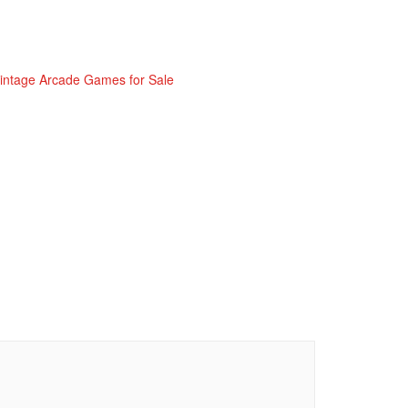
intage Arcade Games for Sale