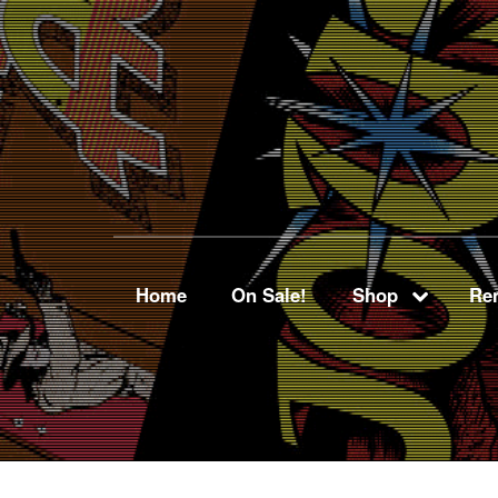
Home
On Sale!
Shop
Ren