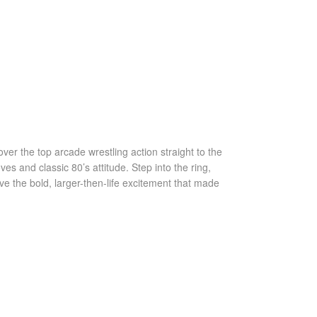
ver the top arcade wrestling action straight to the
s and classic 80’s attitude. Step into the ring,
ve the bold, larger-then-life excitement that made