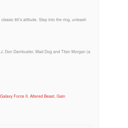
lassic 80’s attitude. Step into the ring, unleash
r. J, Don Dambuster, Mad Dog and Titan Morgan (a
Galaxy Force II
,
Altered Beast
,
Gain