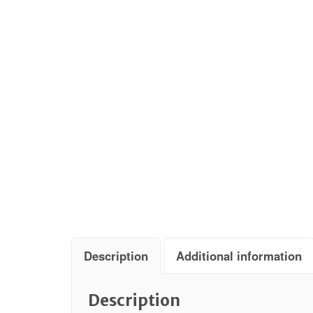
Description
Additional information
Description