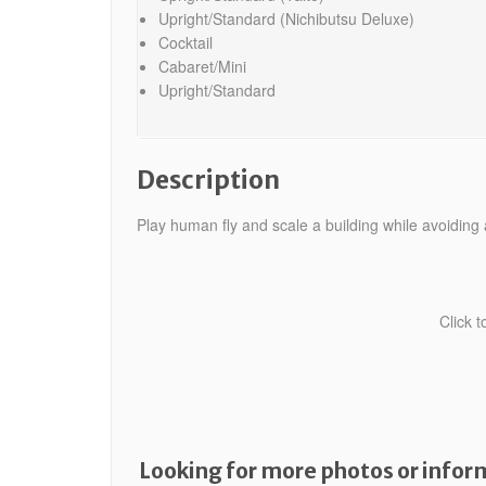
Upright/Standard (Nichibutsu Deluxe)
Cocktail
Cabaret/Mini
Upright/Standard
Description
Play human fly and scale a building while avoiding a
Click 
Looking for more photos or inform