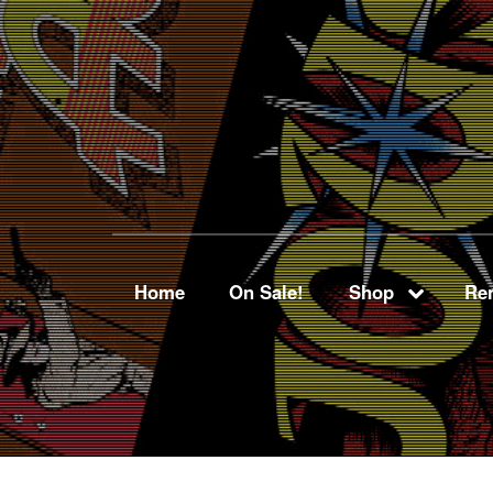
Home
On Sale!
Shop
Ren