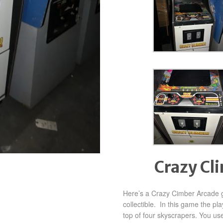
Crazy Cl
Here’s a Crazy Cimber Arcade g
collectible. In this game the pl
top of four skyscrapers. You use