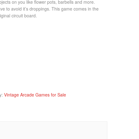
jects on you like flower pots, barbells and more.
ave to avoid it’s droppings. This game comes in the
iginal circuit board.
y:
Vintage Arcade Games for Sale