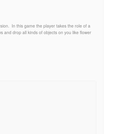
sion. In this game the player takes the role of a
s and drop all kinds of objects on you like flower