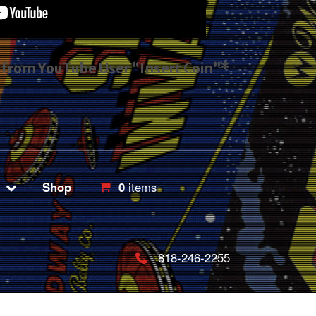
s from YouTube User “Insert Coin”*
Shop
0
items
818-246-2255