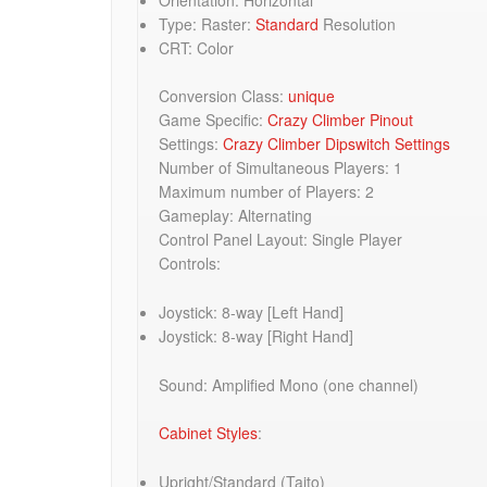
Type: Raster:
Standard
Resolution
CRT: Color
Conversion Class:
unique
Game Specific:
Crazy Climber Pinout
Settings:
Crazy Climber Dipswitch Settings
Number of Simultaneous Players: 1
Maximum number of Players: 2
Gameplay: Alternating
Control Panel Layout: Single Player
Controls:
Joystick: 8-way [Left Hand]
Joystick: 8-way [Right Hand]
Sound: Amplified Mono (one channel)
Cabinet Styles
:
Upright/Standard (Taito)