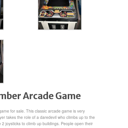
imber Arcade Game
ame for sale. This classic arcade game is very
ayer takes the role of a daredevil who climbs up to the
 2 joysticks to climb up buildings. People open their