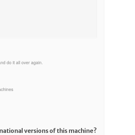
nd do it all over again.
achines
national versions of this machine?