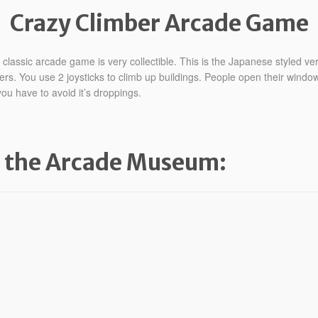
Crazy Climber Arcade Game
lassic arcade game is very collectible. This is the Japanese styled ver
ers. You use 2 joysticks to climb up buildings. People open their window
ou have to avoid it’s droppings.
m the Arcade Museum: