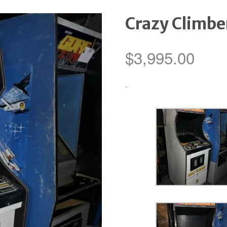
Crazy Climbe
$
3,995.00
-