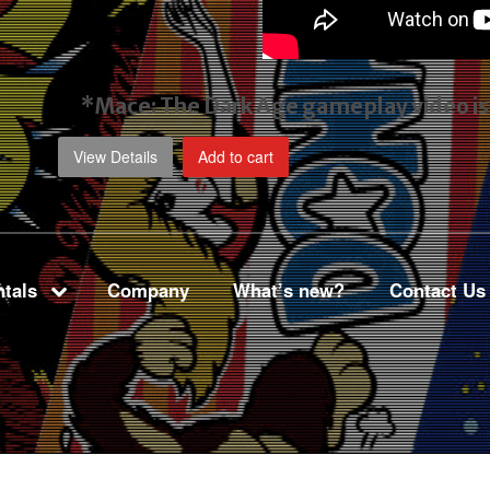
*Mace: The Dark Age gameplay video
i
View Details
Add to cart
tals
Company
What’s new?
Contact Us