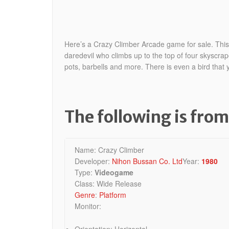
Here’s a Crazy Climber Arcade game for sale. This c
daredevil who climbs up to the top of four skyscrap
pots, barbells and
more. There is even a bird that y
The following is fro
Name: Crazy Climber
Developer:
Nihon Bussan Co. Ltd
Year:
1980
Type:
Videogame
Class: Wide Release
Genre
:
Platform
Monitor:
Orientation: Horizontal