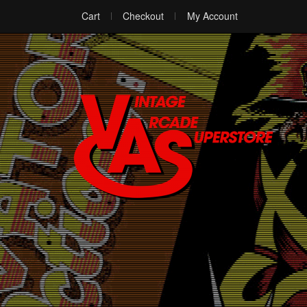
Cart
Checkout
My Account