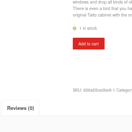
windows and drop all kinds of ob
There is even a bird that you h
original Taito cabinet with the or
1 in stock
Crazy
Add to cart
Climber
quantity
SKU:
656a55ce2be9-1
Categor
Reviews (0)