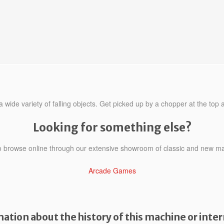
 wide variety of falling objects. Get picked up by a chopper at the top a
Looking for something else?
to browse online through our extensive showroom of classic and new m
Arcade Games
ation about the history of this machine or inter