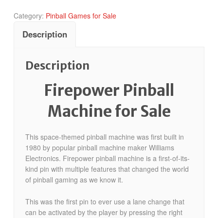
Category:
Pinball Games for Sale
Description
Description
Firepower Pinball
Machine for Sale
This space-themed pinball machine was first built in
1980 by popular pinball machine maker Williams
Electronics. Firepower pinball machine is a first-of-its-
kind pin with multiple features that changed the world
of pinball gaming as we know it.
This was the first pin to ever use a lane change that
can be activated by the player by pressing the right