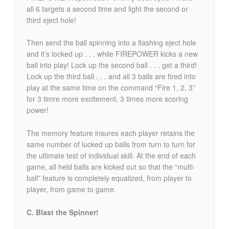
all 6 targets a second time and light the second or
third eject hole!
Then send the ball spinning into a flashing eject hole
and it’s locked up . . . while FIREPOWER kicks a new
ball into play! Lock up the second ball . . . get a third!
Lock up the third ball . . . and all 3 balls are fired into
play at the same time on the command “Fire 1, 2, 3”
for 3 timre more excitement, 3 times more scoring
power!
The memory feature insures each player retains the
same number of lucked up balls from turn to turn for
the ultimate test of individual skill. At the end of each
game, all held balls are kicked out so that the “multi-
ball” feature is completely equalized, from player to
player, from game to game.
C. Blast the Spinner!