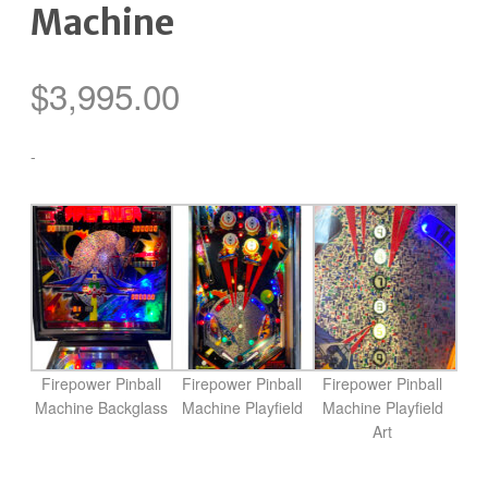
Machine
$
3,995.00
-
Firepower Pinball
Firepower Pinball
Firepower Pinball
Machine Backglass
Machine Playfield
Machine Playfield
Art