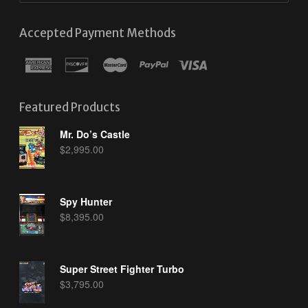
Accepted Payment Methods
Featured Products
Mr. Do’s Castle
$
2,995.00
Spy Hunter
$
8,395.00
Super Street Fighter Turbo
$
3,795.00