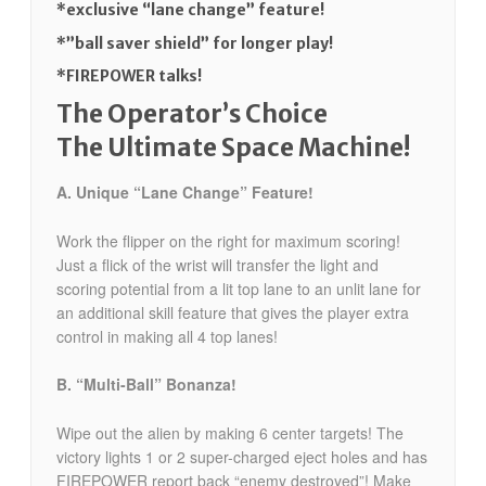
*exclusive “lane change” feature!
*”ball saver shield” for longer play!
*FIREPOWER talks!
The Operator’s Choice
The Ultimate Space Machine!
A. Unique “Lane Change” Feature!
Work the flipper on the right for maximum scoring!
Just a flick of the wrist will transfer the light and
scoring potential from a lit top lane to an unlit lane for
an additional skill feature that gives the player extra
control in making all 4 top lanes!
B. “Multi-Ball” Bonanza!
Wipe out the alien by making 6 center targets! The
victory lights 1 or 2 super-charged eject holes and has
FIREPOWER report back “enemy destroyed”! Make