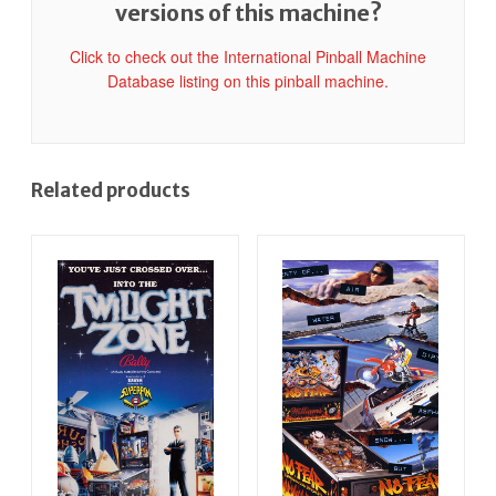
versions of this machine?
Click to check out the International Pinball Machine
Database listing on this pinball machine.
Related products