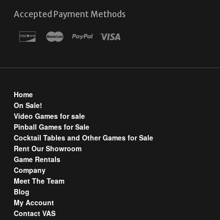
Accepted Payment Methods
Home
On Sale!
Video Games for sale
Pinball Games for Sale
Cocktail Tables and Other Games for Sale
Rent Our Showroom
Game Rentals
Company
Meet The Team
Blog
My Account
Contact VAS