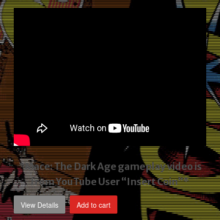
price
price
was:
is:
$2,495.00.
$1,795.00.
*Mace: The Dark Age gameplay video
is
from YouTube User “Insert Coin”*
View Details
Add to cart