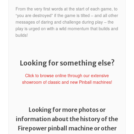
From the very first words at the start of each game, to
“you are destroyed” if the game is tilted – and all other
messages of daring and challenge during play – the
play is urged on with a wild momentum that builds and
builds!
Looking for something else?
Click to browse online through our extensive
showroom of classic and new Pinball machines!
Looking for more photos or
information about the history of the
Firepower pinball machine or other