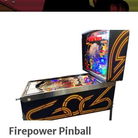
Firepower Pinball