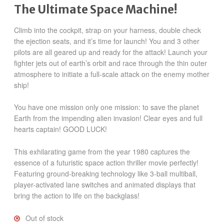
The Ultimate Space Machine!
Climb into the cockpit, strap on your harness, double check
the ejection seats, and it’s time for launch! You and 3 other
pilots are all geared up and ready for the attack! Launch your
fighter jets out of earth’s orbit and race through the thin outer
atmosphere to initiate a full-scale attack on the enemy mother
ship!
You have one mission only one mission: to save the planet
Earth from the impending alien invasion! Clear eyes and full
hearts captain! GOOD LUCK!
This exhilarating game from the year 1980 captures the
essence of a futuristic space action thriller movie perfectly!
Featuring ground-breaking technology like 3-ball multiball,
player-activated lane switches and animated displays that
bring the action to life on the backglass!
Out of stock