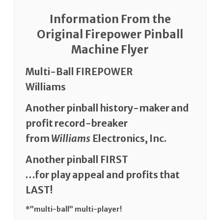
Information From the
Original Firepower Pinball
Machine Flyer
Multi-Ball FIREPOWER
Williams
Another pinball history-maker and
profit record-breaker
from
Williams
Electronics, Inc.
Another pinball FIRST
…for play appeal and profits that
LAST!
*”multi-ball” multi-player!