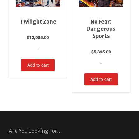
Twilight Zone
No Fear:
Dangerous
Sports
$
12,995.00
-
$
5,395.00
-
Add to cart
Add to cart
Are You Looking For…