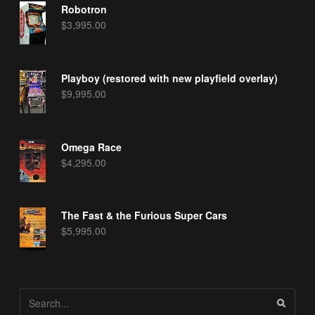
Robotron
$
3,995.00
Playboy (restored with new playfield overlay)
$
9,995.00
Omega Race
$
4,295.00
The Fast & the Furious Super Cars
$
5,995.00