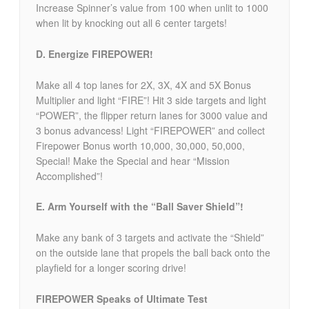
Increase Spinner’s value from 100 when unlit to 1000
when lit by knocking out all 6 center targets!
D. Energize FIREPOWER!
Make all 4 top lanes for 2X, 3X, 4X and 5X Bonus
Multiplier and light “FIRE”! Hit 3 side targets and light
“POWER”, the flipper return lanes for 3000 value and
3 bonus advancess! Light “FIREPOWER” and collect
Firepower Bonus worth 10,000, 30,000, 50,000,
Special! Make the Special and hear “Mission
Accomplished”!
E. Arm Yourself with the “Ball Saver Shield”!
Make any bank of 3 targets and activate the “Shield”
on the outside lane that propels the ball back onto the
playfield for a longer scoring drive!
FIREPOWER Speaks of Ultimate Test