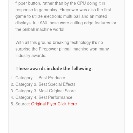
flipper button, rather than by the CPU doing it in
response to gameplay. Firepower was also the first
game to utilize electronic multi-ball and animated
displays. In 1980 these were cutting edge features for
the pinball machine world!
With all this ground-breaking technology it’s no
surprise the Firepower pinball machine won many
industry awards.
These awards include the following:
Category 1. Best Producer
Category 2. Best Special Effects
Category 3. Most Original Score
Category 4. Best Performance
Source:
Original Flyer Click Here