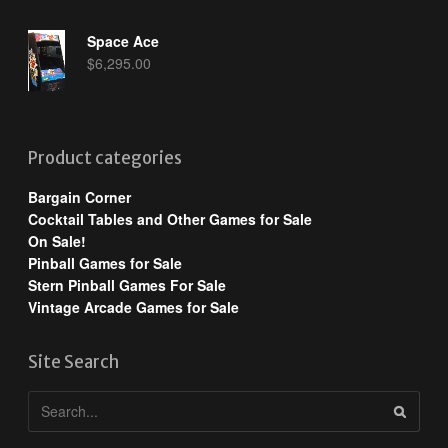
Space Ace
$
6,295.00
Product categories
Bargain Corner
Cocktail Tables and Other Games for Sale
On Sale!
Pinball Games for Sale
Stern Pinball Games For Sale
Vintage Arcade Games for Sale
Site Search