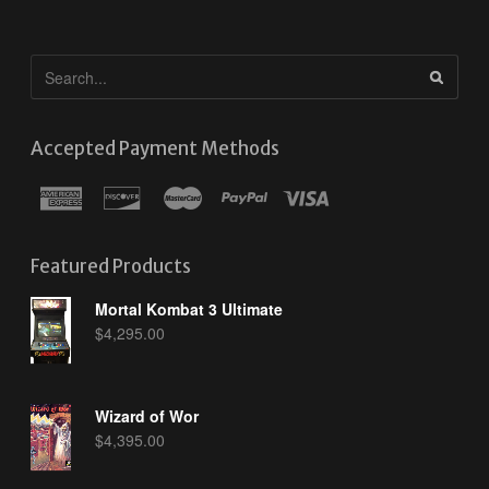
Accepted Payment Methods
Featured Products
Mortal Kombat 3 Ultimate
$
4,295.00
Wizard of Wor
$
4,395.00