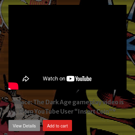
price
price
was:
is:
$2,495.00.
$1,795.00.
*Mace: The Dark Age gameplay video
is
from YouTube User “Insert Coin”*
View Details
Add to cart