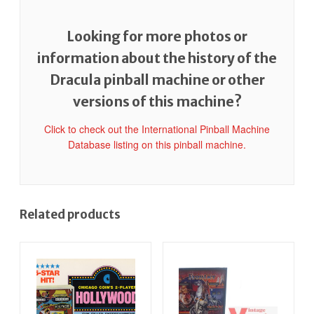
Looking for more photos or
information about the history of the
Dracula pinball machine or other
versions of this machine?
Click to check out the International Pinball Machine
Database listing on this pinball machine.
Related products