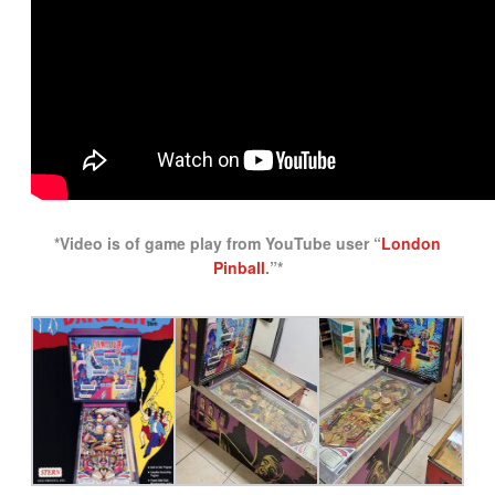
*Video is of game play from YouTube user “
London
Pinball
.”*