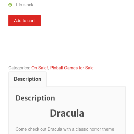
1 in stock
Dracula
Add to cart
quantity
Categories:
On Sale!
,
Pinball Games for Sale
Description
Description
Dracula
Come check out Dracula with a classic horror theme