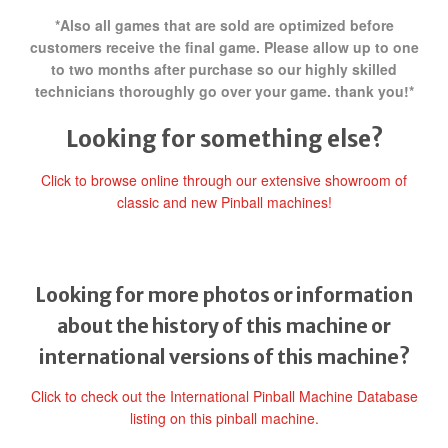
*Also all games that are sold are optimized before
customers receive the final game. Please allow up to one
to two months after purchase so our highly skilled
technicians thoroughly go over your game. thank you!*
Looking for something else?
Click to browse online through our extensive showroom of
classic and new Pinball machines!
Looking for more photos or information
about the history of this machine or
international versions of this machine?
Click to check out the International Pinball Machine Database
listing on this pinball machine.