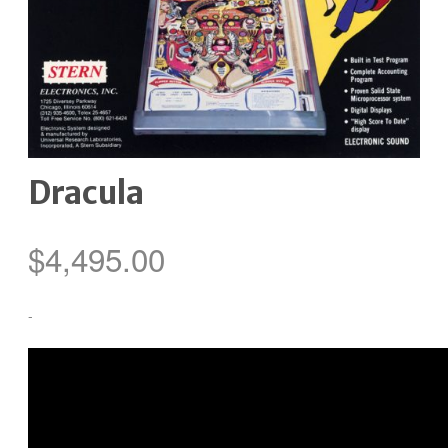
Dracula
$
4,495.00
-