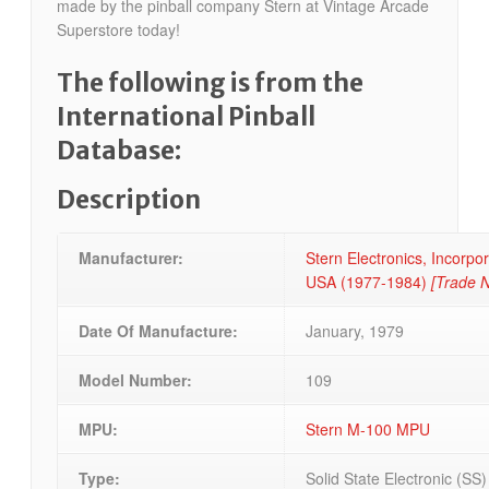
made by the pinball company Stern at Vintage Arcade
Superstore today!
The following is from the
International Pinball
Database:
Description
Manufacturer:
Stern Electronics, Incorpora
USA (1977-1984)
[Trade 
Date Of Manufacture:
January, 1979
Model Number:
109
MPU:
Stern M-100 MPU
Type:
Solid State Electronic (SS