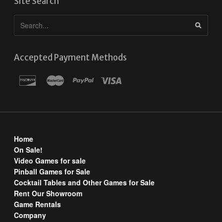
Site Search
Accepted Payment Methods
Home
On Sale!
Video Games for sale
Pinball Games for Sale
Cocktail Tables and Other Games for Sale
Rent Our Showroom
Game Rentals
Company