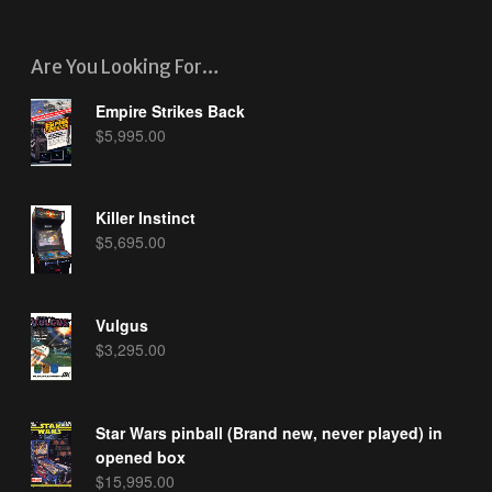
Are You Looking For…
Empire Strikes Back
$
5,995.00
Killer Instinct
$
5,695.00
Vulgus
$
3,295.00
Star Wars pinball (Brand new, never played) in
opened box
$
15,995.00