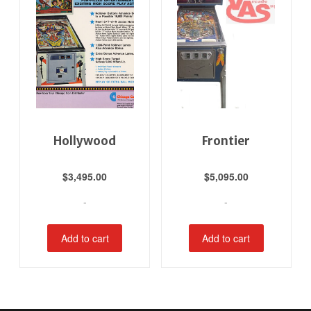
Hollywood
Frontier
$
3,495.00
$
5,095.00
-
-
Add to cart
Add to cart