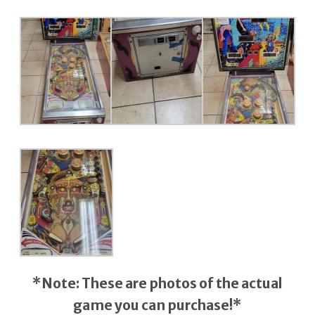
*Note: These are photos of the actual
game you can purchase!*