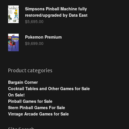
Simpsons Pinball Machine fully
restored/upgraded by Data East
$
5,695.00
Pokemon Premium
$
9,699.00
Product categories
Bargain Corner
Cocktail Tables and Other Games for Sale
On Sale!
Pinball Games for Sale
Stern Pinball Games For Sale
Vintage Arcade Games for Sale