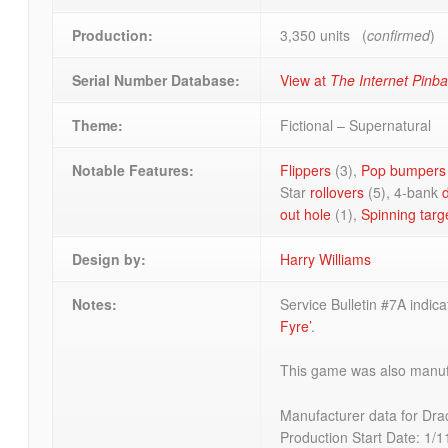
Production:
3,350 units (
confirmed
)
Serial Number Database:
View at
The Internet Pinb
Theme:
Fictional – Supernatural
Notable Features:
Flippers
(3),
Pop bumpers
Star
rollovers
(5), 4-bank
out hole
(1),
Spinning targ
Design by:
Harry Williams
Notes:
Service Bulletin #7A indi
Fyre’
.
This game was also manufa
Manufacturer data for Dra
Production Start Date: 1/1