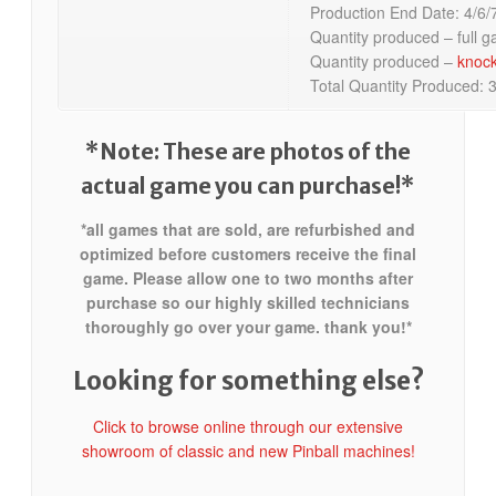
Production End Date: 4/6/
Quantity produced – full 
Quantity produced –
knoc
Total Quantity Produced: 
*Note: These are photos of the
actual game you can purchase!*
*all games that are sold, are refurbished and
optimized before customers receive the final
game. Please allow one to two months after
purchase so our highly skilled technicians
thoroughly go over your game. thank you!*
Looking for something else?
Click to browse online through our extensive
showroom of classic and new Pinball machines!