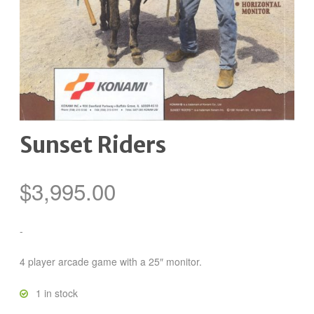
Sunset Riders
$
3,995.00
-
4 player arcade game with a 25″ monitor.
1 in stock