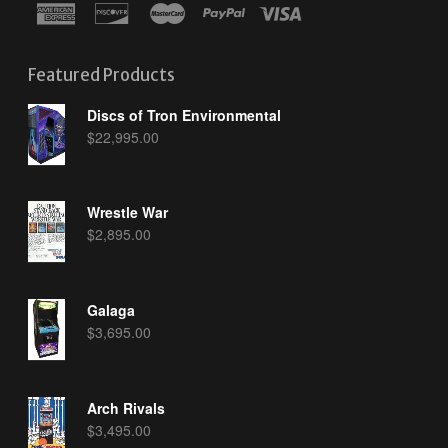
Featured Products
Discs of Tron Environmental
$
22,995.00
Wrestle War
$
2,895.00
Galaga
$
3,695.00
Arch Rivals
$
3,495.00