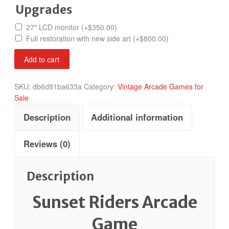
Upgrades
27″ LCD monitor
(+
$
350.00
)
Full restoration with new side art
(+
$
800.00
)
Sunset
Add to cart
Riders
quantity
SKU:
db6d81ba633a
Category:
Vintage Arcade Games for
Sale
Description
Additional information
Reviews (0)
Description
Sunset Riders Arcade
Game