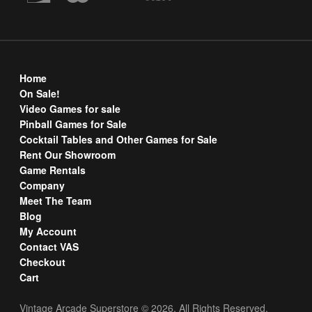
Home
On Sale!
Video Games for sale
Pinball Games for Sale
Cocktail Tables and Other Games for Sale
Rent Our Showroom
Game Rentals
Company
Meet The Team
Blog
My Account
Contact VAS
Checkout
Cart
Vintage Arcade Superstore © 2026. All Rights Reserved.