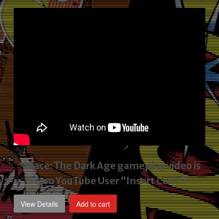
price
price
was:
is:
$2,495.00.
$1,795.00.
*Mace: The Dark Age gameplay video
is
from YouTube User “Insert Coin”*
View Details
Add to cart