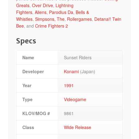
Greats
,
Over Drive
,
Lightning
Fighters
,
Aliens
,
Parodius Da
,
Bells &
Whistles
,
Simpsons, The
,
Rollergames
,
Detana!! Twin
Bee
, and
Crime Fighters 2
Specs
Name
Sunset Riders
Developer
Konami
(Japan)
Year
1991
Type
Videogame
KLOV/MOG #
9861
Class
Wide Release