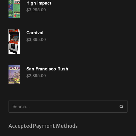
High Impact
$
3,295.00
Carnival
$
3,895.00
San Francisco Rush
$
2,895.00
Accepted Payment Methods