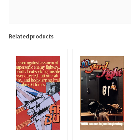
Related products