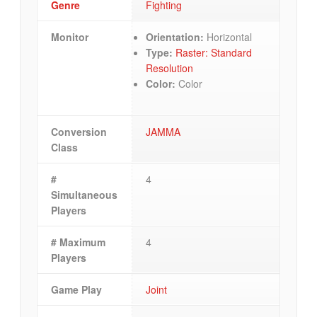
Genre
Fighting
Monitor
Orientation:
Horizontal
Type:
Raster: Standard
Resolution
Color:
Color
Conversion
JAMMA
Class
#
4
Simultaneous
Players
# Maximum
4
Players
Game Play
Joint