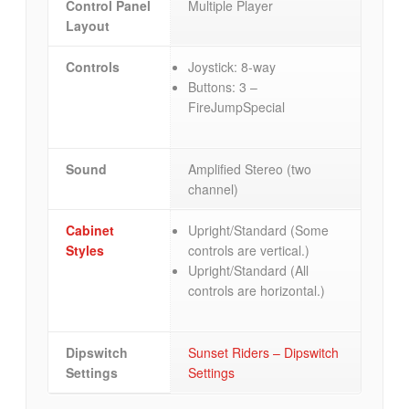
Control Panel
Multiple Player
Layout
Controls
Joystick: 8-way
Buttons: 3 –
FireJumpSpecial
Sound
Amplified Stereo (two
channel)
Cabinet
Upright/Standard (Some
Styles
controls are vertical.)
Upright/Standard (All
controls are horizontal.)
Dipswitch
Sunset Riders – Dipswitch
Settings
Settings