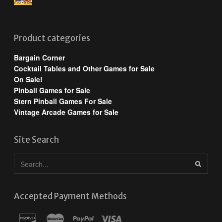
Product categories
Bargain Corner
Cocktail Tables and Other Games for Sale
On Sale!
Pinball Games for Sale
Stern Pinball Games For Sale
Vintage Arcade Games for Sale
Site Search
Accepted Payment Methods