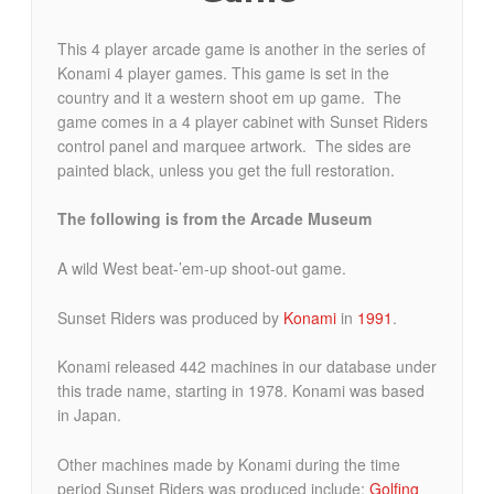
This 4 player arcade game is another in the series of
Konami 4 player games. This game is set in the
country and it a western shoot em up game. The
game comes in a 4 player cabinet with Sunset Riders
control panel and marquee artwork. The sides are
painted black, unless you get the full restoration.
The following is from the Arcade Museum
A wild West beat-’em-up shoot-out game.
Sunset Riders was produced by
Konami
in
1991
.
Konami released 442 machines in our database under
this trade name, starting in 1978. Konami was based
in Japan.
Other machines made by Konami during the time
period Sunset Riders was produced include:
Golfing