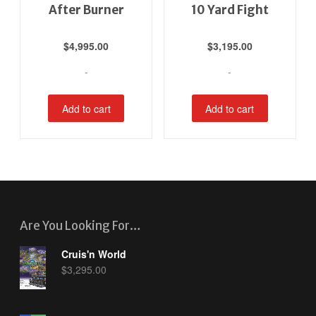
After Burner
10 Yard Fight
$
4,995.00
$
3,195.00
-
-
Add to cart
Add to cart
Are You Looking For…
Cruis'n World
$
3,295.00