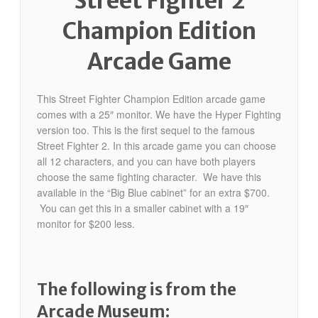
Street Fighter 2
Champion Edition
Arcade Game
This Street Fighter Champion Edition arcade game
comes with a 25″ monitor. We have the Hyper Fighting
version too. This is the first sequel to the famous
Street Fighter 2. In this arcade game you can choose
all 12 characters, and you can have both players
choose the same fighting character. We have this
available in the “Big Blue cabinet” for an extra $700.
You can get this in a smaller cabinet with a 19″
monitor for $200 less.
The following is from the
Arcade Museum: