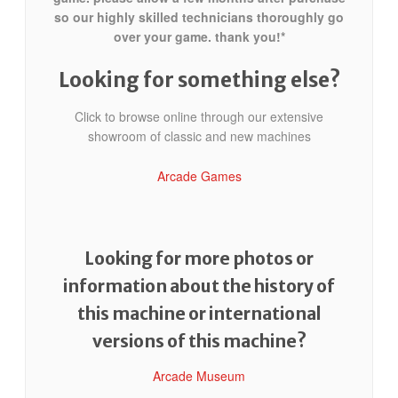
so our highly skilled technicians thoroughly go
over your game. thank you!*
Looking for something else?
Click to browse online through our extensive
showroom of classic and new machines
Arcade Games
Looking for more photos or
information about the history of
this machine or international
versions of this machine?
Arcade Museum