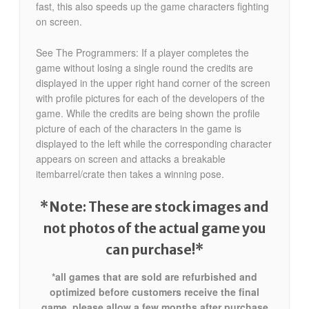
fast, this also speeds up the game characters fighting
on screen.
See The Programmers: If a player completes the
game without losing a single round the credits are
displayed in the upper right hand corner of the screen
with profile pictures for each of the developers of the
game. While the credits are being shown the profile
picture of each of the characters in the game is
displayed to the left while the corresponding character
appears on screen and attacks a breakable
itembarrel/crate then takes a winning pose.
*Note: These are stock images and
not photos of the actual game
you
can purchase!*
*all games that are sold are refurbished and
optimized before customers receive the final
game. please allow a few months after purchase