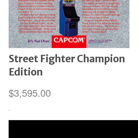
Street Fighter Champion
Edition
$
3,595.00
-