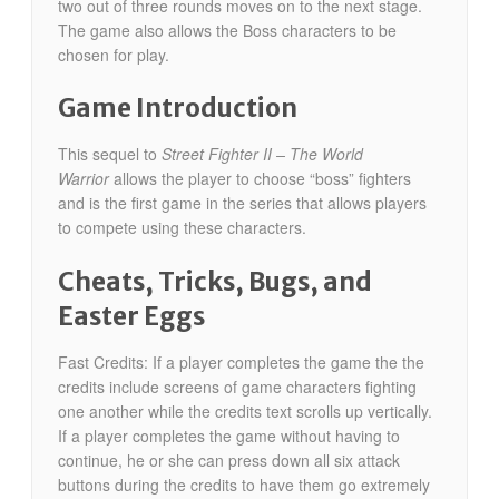
two out of three rounds moves on to the next stage.
The game also allows the Boss characters to be
chosen for play.
Game Introduction
This sequel to
Street Fighter II – The World
Warrior
allows the player to choose “boss” fighters
and is the first game in the series that allows players
to compete using these characters.
Cheats, Tricks, Bugs, and
Easter Eggs
Fast Credits: If a player completes the game the the
credits include screens of game characters fighting
one another while the credits text scrolls up vertically.
If a player completes the game without having to
continue, he or she can press down all six attack
buttons during the credits to have them go extremely