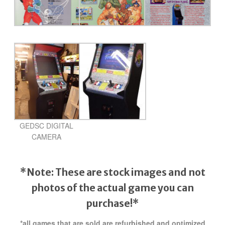
GEDSC DIGITAL
CAMERA
*Note: These are stock images and not
photos of the actual game
you can
purchase!*
*all games that are sold are refurbished and optimized