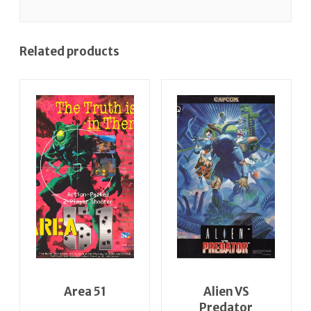
Related products
Area 51
Alien VS
Predator