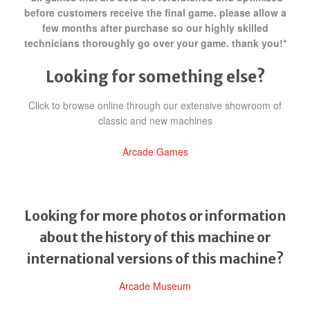
before customers receive the final game. please allow a
few months after purchase so our highly skilled
technicians thoroughly go over your game. thank you!*
Looking for something else?
Click to browse online through our extensive showroom of
classic and new machines
Arcade Games
Looking for more photos or information
about the history of this machine or
international versions of this machine?
Arcade Museum