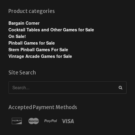
Product categories
Bargain Corner
Cocktail Tables and Other Games for Sale
On Sale!
Pinball Games for Sale
Stern Pinball Games For Sale
Vintage Arcade Games for Sale
Site Search
Accepted Payment Methods