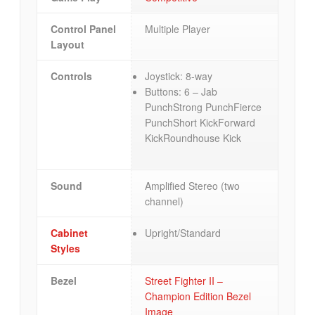
Control Panel
Multiple Player
Layout
Controls
Joystick: 8-way
Buttons: 6 – Jab
PunchStrong PunchFierce
PunchShort KickForward
KickRoundhouse Kick
Sound
Amplified Stereo (two
channel)
Cabinet
Upright/Standard
Styles
Bezel
Street Fighter II –
Champion Edition Bezel
Image