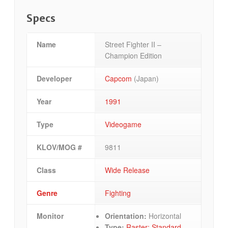
Specs
Name
Street Fighter II –
Champion Edition
Developer
Capcom
(Japan)
Year
1991
Type
Videogame
KLOV/MOG #
9811
Class
Wide Release
Genre
Fighting
Monitor
Orientation:
Horizontal
Type:
Raster: Standard