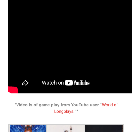
*Video is of game play from YouTube user “
World of
Longplays
.
“*