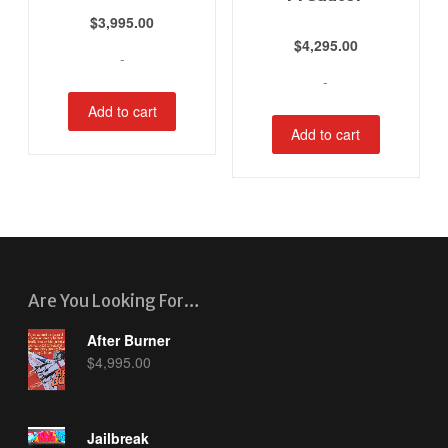
$
3,995.00
$
4,295.00
-
-
Add to cart
Add to cart
Are You Looking For…
After Burner
$
4,995.00
Jailbreak