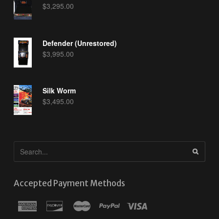
$
3,295.00
Defender (Unrestored)
$
3,995.00
Silk Worm
$
3,495.00
Accepted Payment Methods