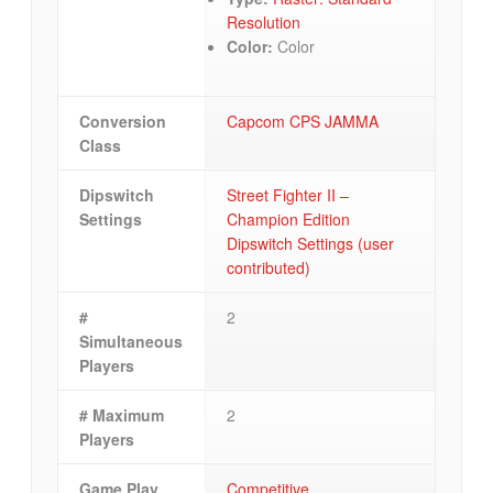
Resolution
Color:
Color
Conversion
Capcom CPS JAMMA
Class
Dipswitch
Street Fighter II –
Settings
Champion Edition
Dipswitch Settings (user
contributed)
#
2
Simultaneous
Players
# Maximum
2
Players
Game Play
Competitive