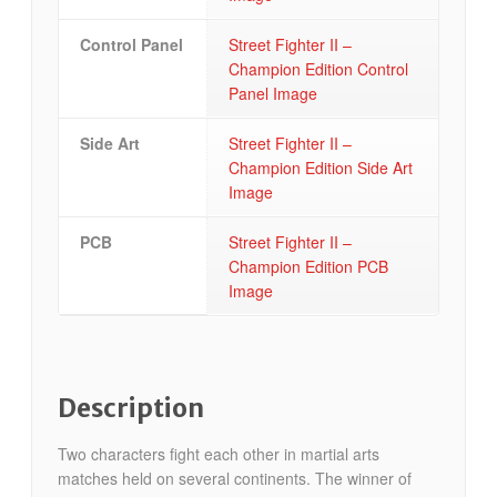
Control Panel
Street Fighter II –
Champion Edition Control
Panel Image
Side Art
Street Fighter II –
Champion Edition Side Art
Image
PCB
Street Fighter II –
Champion Edition PCB
Image
Description
Two characters fight each other in martial arts
matches held on several continents. The winner of