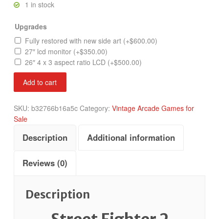
1 in stock
Upgrades
Fully restored with new side art
(+
$
600.00
)
27″ lcd monitor
(+
$
350.00
)
26″ 4 x 3 aspect ratio LCD
(+
$
500.00
)
Street
Add to cart
Fighter
Champion
SKU:
b32766b16a5c
Category:
Vintage Arcade Games for
Edition
Sale
quantity
Description
Additional information
Reviews (0)
Description