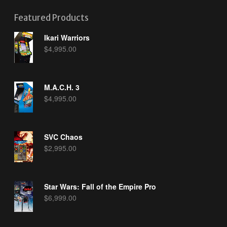
Featured Products
Ikari Warriors
$
4,995.00
M.A.C.H. 3
$
4,995.00
SVC Chaos
$
2,995.00
Star Wars: Fall of the Empire Pro
$
6,999.00