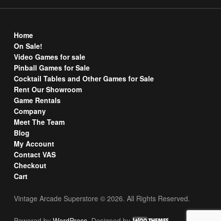
Home
On Sale!
Video Games for sale
Pinball Games for Sale
Cocktail Tables and Other Games for Sale
Rent Our Showroom
Game Rentals
Company
Meet The Team
Blog
My Account
Contact VAS
Checkout
Cart
Vintage Arcade Superstore © 2026. All Rights Reserved.
Powered by
WordPress
. Designed by