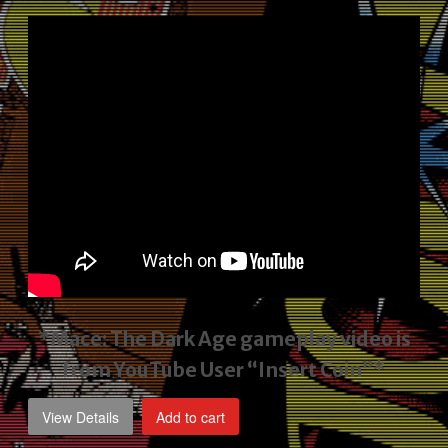
price
price
was:
is:
$2,495.00.
$1,795.00.
*Mace: The Dark Age gameplay video
is
from YouTube User “Insert Coin”*
View Details
Add to cart