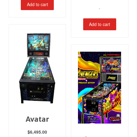
Add to cart
-
Add to cart
Avatar
$
6,495.00