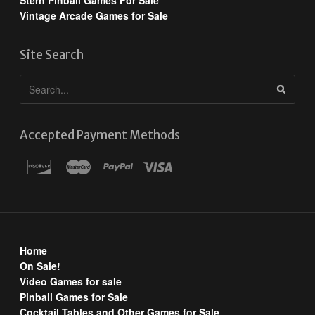
Stern Pinball Games For Sale
Vintage Arcade Games for Sale
Site Search
Accepted Payment Methods
Home
On Sale!
Video Games for sale
Pinball Games for Sale
Cocktail Tables and Other Games for Sale