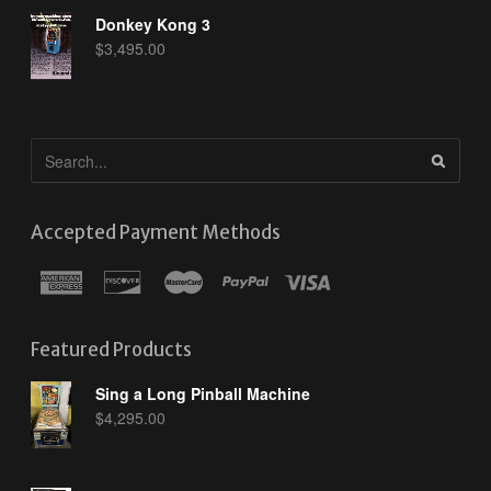
Donkey Kong 3
$
3,495.00
Accepted Payment Methods
Featured Products
Sing a Long Pinball Machine
$
4,295.00