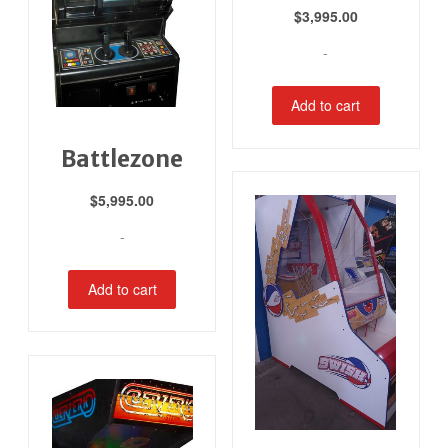
$
3,995.00
-
Add to cart
Battlezone
$
5,995.00
-
Add to cart