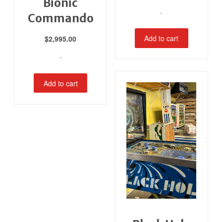
Bionic
-
Commando
Add to cart
$
2,995.00
-
Add to cart