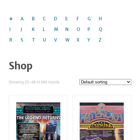
#
A
B
C
D
E
F
G
H
I
J
K
L
M
N
O
P
Q
R
S
T
U
V
W
X
Y
Z
Shop
Showing 25–48 of 486 results