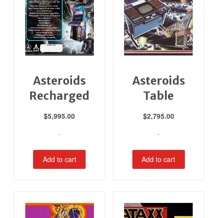
Asteroids
Asteroids
Recharged
Table
$
5,995.00
$
2,795.00
-
-
Add to cart
Add to cart