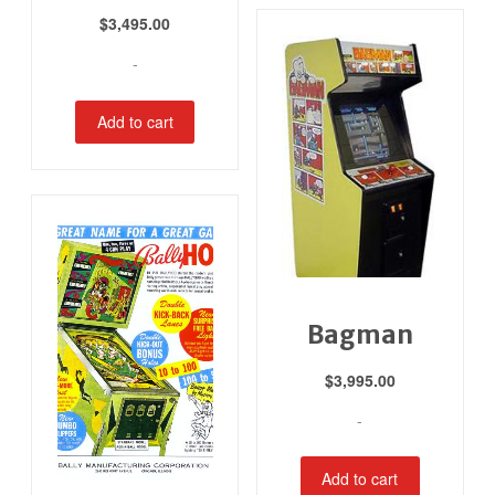
$
3,495.00
-
Add to cart
Bagman
$
3,995.00
-
Add to cart