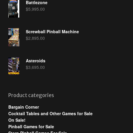
Battlezone
$
5,995.00
Screwball Pinball Machine
$
2,895.00
Asteroids
$
3,695.00
Product categories
Bargain Corner
Cocktail Tables and Other Games for Sale
On Sale!
Pinball Games for Sale