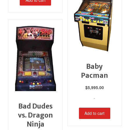
Baby
Pacman
$
5,995.00
-
Bad Dudes
Add to cart
vs. Dragon
Ninja