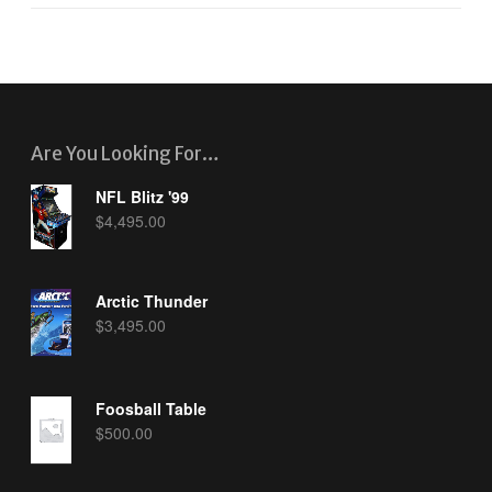
Are You Looking For…
NFL Blitz '99
$
4,495.00
Arctic Thunder
$
3,495.00
Foosball Table
$
500.00