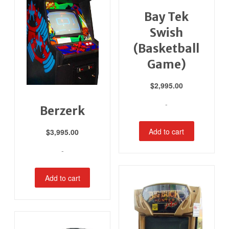
Bay Tek
Swish
(Basketball
Game)
$
2,995.00
-
Berzerk
Add to cart
$
3,995.00
-
Add to cart