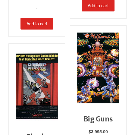
Add to cart
-
Add to cart
Big Guns
$
3,995.00