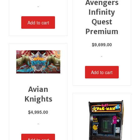
Avengers
-
Infinity
Quest
Add to cart
Premium
$
9,699.00
-
Add to cart
Avian
Knights
$
4,995.00
-
Add to cart