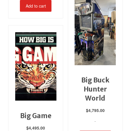
Add to cart
Big Buck
Hunter
World
$
4,795.00
Big Game
-
$
4,495.00