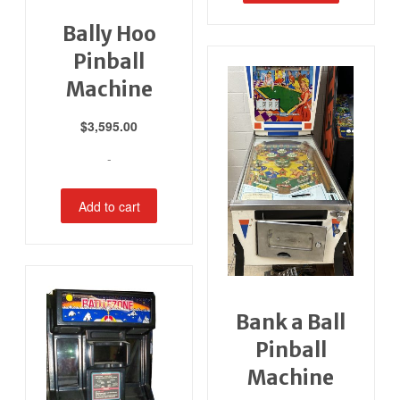
Bally Hoo
Pinball
Machine
$
3,595.00
-
Add to cart
Bank a Ball
Pinball
Machine