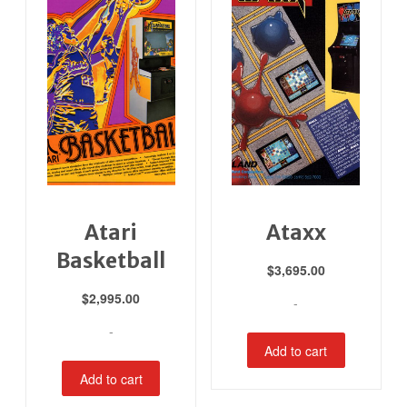
Atari
Ataxx
Basketball
$
3,695.00
$
2,995.00
-
-
Add to cart
Add to cart