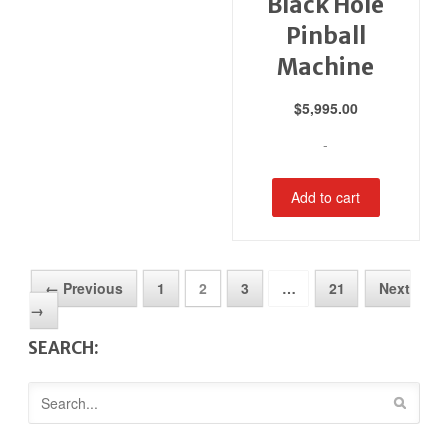
Black Hole
Pinball
Machine
$
5,995.00
-
Add to cart
← Previous
1
2
3
…
21
Next
→
SEARCH: