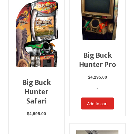
Big Buck
Hunter Pro
$
4,295.00
Big Buck
-
Hunter
Safari
Add to cart
$
4,595.00
-