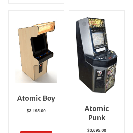
Atomic Boy
Atomic
$
3,195.00
Punk
-
$
3,695.00