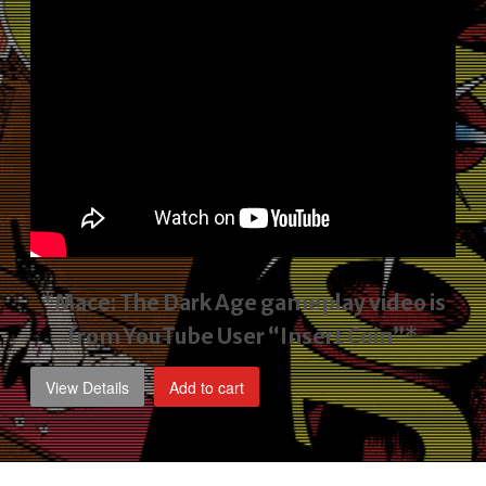
*Mace: The Dark Age gameplay video
is
from YouTube User “Insert Coin”*
View Details
Add to cart