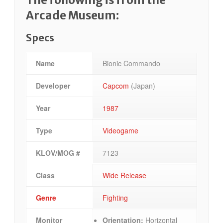
Arcade Museum:
Specs
Name
Bionic Commando
Developer
Capcom
(Japan)
Year
1987
Type
Videogame
KLOV/MOG #
7123
Class
Wide Release
Genre
Fighting
Monitor
Orientation:
Horizontal