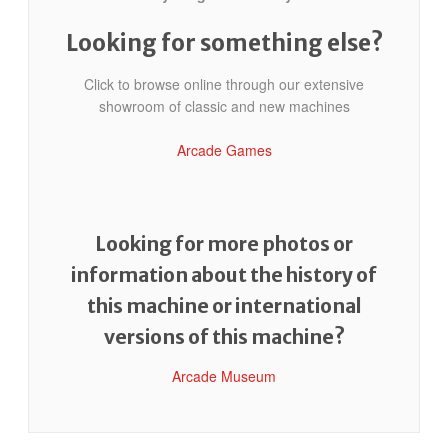
Looking for something else?
Click to browse online through our extensive
showroom of classic and new machines
Arcade Games
Looking for more photos or
information about the history of
this machine or international
versions of this machine?
Arcade Museum