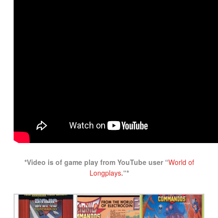
*Video is of game play from YouTube user “
World of
Longplays
.
“*