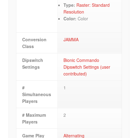
Type:
Raster: Standard
Resolution
Color:
Color
Conversion
JAMMA
Class
Dipswitch
Bionic Commando
Settings
Dipswitch Settings (user
contributed)
#
1
Simultaneous
Players
# Maximum
2
Players
Game Play
Alternating