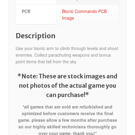
PCB
Bionic Commando PCB
Image
Description
Use your bionic arm to climb through levels and shoot
enemies. Collect parachuting weapons and bonus
point items that fall from the sky.
*Note: These are stock images and
not photos of the actual game
you
can purchase!*
*all games that are sold are refurbished and
optimized before customers receive the final
game. please allow a few months after purchase
so our highly skilled technicians thoroughly go
over your game. thank you!*