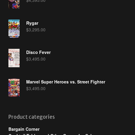
Rygar
$
3,295.00
Disco Fever
$
3,495.00
Marvel Super Heroes vs. Street Fighter
$
3,495.00
Product categories
Bargain Corner