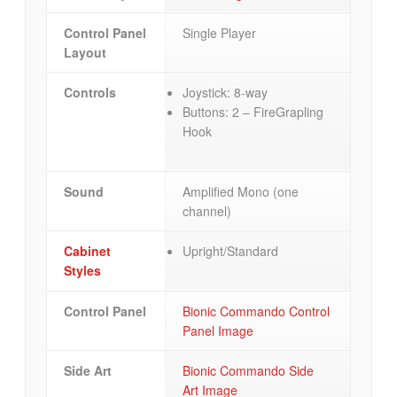
Control Panel
Single Player
Layout
Controls
Joystick: 8-way
Buttons: 2 – FireGrapling
Hook
Sound
Amplified Mono (one
channel)
Cabinet
Upright/Standard
Styles
Control Panel
Bionic Commando Control
Panel Image
Side Art
Bionic Commando Side
Art Image