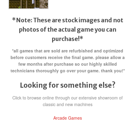
*Note: These are stock images and not
photos of the actual game
you can
purchase!*
*all games that are sold are refurbished and optimized
before customers receive the final game. please allow a
few months after purchase so our highly skilled
technicians thoroughly go over your game. thank you!*
Looking for something else?
Click to browse online through our extensive showroom of
classic and new machines
Arcade Games