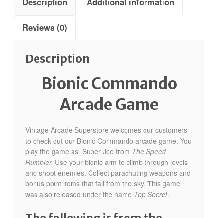
Description
Additional information
Reviews (0)
Description
Bionic Commando
Arcade Game
Vintage Arcade Superstore welcomes our customers
to check out our Bionic Commando arcade game. You
play the game as Super Joe from
The Speed
Rumbler.
Use your bionic arm to climb through levels
and shoot enemies. Collect parachuting weapons and
bonus point items that fall from the sky. This game
was also released under the name
Top Secret
.
The following is from the