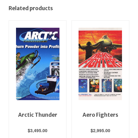
Related products
Arctic Thunder
Aero Fighters
$
3,495.00
$
2,995.00