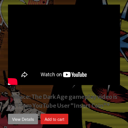
price
price
was:
is:
$2,495.00.
$1,795.00.
*Mace: The Dark Age gameplay video
is
from YouTube User “Insert Coin”*
View Details
Add to cart