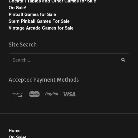
Cocktail Tables and Other Games for Sale
On Sale!
Pinball Games for Sale
Stern Pinball Games For Sale
Vintage Arcade Games for Sale
Site Search
Accepted Payment Methods
Home
On Sale!