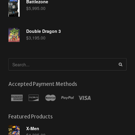
Battlezone
$
5,995.00
Double Dragon 3
$
3,195.00
Accepted Payment Methods
Featured Products
X-Men
$
4,395.00