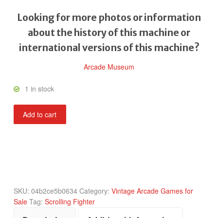
Looking for more photos or information
about the history of this machine or
international versions of this machine?
Arcade Museum
1 in stock
Bionic
Add to cart
Commando
quantity
SKU:
04b2ce5b0634
Category:
Vintage Arcade Games for
Sale
Tag:
Scrolling Fighter