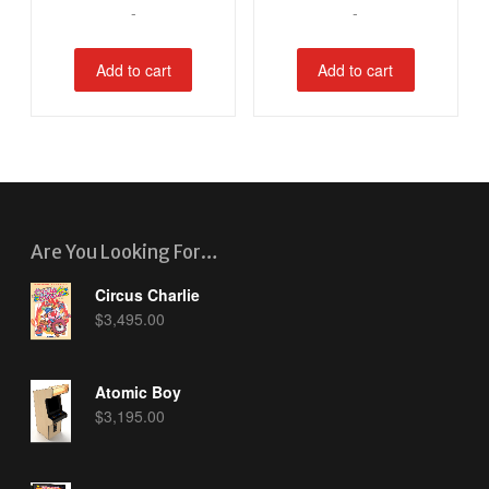
-
-
Add to cart
Add to cart
Are You Looking For…
Circus Charlie
$
3,495.00
Atomic Boy
$
3,195.00