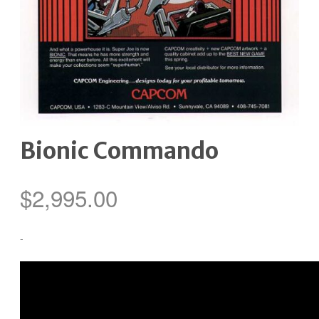
Bionic Commando
$
2,995.00
-