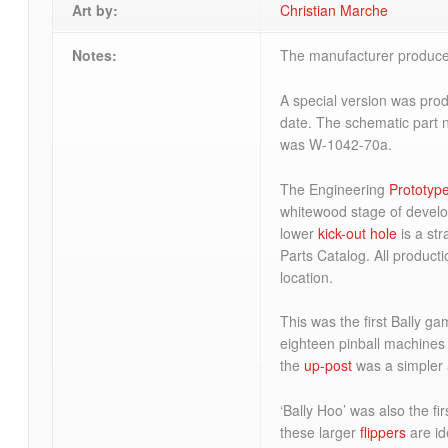
Art by:
Christian Marche
Notes:
The manufacturer produc
A special version was pro
date. The schematic part
was W-1042-70a.
The Engineering
Prototyp
whitewood stage of develop
lower
kick-out hole
is a str
Parts Catalog. All product
location.
This was the first Bally g
eighteen pinball machines 
the
up-post
was a simpler 
‘Bally Hoo’ was also the fi
these larger
flippers
are id