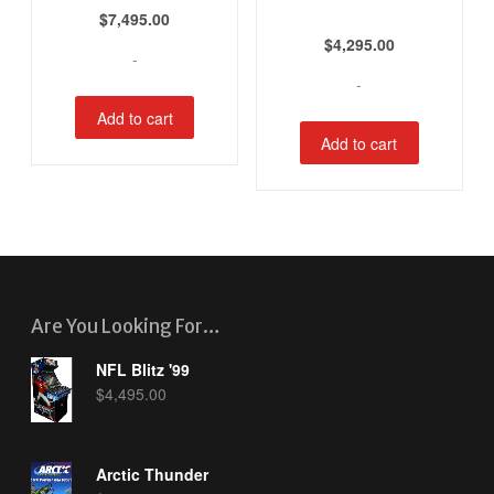
$
7,495.00
$
4,295.00
-
-
Add to cart
Add to cart
Are You Looking For…
NFL Blitz '99
$
4,495.00
Arctic Thunder