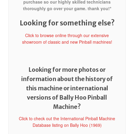
purchase so our highly skilled technicians
thoroughly go over your game. thank you!*
Looking for something else?
Click to browse online through our extensive
showroom of classic and new Pinball machines!
Looking for more photos or
information about the history of
this machine or international
versions of Bally Hoo Pinball
Machine?
Click to check out the International Pinball Machine
Database listing on Bally Hoo (1969)