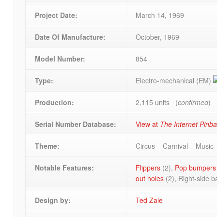
Project Date:
March 14, 1969
Date Of Manufacture:
October, 1969
Model Number:
854
Type:
Electro-mechanical (EM)
Production:
2,115 units (
confirmed
)
Serial Number Database:
View at
The Internet Pinb
Theme:
Circus – Carnival – Music
Notable Features:
Flippers
(2),
Pop bumpers
out holes
(2), Right-side b
Design by:
Ted Zale