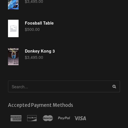
$
3,495.00
Foosball Table
$
500.00
Donkey Kong 3
$
3,495.00
Accepted Payment Methods