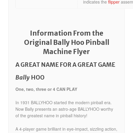
indicates the
flipper
assemb
Information From the
Original Bally Hoo Pinball
Machine Flyer
A GREAT NAME FOR A GREAT GAME
Bally
HOO
One, two, three or 4 CAN PLAY
In 1931 BALLYHOO started the modern pinball era.
Now Bally presents an astro-age BALLYHOO worthy
of the greatest name in pinball history!
A 4-player game brilliant in eye-impact, sizzling action,