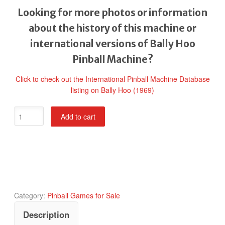
Looking for more photos or information
about the history of this machine or
international versions of Bally Hoo
Pinball Machine?
Click to check out the International Pinball Machine Database
listing on Bally Hoo (1969)
Bally
Add to cart
Hoo
Pinball
Machine
quantity
Category:
Pinball Games for Sale
Description