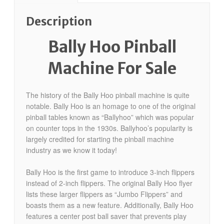
Description
Bally Hoo Pinball
Machine For Sale
The history of the Bally Hoo pinball machine is quite
notable. Bally Hoo is an homage to one of the original
pinball tables known as “Ballyhoo” which was popular
on counter tops in the 1930s. Ballyhoo’s popularity is
largely credited for starting the pinball machine
industry as we know it today!
Bally Hoo is the first game to introduce 3-inch flippers
instead of 2-inch flippers. The original Bally Hoo flyer
lists these larger flippers as “Jumbo Flippers” and
boasts them as a new feature. Additionally, Bally Hoo
features a center post ball saver that prevents play