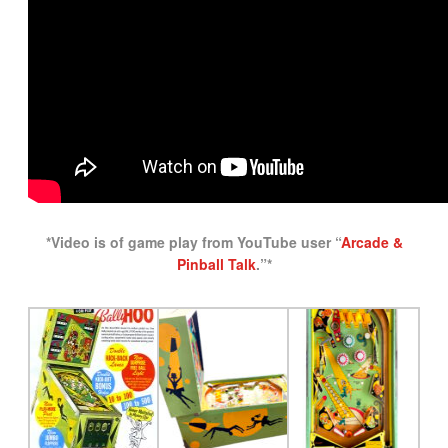
*Video is of game play from YouTube user “
Arcade &
Pinball Talk
.”*