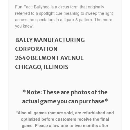
Fun Fact: Ballyhoo is a circus term that originally
referred to a spotlight cue meaning to sweep the light
across the spectators in a figure-8 pattern. The more
you know!
BALLY MANUFACTURING
CORPORATION
2640 BELMONT AVENUE
CHICAGO, ILLINOIS
*Note: These are photos of the
actual game you can purchase*
*Also all games that are sold, are refurbished and
optimized before customers receive the final
game. Please allow one to two months after