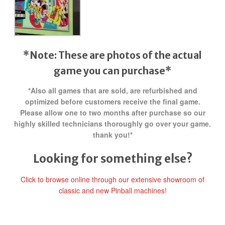
*Note: These are photos of the actual
game you can purchase*
*Also all games that are sold, are refurbished and
optimized before customers receive the final game.
Please allow one to two months after purchase so our
highly skilled technicians thoroughly go over your game.
thank you!*
Looking for something else?
Click to browse online through our extensive showroom of
classic and new Pinball machines!