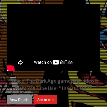
price
price
was:
is:
$2,495.00.
$1,795.00.
*Mace: The Dark Age gameplay video
is
from YouTube User “Insert Coin”*
View Details
Add to cart