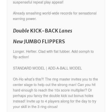
suspenseful repeat play appeal!
Already smashing world-wide records for sensational
earning power.
Double
KICK-BACK
Lanes
New
JUMBO FLIPPERS
Longer. Heftier. Clad with flat fubber. Add oomph to
flip action!
STANDARD MODEL | ADD-A-BALL MODEL
Oh-Ho what’s this?! The ring master invites you to the
center stage to help out the strong man! Can you hit
hard enough to reach the 10x score multiplier? Or
perhaps you fancy the double kick out bonus holes
instead! Invite up to 4 players along for the day to try
your skill in the 3 ring circus!