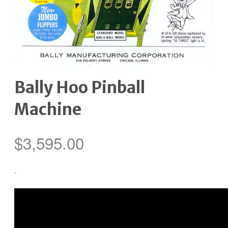
Bally Hoo Pinball
Machine
$
3,595.00
-