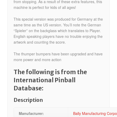
from stopping. As a result of these extra features, this
machine is perfect for kids of all ages!
This special version was produced for Germany at the
same time as the US version. You’ll note the German
“Spieler” on the backglass which translates to Player.
English speaking players have no trouble enjoying the
artwork and counting the score.
The thumper bumpers have been upgraded and have
more power and more action
The following is from the
International Pinball
Database:
Description
Manufacturer:
Bally Manufacturing Corp