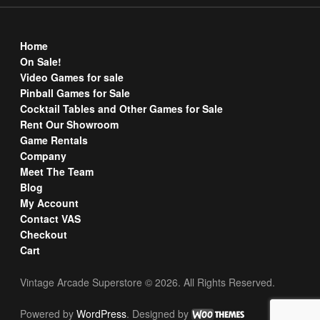
Home
On Sale!
Video Games for sale
Pinball Games for Sale
Cocktail Tables and Other Games for Sale
Rent Our Showroom
Game Rentals
Company
Meet The Team
Blog
My Account
Contact VAS
Checkout
Cart
Vintage Arcade Superstore © 2026. All Rights Reserved.
Powered by
WordPress
. Designed by