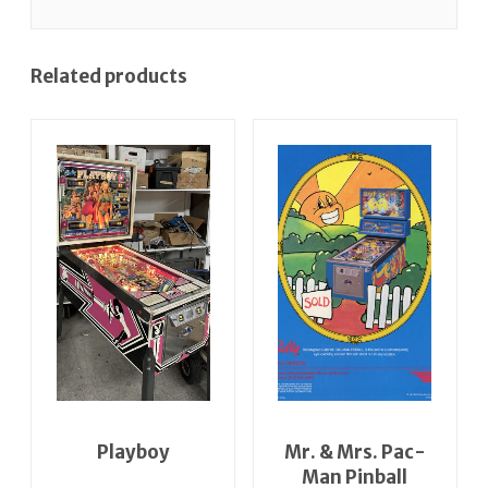
Related products
Playboy
Mr. & Mrs. Pac-
Man Pinball