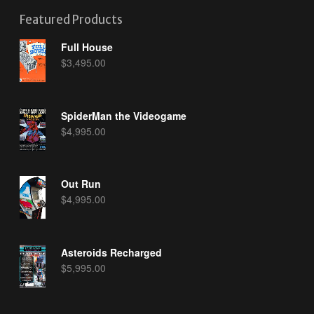
Featured Products
Full House
$
3,495.00
SpiderMan the Videogame
$
4,995.00
Out Run
$
4,995.00
Asteroids Recharged
$
5,995.00