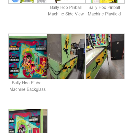
Bally Hoo Pinball
Bally Hoo Pinball
Machine Side View
Machine Playfield
Bally Hoo Pinball
Machine Backglass