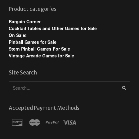
Product categories
Bargain Corner
Cocktail Tables and Other Games for Sale
On Sale!
Pinball Games for Sale
Stern Pinball Games For Sale
Vintage Arcade Games for Sale
Site Search
Accepted Payment Methods