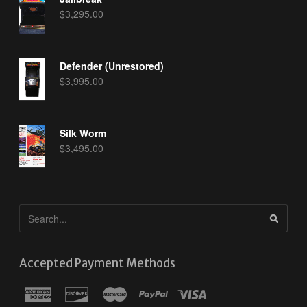
$
3,295.00
Defender (Unrestored)
$
3,995.00
Silk Worm
$
3,495.00
Accepted Payment Methods