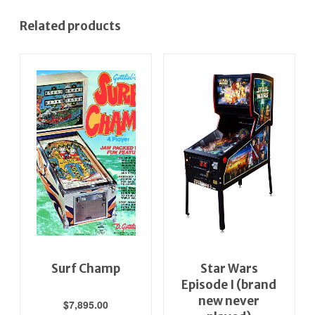
Related products
Surf Champ
Star Wars
Episode I (brand
new never
$
7,895.00