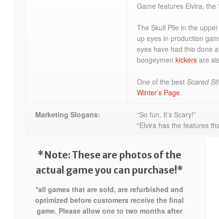
Game features Elvira, the 
The Skull Pile in the upper
up eyes in production gam
eyes have had this done af
boogeymen
kickers
are als
One of the best
Scared Sti
Winter’s Page
.
Marketing Slogans:
“So fun, It’s Scary!”
“Elvira has the features th
*Note: These are photos of the
actual game you can purchase!*
*all games that are sold, are refurbished and
optimized before customers receive the final
game. Please allow one to two months after