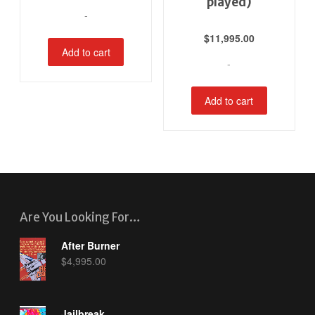
played)
-
$
11,995.00
Add to cart
-
Add to cart
Are You Looking For…
After Burner
$
4,995.00
Jailbreak