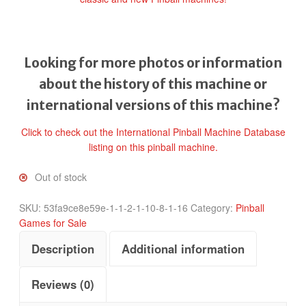
Looking for more photos or information
about the history of this machine or
international versions of this machine?
Click to check out the International Pinball Machine Database
listing on this pinball machine.
Out of stock
SKU:
53fa9ce8e59e-1-1-2-1-10-8-1-16
Category:
Pinball
Games for Sale
Description
Additional information
Reviews (0)