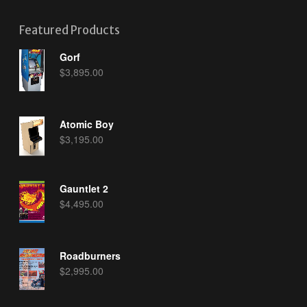
Featured Products
Gorf
$
3,895.00
Atomic Boy
$
3,195.00
Gauntlet 2
$
4,495.00
Roadburners
$
2,995.00