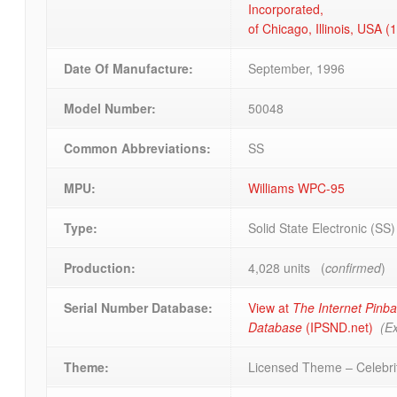
Incorporated,
of Chicago, Illinois, USA 
Date Of Manufacture:
September, 1996
Model Number:
50048
Common Abbreviations:
SS
MPU:
Williams WPC-95
Type:
Solid State Electronic (SS
Production:
4,028 units (
confirmed
)
Serial Number Database:
View at
The Internet Pinba
Database
(IPSND.net)
(Ex
Theme:
Licensed Theme – Celebrit