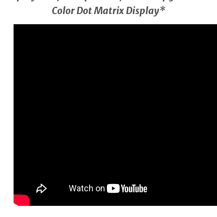
Color Dot Matrix Display*