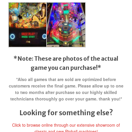
*Note: These are photos of the actual
game you can purchase!*
*Also all games that are sold are optimized before
customers receive the final game. Please allow up to one
to two months after purchase so our highly skilled
technicians thoroughly go over your game. thank you!*
Looking for something else?
Click to browse online through our extensive showroom of
classic and new Pinball machines!