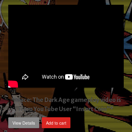
price
price
was:
is:
$2,495.00.
$1,795.00.
*Mace: The Dark Age gameplay video
is
from YouTube User “Insert Coin”*
View Details
Add to cart