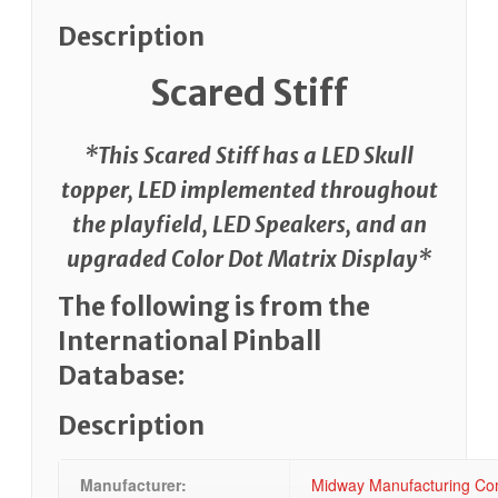
Description
Scared Stiff
*This Scared Stiff has a LED Skull
topper, LED implemented throughout
the playfield, LED Speakers, and an
upgraded Color Dot Matrix Display*
The following is from the
International Pinball
Database:
Description
Manufacturer:
Midway Manufacturing Com