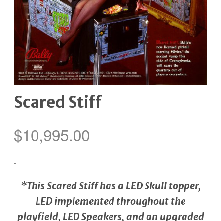
Scared Stiff
$
10,995.00
-
*This Scared Stiff has a LED Skull topper,
LED implemented throughout the
playfield, LED Speakers, and an upgraded