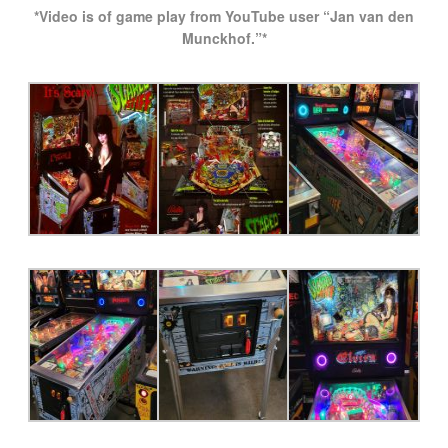
*Video is of game play from YouTube user “Jan van den
Munckhof.”*