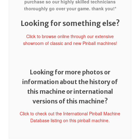
purchase so our highly skilled technicians
thoroughly go over your game. thank you!*
Looking for something else?
Click to browse online through our extensive
showroom of classic and new Pinball machines!
Looking for more photos or
information about the history of
this machine or international
versions of this machine?
Click to check out the International Pinball Machine
Database listing on this pinball machine.