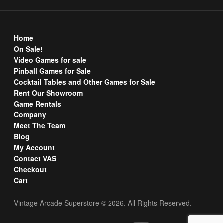
Home
On Sale!
Video Games for sale
Pinball Games for Sale
Cocktail Tables and Other Games for Sale
Rent Our Showroom
Game Rentals
Company
Meet The Team
Blog
My Account
Contact VAS
Checkout
Cart
Vintage Arcade Superstore © 2026. All Rights Reserved.