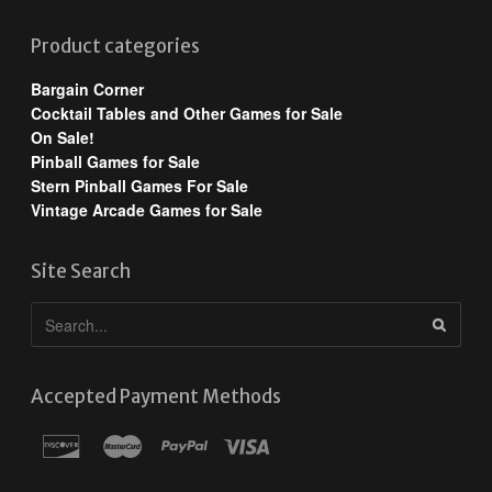
Product categories
Bargain Corner
Cocktail Tables and Other Games for Sale
On Sale!
Pinball Games for Sale
Stern Pinball Games For Sale
Vintage Arcade Games for Sale
Site Search
Accepted Payment Methods