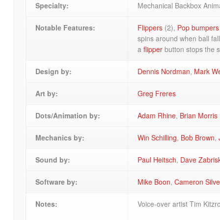
Specialty:
Mechanical Backbox Anim
Notable Features:
Flippers
(2),
Pop bumpers
spins around when ball fal
a
flipper
button stops the s
Design by:
Dennis Nordman
,
Mark W
Art by:
Greg Freres
Dots/Animation by:
Adam Rhine
,
Brian Morris
Mechanics by:
Win Schilling
,
Bob Brown
,
Sound by:
Paul Heitsch
,
Dave Zabris
Software by:
Mike Boon
,
Cameron Silve
Notes:
Voice-over artist Tim Kitz