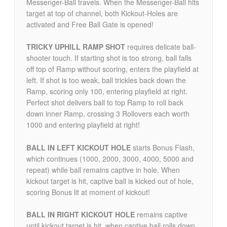
Messenger-Ball travels. When the Messenger-Ball hits
target at top of channel, both Kickout-Holes are
activated and Free Ball Gate is opened!
TRICKY UPHILL RAMP SHOT
requires delicate ball-
shooter touch. If starting shot is too strong, ball falls
off top of Ramp without scoring, enters the playfield at
left. If shot is too weak, ball trickles back down the
Ramp, scoring only 100, entering playfield at right.
Perfect shot delivers ball to top Ramp to roll back
down inner Ramp, crossing 3 Rollovers each worth
1000 and entering playfield at right!
BALL IN LEFT KICKOUT HOLE
starts Bonus Flash,
which continues (1000, 2000, 3000, 4000, 5000 and
repeat) while ball remains captive in hole. When
kickout target is hit, captive ball is kicked out of hole,
scoring Bonus lit at moment of kickout!
BALL IN RIGHT KICKOUT HOLE
remains captive
until kickout target is hit, when captive ball rolls down