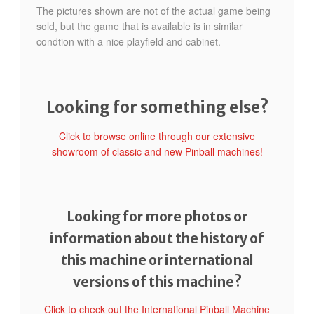
The pictures shown are not of the actual game being
sold, but the game that is available is in similar
condtion with a nice playfield and cabinet.
Looking for something else?
Click to browse online through our extensive
showroom of classic and new Pinball machines!
Looking for more photos or
information about the history of
this machine or international
versions of this machine?
Click to check out the International Pinball Machine