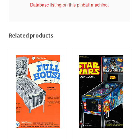
Database listing on this pinball machine.
Related products