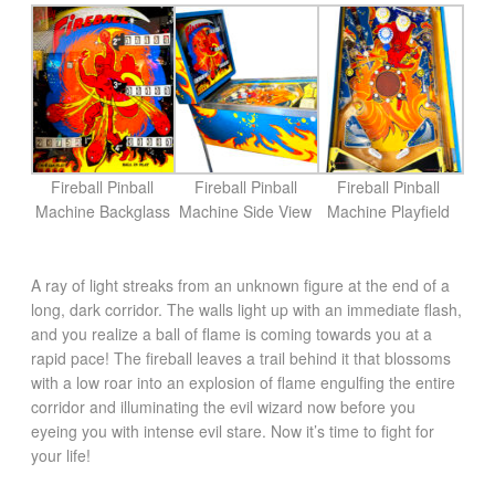
Fireball Pinball
Fireball Pinball
Fireball Pinball
Machine Backglass
Machine Side View
Machine Playfield
A ray of light streaks from an unknown figure at the end of a
long, dark corridor. The walls light up with an immediate flash,
and you realize a ball of flame is coming towards you at a
rapid pace! The fireball leaves a trail behind it that blossoms
with a low roar into an explosion of flame engulfing the entire
corridor and illuminating the evil wizard now before you
eyeing you with intense evil stare. Now it’s time to fight for
your life!