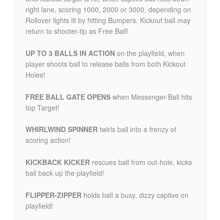
right lane, scoring 1000, 2000 or 3000, depending on
Rollover lights lit by hitting Bumpers. Kickout ball may
return to shooter-tip as Free Ball!
UP TO 3 BALLS IN ACTION
on the playfield, when
player shoots ball to release balls from both Kickout
Holes!
FREE BALL GATE OPENS
when Messenger-Ball hits
top Target!
WHIRLWIND SPINNER
twirls ball into a frenzy of
scoring action!
KICKBACK KICKER
rescues ball from out-hole, kicks
ball back up the playfield!
FLIPPER-ZIPPER
holds ball a busy, dizzy captive on
playfield!