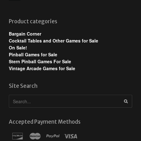
Product categories
Bargain Corner
Cocktail Tables and Other Games for Sale
On Sale!
Pinball Games for Sale
Stern Pinball Games For Sale
Vintage Arcade Games for Sale
Site Search
Accepted Payment Methods