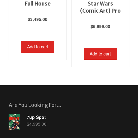
Full House
Star Wars
(Comic Art) Pro
$
3,495.00
$
6,999.00
-
-
Add to cart
Add to cart
Are You Looking For…
7up Spot
$
4,995.00