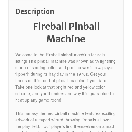
Description
Fireball Pinball
Machine
Welcome to the Fireball pinball machine for sale
listing! This pinball machine was known as “A lightning
storm of scoring action and profit power in a 4-player
flipper!” during its hay day in the 1970s. Get your
hands on this red-hot pinball machine if you dare!
Take one look at that bright red and yellow color
scheme, and you’ll understand why it is guaranteed to
heat up any game room!
This fantasy-themed pinball machine features exciting
artwork of a caped wizard throwing fireballs all over
the play field. Four players find themselves on a mad