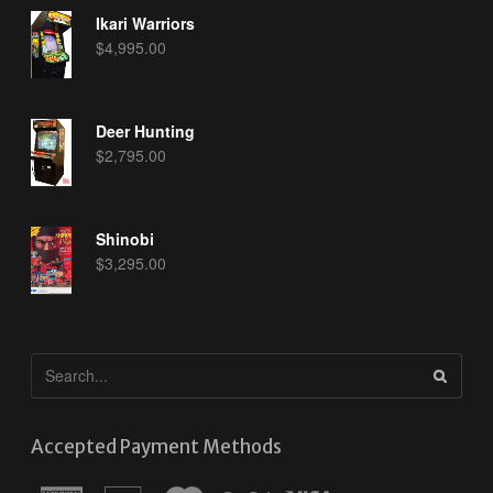
Ikari Warriors
$
4,995.00
Deer Hunting
$
2,795.00
Shinobi
$
3,295.00
Accepted Payment Methods