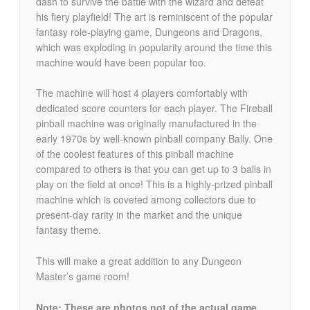
dash to survive the battle with the wizard and defeat
his fiery playfield! The art is reminiscent of the popular
fantasy role-playing game, Dungeons and Dragons,
which was exploding in popularity around the time this
machine would have been popular too.
The machine will host 4 players comfortably with
dedicated score counters for each player. The Fireball
pinball machine was originally manufactured in the
early 1970s by well-known pinball company Bally. One
of the coolest features of this pinball machine
compared to others is that you can get up to 3 balls in
play on the field at once! This is a highly-prized pinball
machine which is coveted among collectors due to
present-day rarity in the market and the unique
fantasy theme.
This will make a great addition to any Dungeon
Master’s game room!
Note: These are photos not of the actual game