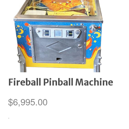
Fireball Pinball Machine
$
6,995.00
-