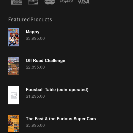
Featured Products
Mappy
$
3,995.00
Off Road Challenge
$
2,895.00
Foosball Table (coin-operated)
$
1,295.00
The Fast & the Furious Super Cars
$
5,995.00