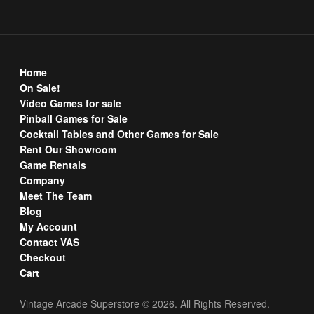
Home
On Sale!
Video Games for sale
Pinball Games for Sale
Cocktail Tables and Other Games for Sale
Rent Our Showroom
Game Rentals
Company
Meet The Team
Blog
My Account
Contact VAS
Checkout
Cart
Vintage Arcade Superstore © 2026. All Rights Reserved.