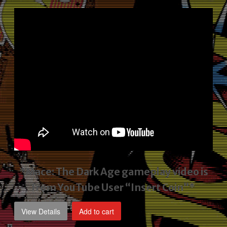
price
price
was:
is:
$2,495.00.
$1,795.00.
*Mace: The Dark Age gameplay video
is
from YouTube User “Insert Coin”*
View Details
Add to cart