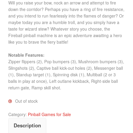
Will you raise your bow, nock an arrow and attempt to fire
down the corridor? Perhaps you have a ring of fire resistance,
and you intend to run fearlessly into the flames of danger? Or
maybe today you are a humble troll, and you simply have a
taste for wizard stew? Whatever story you choose, the
Fireball pinball machine is an epic adventure awaiting a hero
like you to brave the fiery battle!
Notable Features:
Zipper flippers (2), Pop bumpers (3), Mushroom bumpers (3),
Slingshots (2), Captive ball kick-out holes (2), Messenger ball
(1), Standup target (1), Spinning disk (1), Multiball (2 or 3
balls in play at once), Left outlane kickback, Right-side ball
return gate, Ramp skill shot.
Out of stock
Category:
Pinball Games for Sale
Description