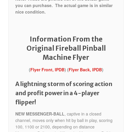
you can purchase. The actual game is in similar
nice condition.
Information From the
Original Fireball Pinball
Machine Flyer
(
Flyer Front, IPDB
) (
Flyer Back, IPDB
)
A lightning storm of scoring action
and profit power in a 4-player
flipper!
NEW MESSENGER-BALL
, captive in a closed
channel, moves only when hit by ball in play, scoring
100, 1100 or 2100, depending on distance