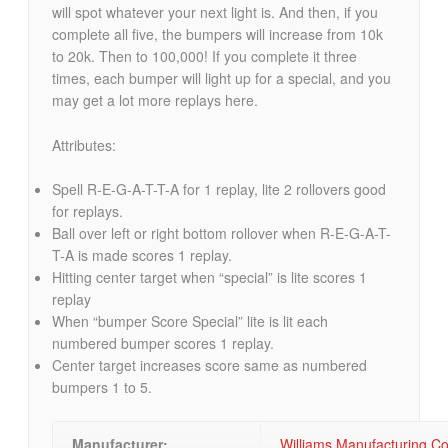
will spot whatever your next light is. And then, if you
complete all five, the bumpers will increase from 10k
to 20k. Then to 100,000! If you complete it three
times, each bumper will light up for a special, and you
may get a lot more replays here.
Attributes:
Spell R-E-G-A-T-T-A for 1 replay, lite 2 rollovers good
for replays.
Ball over left or right bottom rollover when R-E-G-A-T-
T-A is made scores 1 replay.
Hitting center target when “special” is lite scores 1
replay
When “bumper Score Special” lite is lit each
numbered bumper scores 1 replay.
Center target increases score same as numbered
bumpers 1 to 5.
Manufacturer:
Williams Manufacturing 