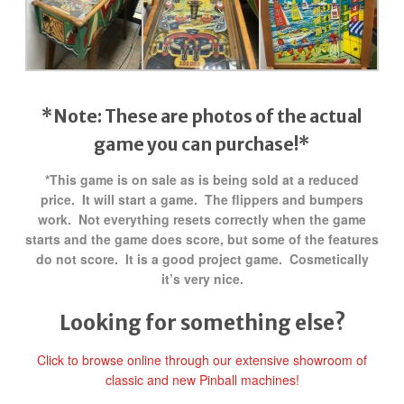
*Note: These are photos of the actual
game you can purchase!*
*This game is on sale as is being sold at a reduced
price. It will start a game. The flippers and bumpers
work. Not everything resets correctly when the game
starts and the game does score, but some of the features
do not score. It is a good project game. Cosmetically
it’s very nice.
Looking for something else?
Click to browse online through our extensive showroom of
classic and new Pinball machines!