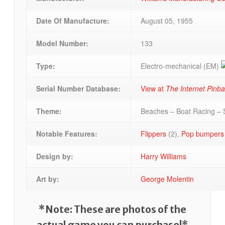
Date Of Manufacture:
August 05, 1955
Model Number:
133
Type:
Electro-mechanical (EM)
Serial Number Database:
View at
The Internet Pinb
Theme:
Beaches – Boat Racing – 
Notable Features:
Flippers
(2),
Pop bumpers
Design by:
Harry Williams
Art by:
George Molentin
*Note: These are photos of the
actual game you can purchase!*