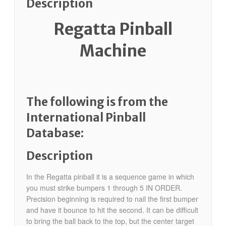
Description
Regatta Pinball
Machine
The following is from the
International Pinball
Database:
Description
In the Regatta pinball it is a sequence game in which
you must strike bumpers 1 through 5 IN ORDER.
Precision beginning is required to nail the first bumper
and have it bounce to hit the second. It can be difficult
to bring the ball back to the top, but the center target