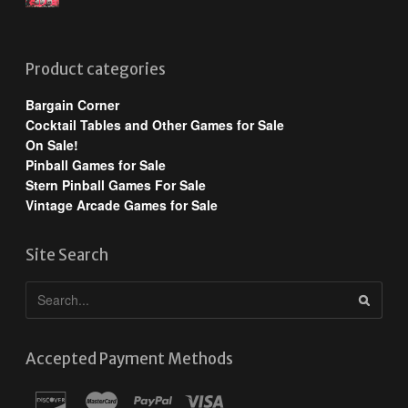
Product categories
Bargain Corner
Cocktail Tables and Other Games for Sale
On Sale!
Pinball Games for Sale
Stern Pinball Games For Sale
Vintage Arcade Games for Sale
Site Search
Accepted Payment Methods