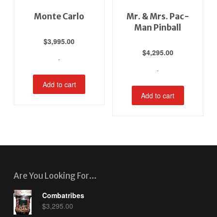
Monte Carlo
Mr. & Mrs. Pac-
Man Pinball
$
3,995.00
$
4,295.00
-
-
Add to cart
Add to cart
Are You Looking For…
Combatribes
$
3,295.00