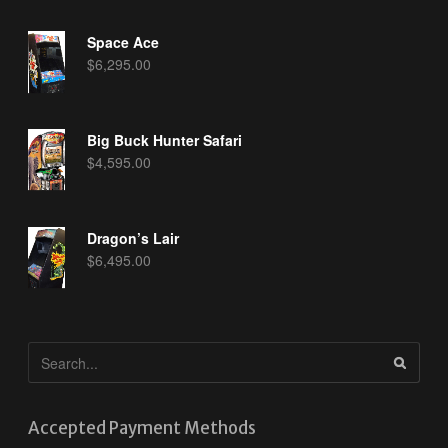
Space Ace
$
6,295.00
Big Buck Hunter Safari
$
4,595.00
Dragon’s Lair
$
6,495.00
Accepted Payment Methods