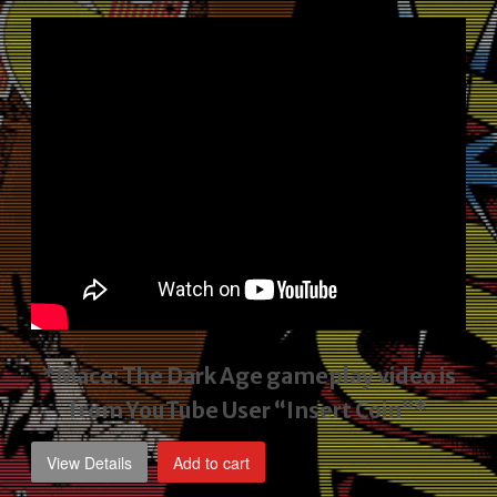
price
price
was:
is:
$2,495.00.
$1,795.00.
*Mace: The Dark Age gameplay video
is
from YouTube User “Insert Coin”*
View Details
Add to cart