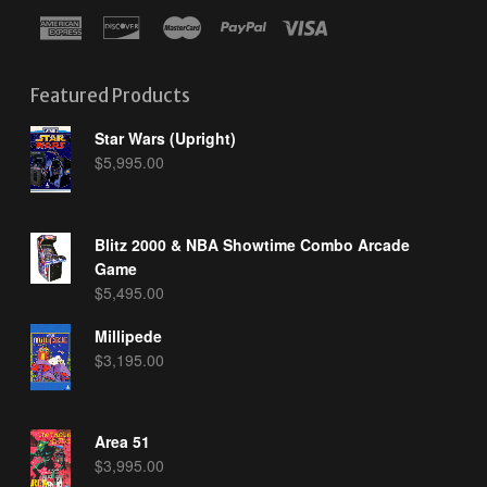
Featured Products
Star Wars (Upright)
$
5,995.00
Blitz 2000 & NBA Showtime Combo Arcade
Game
$
5,495.00
Millipede
$
3,195.00
Area 51
$
3,995.00