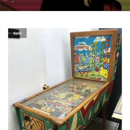
Sale!