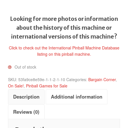
Looking for more photos or information
about the history of this machine or
international versions of this machine?
Click to check out the International Pinball Machine Database
listing on this pinball machine.
Out of stock
SKU:
53fa9ce8e59e-1-1-2-1-10
Categories:
Bargain Corner
,
On Sale!
,
Pinball Games for Sale
Description
Additional information
Reviews (0)