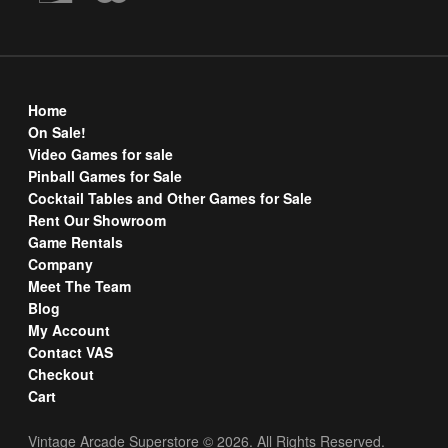
Home
On Sale!
Video Games for sale
Pinball Games for Sale
Cocktail Tables and Other Games for Sale
Rent Our Showroom
Game Rentals
Company
Meet The Team
Blog
My Account
Contact VAS
Checkout
Cart
Vintage Arcade Superstore © 2026. All Rights Reserved.