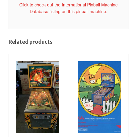
Click to check out the International Pinball Machine
Database listing on this pinball machine.
Related products