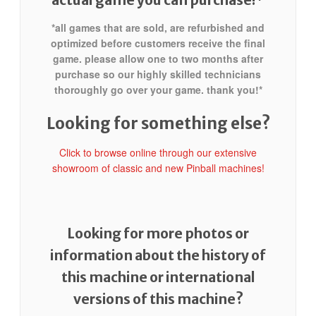
*all games that are sold, are refurbished and
optimized before customers receive the final
game. please allow one to two months after
purchase so our highly skilled technicians
thoroughly go over your game. thank you!*
Looking for something else?
Click to browse online through our extensive
showroom of classic and new Pinball machines!
Looking for more photos or
information about the history of
this machine or international
versions of this machine?