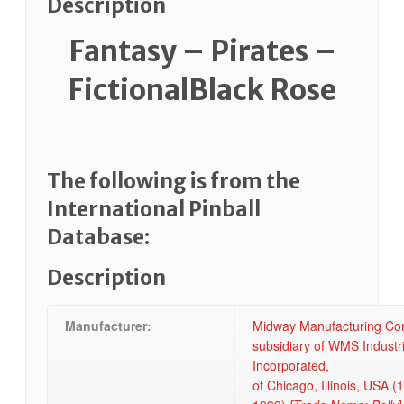
Description
Fantasy – Pirates –
FictionalBlack Rose
The following is from the
International Pinball
Database:
Description
Manufacturer:
Midway Manufacturing Co
subsidiary of WMS Industr
Incorporated,
of Chicago, Illinois, USA (