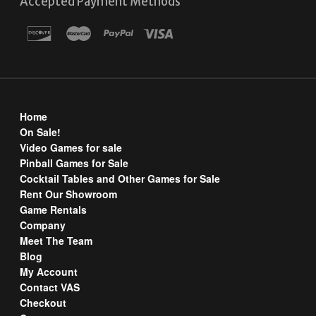
Accepted Payment Methods
Home
On Sale!
Video Games for sale
Pinball Games for Sale
Cocktail Tables and Other Games for Sale
Rent Our Showroom
Game Rentals
Company
Meet The Team
Blog
My Account
Contact VAS
Checkout