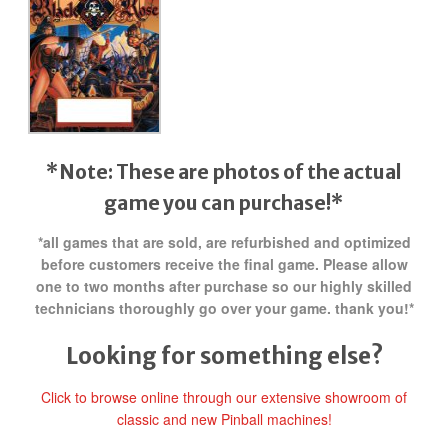
*Note: These are photos of the actual
game you can purchase!*
*all games that are sold, are refurbished and optimized
before customers receive the final game. Please allow
one to two months after purchase so our highly skilled
technicians thoroughly go over your game. thank you!*
Looking for something else?
Click to browse online through our extensive showroom of
classic and new Pinball machines!