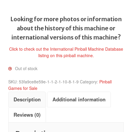
Looking for more photos or information
about the history of this machine or
international versions of this machine?
Click to check out the International Pinball Machine Database
listing on this pinball machine.
Out of stock
SKU:
53fa9ce8e59e-1-1-2-1-10-8-1-9
Category:
Pinball
Games for Sale
Description
Additional information
Reviews (0)