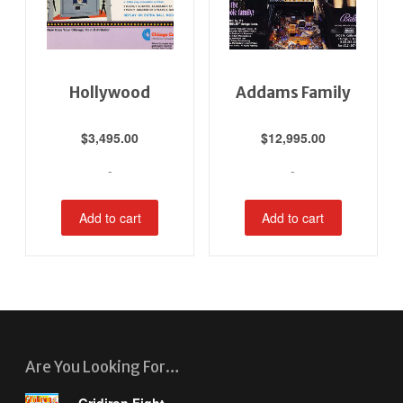
Hollywood
Addams Family
$
3,495.00
$
12,995.00
-
-
Add to cart
Add to cart
Are You Looking For…
Gridiron Fight