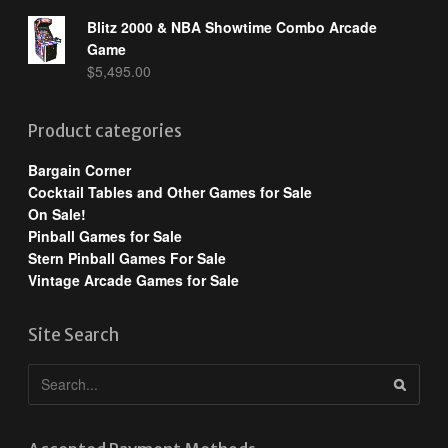
Blitz 2000 & NBA Showtime Combo Arcade
Game
$
5,495.00
Product categories
Bargain Corner
Cocktail Tables and Other Games for Sale
On Sale!
Pinball Games for Sale
Stern Pinball Games For Sale
Vintage Arcade Games for Sale
Site Search