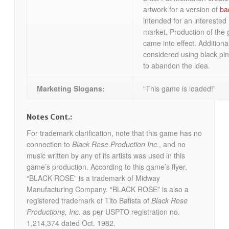
artwork for a version of
ba
intended for an intereste
market. Production of the 
came into effect. Additional
considered using black pin
to abandon the idea.
Marketing Slogans:
“This game is loaded!”
Notes Cont.:
For trademark clarification, note that this game has no
connection to
Black Rose Production Inc.
, and no
music written by any of its artists was used in this
game’s production. According to this game’s flyer,
“BLACK ROSE” is a trademark of Midway
Manufacturing Company. “BLACK ROSE” is also a
registered trademark of Tito Batista of
Black Rose
Productions, Inc.
as per USPTO registration no.
1,214,374 dated Oct. 1982.