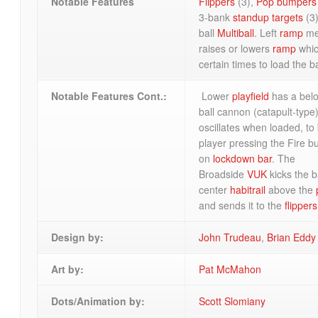
Notable Features
Flippers
(3),
Pop bumpers
3-bank
standup targets
(3)
ball
Multiball
. Left
ramp
me
raises or lowers
ramp
whic
certain times to load the b
Notable Features Cont.:
Lower
playfield
has a belo
ball cannon (catapult-type
oscillates when loaded, to 
player pressing the Fire b
on
lockdown bar
. The
Broadside
VUK
kicks the ba
center
habitrail
above the
and sends it to the
flippers
Design by:
John Trudeau
,
Brian Eddy
Art by:
Pat McMahon
Dots/Animation by:
Scott Slomiany