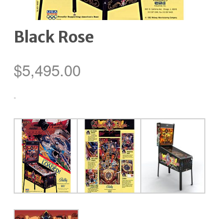
Black Rose
$
5,495.00
-