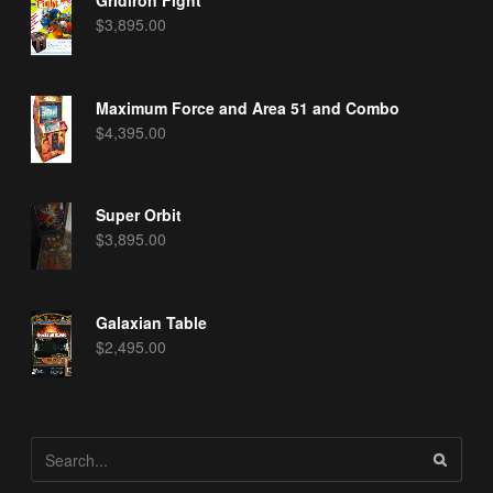
$
3,895.00
Maximum Force and Area 51 and Combo
$
4,395.00
Super Orbit
$
3,895.00
Galaxian Table
$
2,495.00