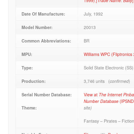
1999)
[Trade Name: Bally
]
Date Of Manufacture:
July, 1992
Model Number:
20013
Common Abbreviations:
BR
MPU:
Williams WPC (Fliptronics 
Type:
Solid State Electronic (SS
Production:
3,746 units (
confirmed
)
Serial Number Database:
View at
The Internet Pinbal
Number Database
(IPSND.
site)
Theme:
Fantasy – Pirates – Fiction