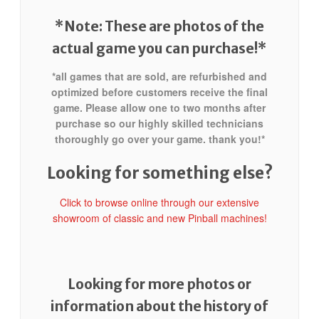
*Note: These are photos of the
actual game you can purchase!*
*all games that are sold, are refurbished and
optimized before customers receive the final
game. Please allow one to two months after
purchase so our highly skilled technicians
thoroughly go over your game. thank you!*
Looking for something else?
Click to browse online through our extensive
showroom of classic and new Pinball machines!
Looking for more photos or
information about the history of