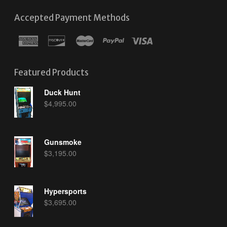
Accepted Payment Methods
Featured Products
Duck Hunt
$
4,995.00
Gunsmoke
$
3,195.00
Hypersports
$
3,695.00