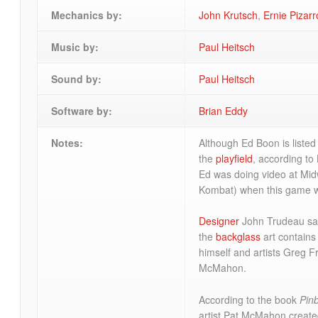
Mechanics by:
John Krutsch
,
Ernie Pizarr
Music by:
Paul Heitsch
Sound by:
Paul Heitsch
Software by:
Brian Eddy
Notes:
Although Ed Boon is listed
the
playfield
, according to
Ed was doing video at Mid
Kombat) when this game w
Designer
John Trudeau sa
the
backglass
art contains
himself and artists Greg F
McMahon.
According to the book
Pin
artist Pat McMahon create