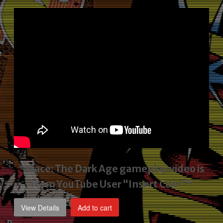
price
price
was:
is:
$2,495.00.
$1,795.00.
*Mace: The Dark Age gameplay video
is
from YouTube User “Insert Coin”*
View Details
Add to cart