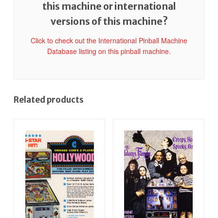
this machine or international
versions of this machine?
Click to check out the International Pinball Machine
Database listing on this pinball machine.
Related products