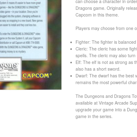
can choose a character in order
Dragons game. Originally releas
Capcom in this theme.
Players may choose from one of
Fighter: The fighter is balanced
Cleric: The cleric has some fight
spells. The cleric may also tur
Elf: The elf is not as strong as 
also has a short sword.
Dwarf: The dwarf has the best v
remains the most powerful char
The Dungeons and Dragons Tow
available at Vintage Arcade Sup
upgrade your game into a Dun
game in the series.