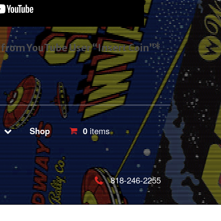
s from YouTube User “Insert Coin”*
Shop
0
items
818-246-2255