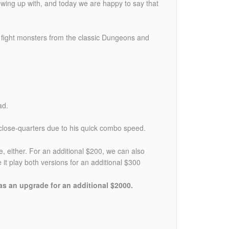
wing up with, and today we are happy to say that
fight monsters from the classic Dungeons and
ad.
 close-quarters due to his quick combo speed.
either. For an additional $200, we can also
 play both versions for an additional $300
 as an upgrade for an additional $2000.