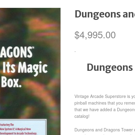
Dungeons an
$
4,995.00
-
Dungeons 
Vintage Arcade Superstore is yo
pinball machines that you reme
that we have added a Dungeon
catalog!
Dungeons and Dragons Tower of