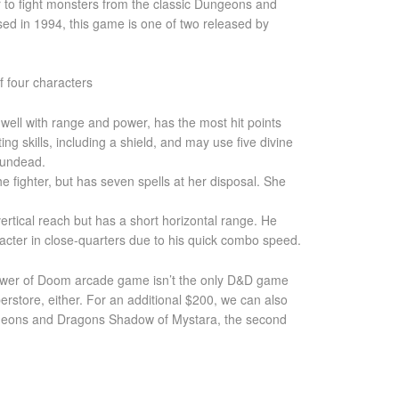
 to fight monsters from the classic Dungeons and
ed in 1994, this game is one of two released by
 four characters
 well with range and power, has the most hit points
ing skills, including a shield, and may use five divine
n undead.
the fighter, but has seven spells at her disposal. She
ertical reach but has a short horizontal range. He
acter in close-quarters due to his quick combo speed.
er of Doom arcade game isn’t the only D&D game
erstore, either. For an additional $200, we can also
geons and Dragons Shadow of Mystara, the second