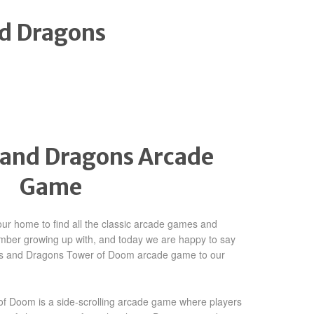
d Dragons
and Dragons Arcade
Game
ur home to find all the classic arcade games and
mber growing up with, and today we are happy to say
s and Dragons Tower of Doom arcade game to our
 Doom is a side-scrolling arcade game where players