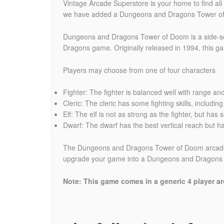
Vintage Arcade Superstore is your home to find al
we have added a Dungeons and Dragons Tower of
Dungeons and Dragons Tower of Doom is a side-scr
Dragons game. Originally released in 1994, this g
Players may choose from one of four characters
Fighter: The fighter is balanced well with range an
Cleric: The cleric has some fighting skills, includi
Elf: The elf is not as strong as the fighter, but has
Dwarf: The dwarf has the best vertical reach but h
The Dungeons and Dragons Tower of Doom arcade ga
upgrade your game into a Dungeons and Dragons Sh
Note: This game comes in a generic 4 player arc