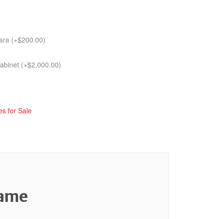
tara
(+
$
200.00
)
cabinet
(+
$
2,000.00
)
s for Sale
Game