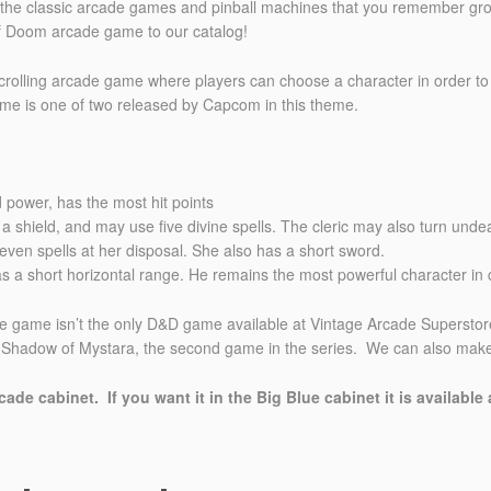
l the classic arcade games and pinball machines that you remember gro
 Doom arcade game to our catalog!
olling arcade game where players can choose a character in order to 
ame is one of two released by Capcom in this theme.
d power, has the most hit points
ng a shield, and may use five divine spells. The cleric may also turn unde
 seven spells at her disposal. She also has a short sword.
as a short horizontal range. He remains the most powerful character in
me isn’t the only D&D game available at Vintage Arcade Superstore, 
adow of Mystara, the second game in the series. We can also make it
ade cabinet. If you want it in the Big Blue cabinet it is available