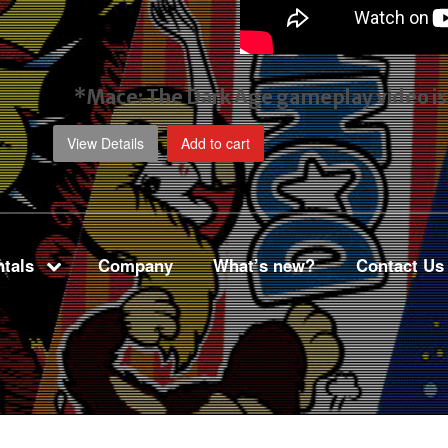
*Mace: The Dark Age gameplay video
i
View Details
Add to cart
tals
Company
What’s new?
Contact Us