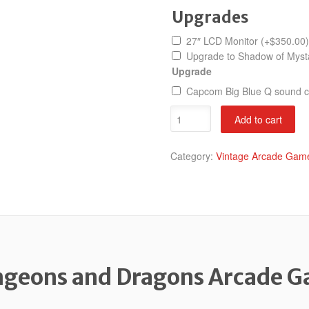
Upgrades
27″ LCD Monitor
(+
$
350.00
)
Upgrade to Shadow of Mys
Upgrade
Capcom Big Blue Q sound 
Dungeons
Add to cart
and
Dragons
Category:
Vintage Arcade Game
quantity
geons and Dragons Arcade 