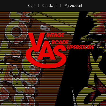
Cart
Checkout
My Account