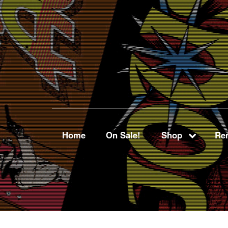
Home
On Sale!
Shop
Ren