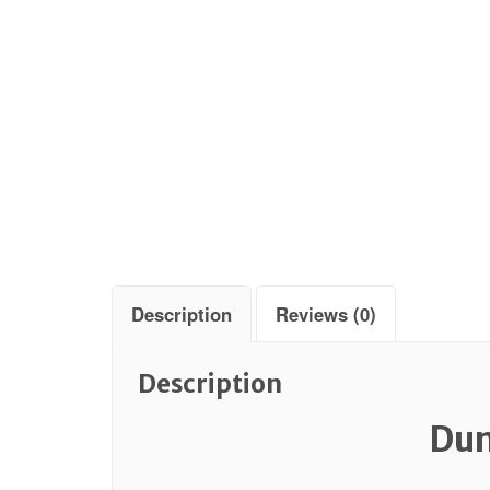
Description
Reviews (0)
Description
Dun