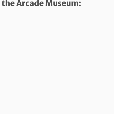
m the Arcade Museum: