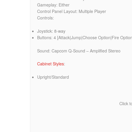
Gameplay: Either
Control Panel Layout: Multiple Player
Controls:
Joystick: 8-way
Buttons: 4 [Attack|Jump|Choose Option|Fire Option 
Sound: Capcom Q-Sound – Amplified Stereo
Cabinet Styles
:
Upright/Standard
Click 