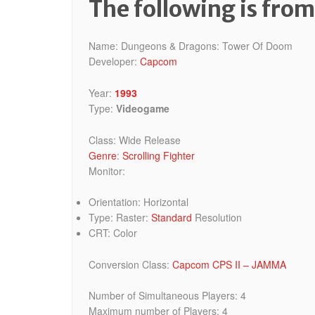
The following is fro
Name: Dungeons & Dragons: Tower Of Doom
Developer:
Capcom
Year:
1993
Type:
Videogame
Class: Wide Release
Genre
:
Scrolling Fighter
Monitor:
Orientation: Horizontal
Type: Raster:
Standard
Resolution
CRT: Color
Conversion Class:
Capcom CPS II – JAMMA
Number of Simultaneous Players: 4
Maximum number of Players: 4