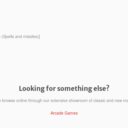
(Spells and missiles)]
Looking for something else?
to browse online through our extensive showroom of classic and new m
Arcade Games