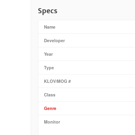
Specs
Name
Developer
Year
Type
KLOV/MOG #
Class
Genre
Monitor