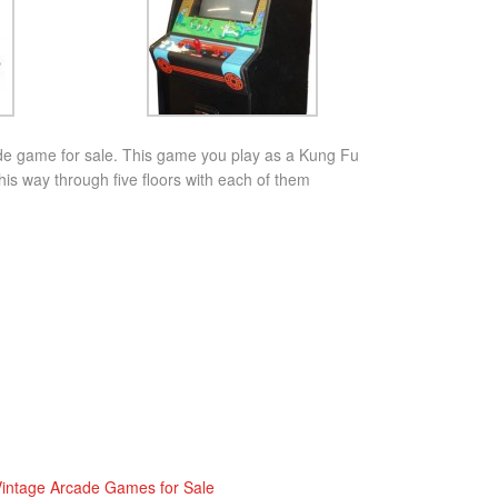
de game for sale. This game you play as a Kung Fu
s way through five floors with each of them
intage Arcade Games for Sale