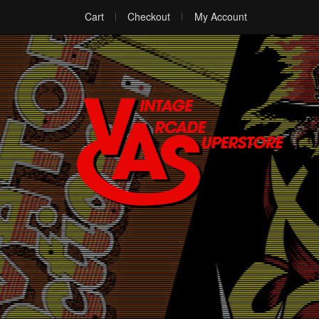
Cart
Checkout
My Account