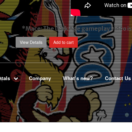
*Mace: The Dark Age gameplay video
i
View Details
Add to cart
tals
Company
What’s new?
Contact Us