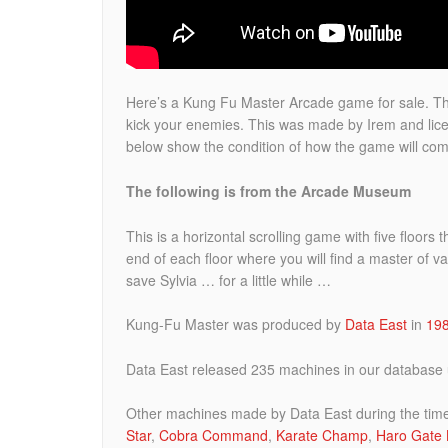
Here’s a Kung Fu Master Arcade game for sale.
Th
kick your enemies. This was made by Irem and lice
below show the condition of how the game will com
The following is from the Arcade Museum
This is a horizontal scrolling game with five floors
end of each floor where you will find a master of var
save Sylvia … for a little while …
Kung-Fu Master was produced by
Data East
in
19
Data East released 235 machines in our database u
Other machines made by Data East during the tim
Star
,
Cobra Command
,
Karate Champ
,
Haro Gate 