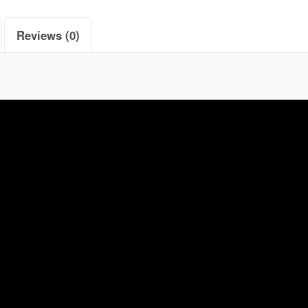
Reviews (0)