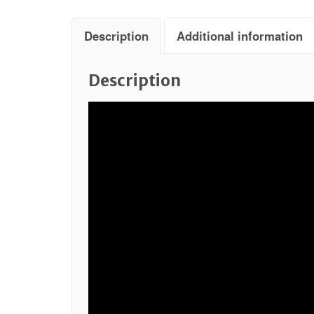
Description
Additional information
Description