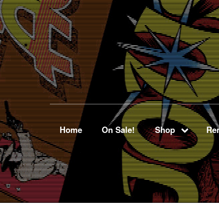
Home
On Sale!
Shop
Ren