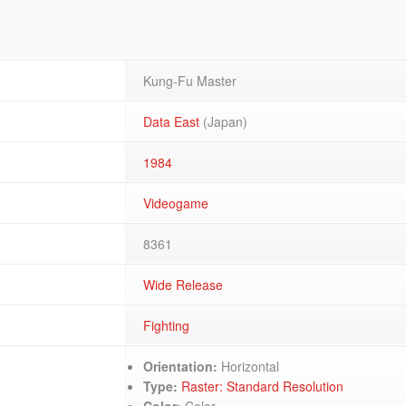
Kung-Fu Master
Data East
(Japan)
1984
Videogame
8361
Wide Release
Fighting
Orientation:
Horizontal
Type:
Raster: Standard Resolution