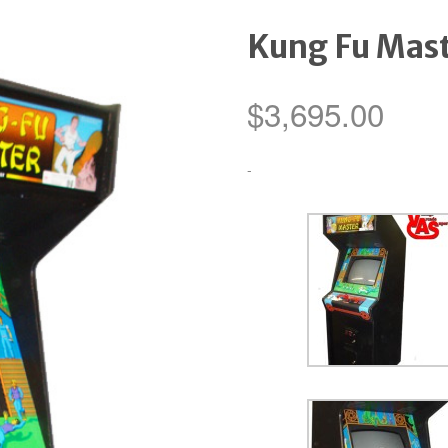
Kung Fu Mas
$
3,695.00
-