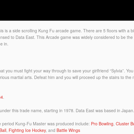
is is a side scrolling Kung Fu arcade game. There are 5 floors with a b
nsed to Data East. This Arcade game was widely considered to be the 
e in.
 that you must fight your way through to save your girlfriend “Sylvia”. Y
ious martial arts. Defeat him and you will proceed up the stairs to the n
84
.
nder this trade name, starting in 1978. Data East was based in Japan
e period Kung-Fu Master was produced include:
Pro Bowling
,
Cluster B
Ball
,
Fighting Ice Hockey
, and
Battle Wings