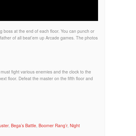
ig boss at the end of each floor. You can punch or
father of all beat’em up Arcade games. The photos
ou must fight various enemies and the clock to the
ext floor. Defeat the master on the fifth floor and
.
uster
,
Bega’s Battle
,
Boomer Rang’r
,
Night