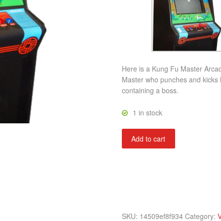
Here is a Kung Fu Master Arca
Master who punches and kicks hi
containing a boss.
1 in stock
Kung
Add to cart
Fu
Master
quantity
SKU:
14509ef8f934
Category:
V