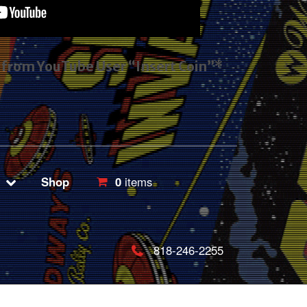
s from YouTube User “Insert Coin”*
Shop
0
items
818-246-2255