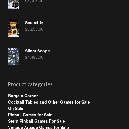
$
5,995.00
Scramble
$
3,295.00
Silent Scope
$
4,495.00
Product categories
Bargain Corner
Cocktail Tables and Other Games for Sale
On Sale!
Pinball Games for Sale
Stern Pinball Games For Sale
Vintage Arcade Games for Sale