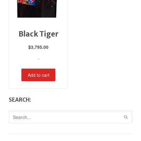
Black Tiger
$
3,795.00
-
Add to cart
SEARCH: