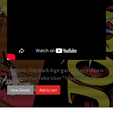
*Mace: The Dark Age gameplay video
is
from YouTube User “Insert Coin”*
View Details
Add to cart