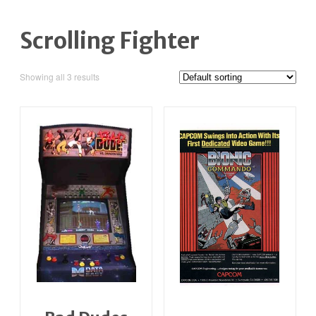
Scrolling Fighter
Showing all 3 results