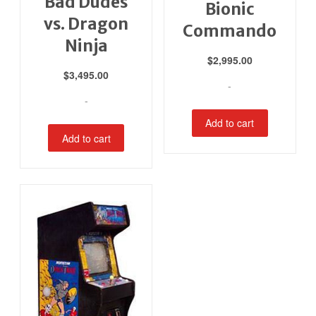
Bad Dudes
Bionic
vs. Dragon
Commando
Ninja
$
2,995.00
$
3,495.00
-
-
Add to cart
Add to cart