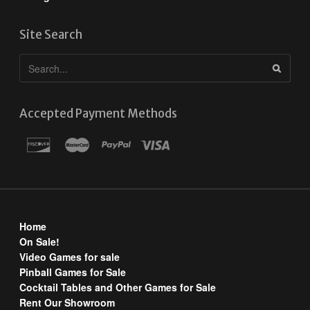
Site Search
Accepted Payment Methods
Home
On Sale!
Video Games for sale
Pinball Games for Sale
Cocktail Tables and Other Games for Sale
Rent Our Showroom