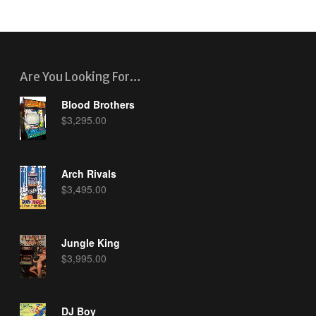
Are You Looking For…
Blood Brothers
$
3,295.00
Arch Rivals
$
3,495.00
Jungle King
$
3,995.00
DJ Boy