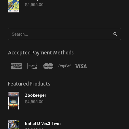
$
2,995.00
Accepted Payment Methods
Featured Products
Zookeeper
$
4,595.00
Initial D Ver.3 Twin