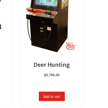
Deer Hunting
$
2,795.00
-
Add to cart