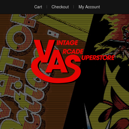
Cart
Checkout
My Account