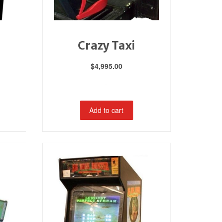
Crazy Taxi
$
4,995.00
-
Add to cart