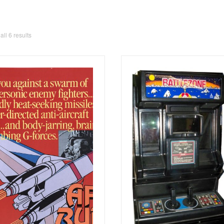
ll 6 results