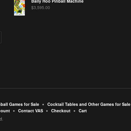
Bally Hoo Pinball Machine
$
3,595.00
nball Games for Sale
Cocktail Tables and Other Games for Sale
count
Contact VAS
Checkout
Cart
d.