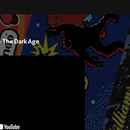
– The Dark Age