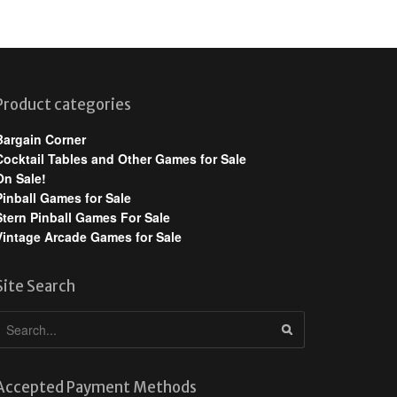
Product categories
Bargain Corner
Cocktail Tables and Other Games for Sale
On Sale!
Pinball Games for Sale
Stern Pinball Games For Sale
Vintage Arcade Games for Sale
Site Search
Accepted Payment Methods