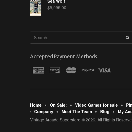
Sea Wolf
$
5,995.00
Accepted Payment Methods
Home
On Sale!
Video Games for sale
Pi
Company
Meet The Team
Blog
My Ac
Vintage Arcade Superstore © 2026. All Rights Reserve