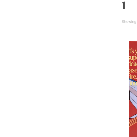
1
Showing a