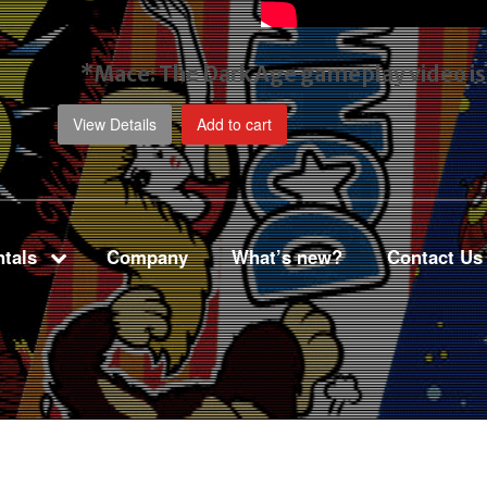
*Mace: The Dark Age gameplay video
i
View Details
Add to cart
tals
Company
What’s new?
Contact Us