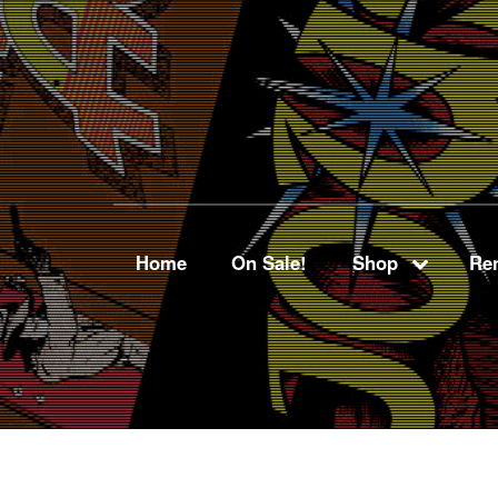
Home
On Sale!
Shop
Ren