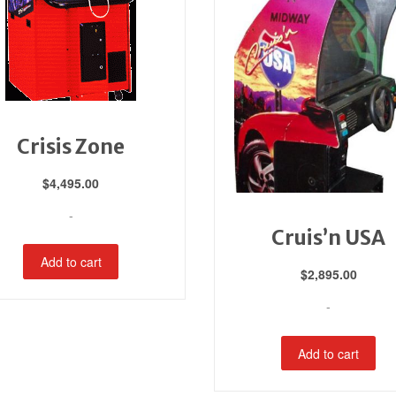
Crisis Zone
$
4,495.00
-
Cruis’n USA
Add to cart
$
2,895.00
-
Add to cart