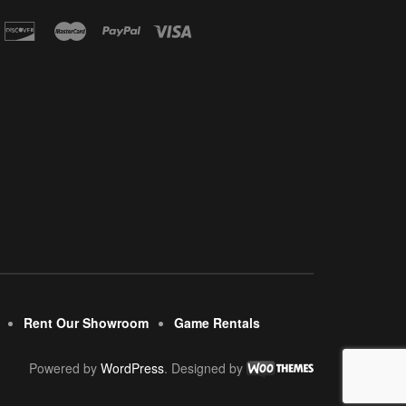
Rent Our Showroom
Game Rentals
Powered by
WordPress
. Designed by