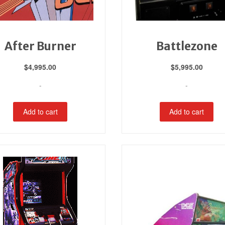
After Burner
Battlezone
$
4,995.00
$
5,995.00
-
-
Add to cart
Add to cart