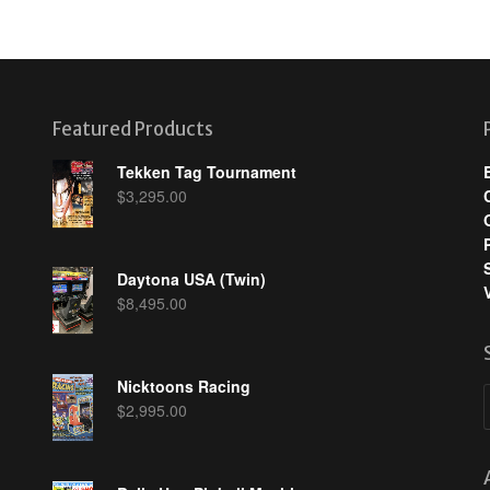
Featured Products
Tekken Tag Tournament
$
3,295.00
Daytona USA (Twin)
$
8,495.00
Nicktoons Racing
$
2,995.00