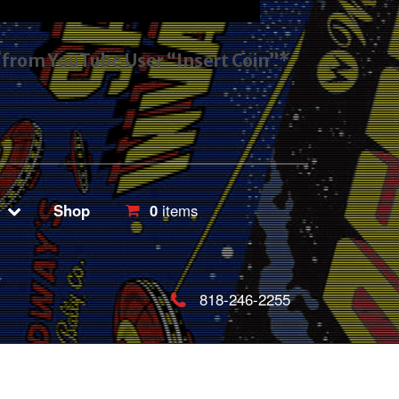
s from YouTube User “Insert Coin”*
Shop
0
items
818-246-2255