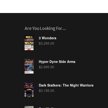
Are You Looking For…
3 Wonders
$
3,295.00
Hyper Dyne Side Arms
$
2,995.00
Dark Stalkers: The Night Warriors
$
3,195.00