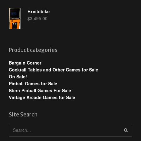
Excitebike
$
3,495.00
Product categories
Bargain Corner
Cocktail Tables and Other Games for Sale
On Sale!
Pinball Games for Sale
Stern Pinball Games For Sale
Vintage Arcade Games for Sale
Site Search