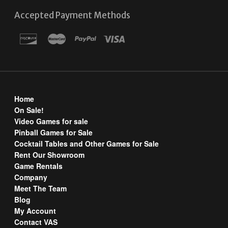
Accepted Payment Methods
Home
On Sale!
Video Games for sale
Pinball Games for Sale
Cocktail Tables and Other Games for Sale
Rent Our Showroom
Game Rentals
Company
Meet The Team
Blog
My Account
Contact VAS