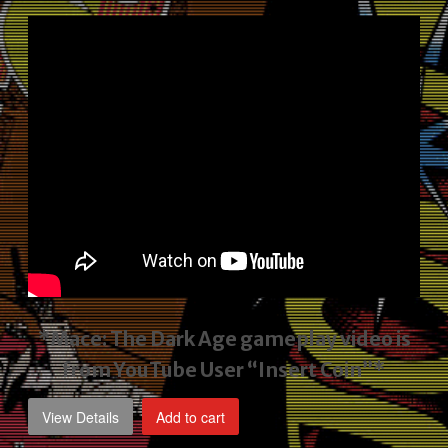
price
price
was:
is:
$2,495.00.
$1,795.00.
*Mace: The Dark Age gameplay video
is
from YouTube User “Insert Coin”*
View Details
Add to cart