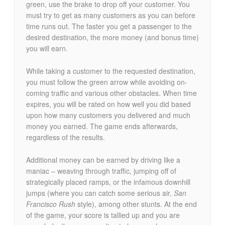
green, use the brake to drop off your customer. You
must try to get as many customers as you can before
time runs out. The faster you get a passenger to the
desired destination, the more money (and bonus time)
you will earn.
While taking a customer to the requested destination,
you must follow the green arrow while avoiding on-
coming traffic and various other obstacles. When time
expires, you will be rated on how well you did based
upon how many customers you delivered and much
money you earned. The game ends afterwards,
regardless of the results.
Additional money can be earned by driving like a
maniac – weaving through traffic, jumping off of
strategically placed ramps, or the infamous downhill
jumps (where you can catch some serious air,
San
Francisco Rush
style), among other stunts. At the end
of the game, your score is tallied up and you are