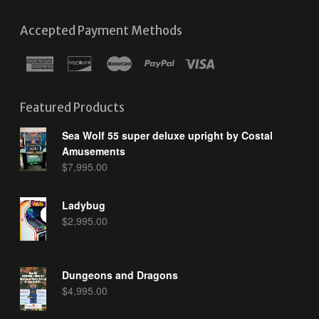
Accepted Payment Methods
Featured Products
Sea Wolf 55 super deluxe upright by Costal
Amusements
$
7,995.00
Ladybug
$
2,995.00
Dungeons and Dragons
$
4,995.00