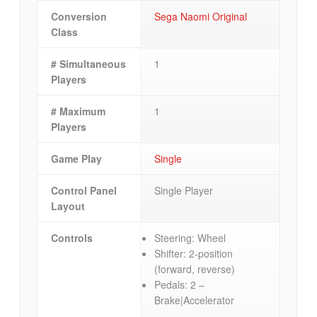
Conversion
Sega Naomi Original
Class
# Simultaneous
1
Players
# Maximum
1
Players
Game Play
Single
Control Panel
Single Player
Layout
Controls
Steering: Wheel
Shifter: 2-position
(forward, reverse)
Pedals: 2 –
Brake|Accelerator