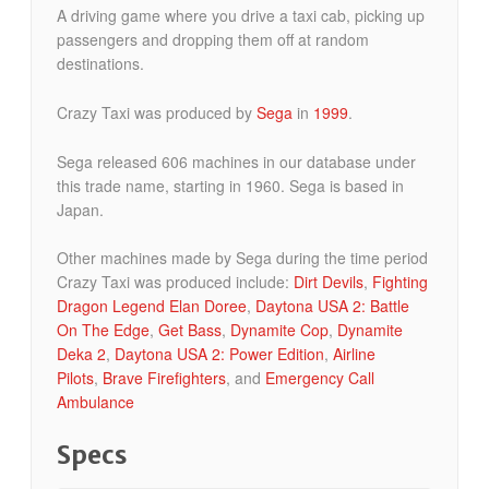
A driving game where you drive a taxi cab, picking up
passengers and dropping them off at random
destinations.
Crazy Taxi was produced by
Sega
in
1999
.
Sega released 606 machines in our database under
this trade name, starting in 1960. Sega is based in
Japan.
Other machines made by Sega during the time period
Crazy Taxi was produced include:
Dirt Devils
,
Fighting
Dragon Legend Elan Doree
,
Daytona USA 2: Battle
On The Edge
,
Get Bass
,
Dynamite Cop
,
Dynamite
Deka 2
,
Daytona USA 2: Power Edition
,
Airline
Pilots
,
Brave Firefighters
, and
Emergency Call
Ambulance
Specs