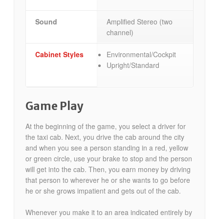
Sound
Amplified Stereo (two
channel)
Cabinet Styles
Environmental/Cockpit
Upright/Standard
Game Play
At the beginning of the game, you select a driver for
the taxi cab. Next, you drive the cab around the city
and when you see a person standing in a red, yellow
or green circle, use your brake to stop and the person
will get into the cab. Then, you earn money by driving
that person to wherever he or she wants to go before
he or she grows impatient and gets out of the cab.
Whenever you make it to an area indicated entirely by