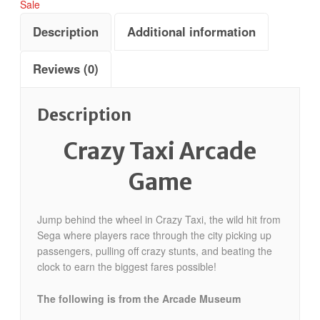
Sale
Description
Additional information
Reviews (0)
Description
Crazy Taxi Arcade
Game
Jump behind the wheel in Crazy Taxi, the wild hit from
Sega where players race through the city picking up
passengers, pulling off crazy stunts, and beating the
clock to earn the biggest fares possible!
The following is from the Arcade Museum