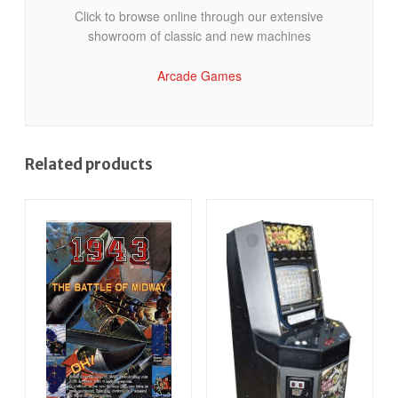
Click to browse online through our extensive
showroom of classic and new machines
Arcade Games
Related products