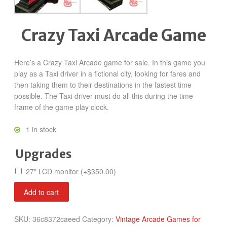
Crazy Taxi Arcade Game
Here’s a Crazy Taxi Arcade game for sale. In this game you
play as a Taxi driver in a fictional city, looking for fares and
then taking them to their destinations in the fastest time
possible. The Taxi driver must do all this during the time
frame of the game play clock.
1 in stock
Upgrades
27″ LCD monitor
(+
$
350.00
)
Crazy
Add to cart
Taxi
quantity
SKU:
36c8372caeed
Category:
Vintage Arcade Games for