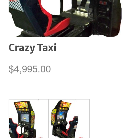
Crazy Taxi
$
4,995.00
-