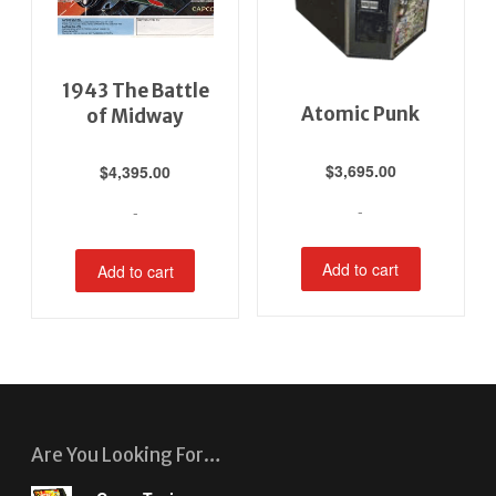
1943 The Battle
Atomic Punk
of Midway
$
3,695.00
$
4,395.00
-
-
Add to cart
Add to cart
Are You Looking For…