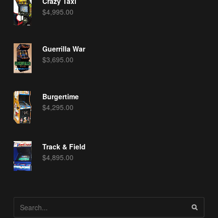
Crazy Taxi
$
4,995.00
Guerrilla War
$
3,695.00
Burgertime
$
4,295.00
Track & Field
$
4,895.00