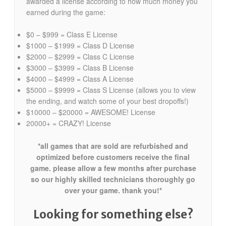
awarded a license according to how much money you
earned during the game:
$0 – $999 = Class E License
$1000 – $1999 = Class D License
$2000 – $2999 = Class C License
$3000 – $3999 = Class B License
$4000 – $4999 = Class A License
$5000 – $9999 = Class S License (allows you to view
the ending, and watch some of your best dropoffs!)
$10000 – $20000 = AWESOME! License
20000+ = CRAZY! License
*all games that are sold are refurbished and
optimized before customers receive the final
game. please allow a few months after purchase
so our highly skilled technicians thoroughly go
over your game. thank you!*
Looking for something else?