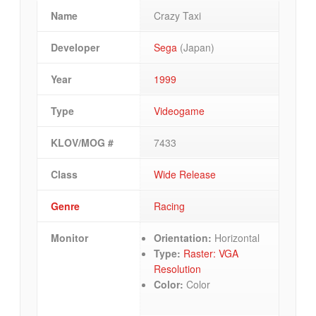
Name
Crazy Taxi
Developer
Sega
(Japan)
Year
1999
Type
Videogame
KLOV/MOG #
7433
Class
Wide Release
Genre
Racing
Monitor
Orientation:
Horizontal
Type:
Raster: VGA
Resolution
Color:
Color