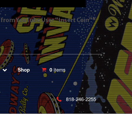
s from YouTube User “Insert Coin”*
Shop
0
items
818-246-2255