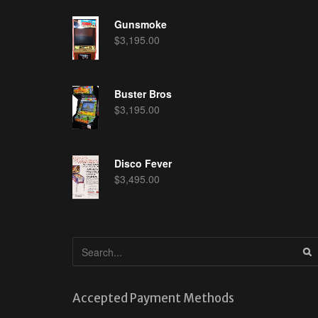
Gunsmoke
$
3,195.00
Buster Bros
$
3,195.00
Disco Fever
$
3,495.00
Accepted Payment Methods