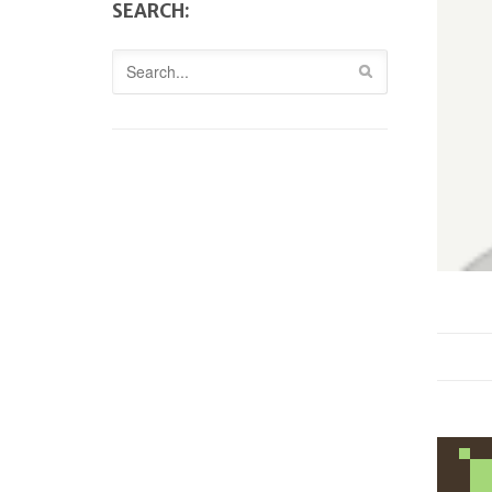
SEARCH: