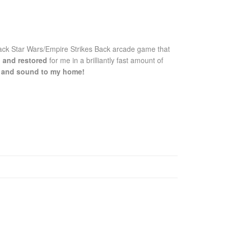
ck Star Wars/Empire Strikes Back arcade game that
d and restored
for me in a brilliantly fast amount of
fe and sound to my home!