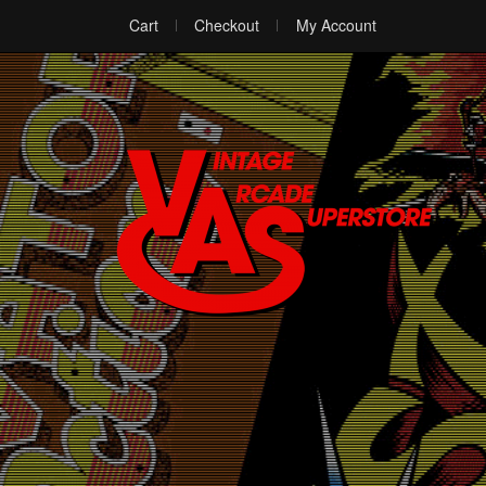
Cart
Checkout
My Account