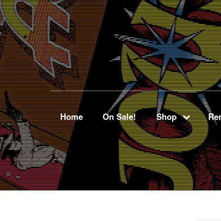
Home
On Sale!
Shop
Ren