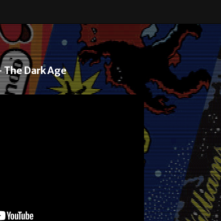
– The Dark Age