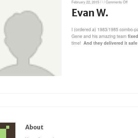
on
February 22, 2015
/
/
/
Comments Off
Evan
Evan W.
W.
I (ordered a) 1983/1985 combo-pa
Gene and his amazing team
fixe
time!
And they delivered it sa
About