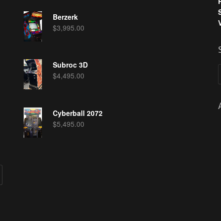
Berzerk
$
3,995.00
Subroc 3D
$
4,495.00
Cyberball 2072
$
5,495.00