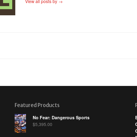
View all posts by
→
Featured Products
No Fear: Dangerous Sports
$
5,395.00