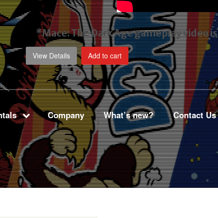
*Mace: The Dark Age gameplay video
i
View Details
Add to cart
tals
Company
What’s new?
Contact Us