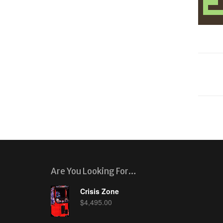
Are You Looking For…
Crisis Zone
$
4,495.00