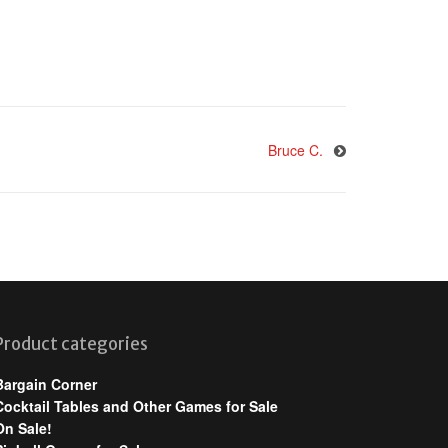
Bruce C.
Product categories
Bargain Corner
Cocktail Tables and Other Games for Sale
On Sale!