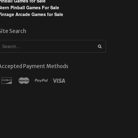
Pinball Games for Sale
Stern Pinball Games For Sale
Vintage Arcade Games for Sale
Site Search
Accepted Payment Methods