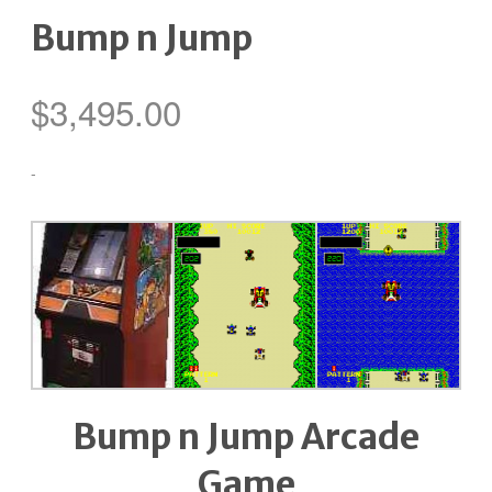
Bump n Jump
$
3,495.00
-
Bump n Jump Arcade
Game