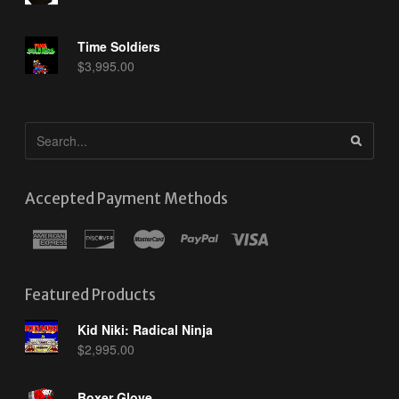
Time Soldiers
$
3,995.00
Accepted Payment Methods
Featured Products
Kid Niki: Radical Ninja
$
2,995.00
Boxer Glove