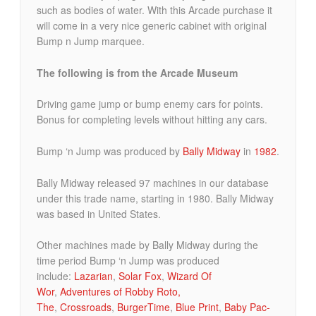
such as bodies of water. With this Arcade purchase it
will come in a very nice generic cabinet with original
Bump n Jump marquee.
The following is from the Arcade Museum
Driving game jump or bump enemy cars for points.
Bonus for completing levels without hitting any cars.
Bump ‘n Jump was produced by
Bally Midway
in
1982
.
Bally Midway released 97 machines in our database
under this trade name, starting in 1980. Bally Midway
was based in United States.
Other machines made by Bally Midway during the
time period Bump ‘n Jump was produced
include:
Lazarian
,
Solar Fox
,
Wizard Of
Wor
,
Adventures of Robby Roto,
The
,
Crossroads
,
BurgerTime
,
Blue Print
,
Baby Pac-