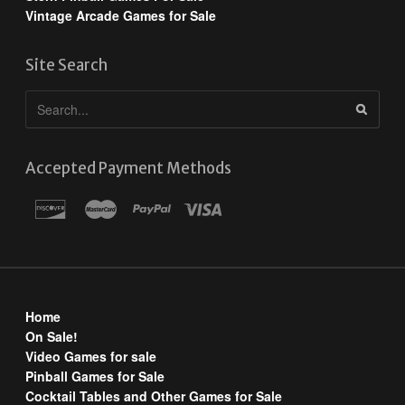
Vintage Arcade Games for Sale
Site Search
Accepted Payment Methods
Home
On Sale!
Video Games for sale
Pinball Games for Sale
Cocktail Tables and Other Games for Sale