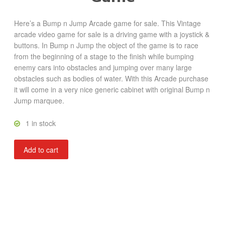
Here’s a Bump n Jump Arcade game for sale. This Vintage
arcade video game for sale is a driving game with a joystick &
buttons. In Bump n Jump the object of the game is to race
from the beginning of a stage to the finish while bumping
enemy cars into obstacles and jumping over many large
obstacles such as bodies of water. With this Arcade purchase
it will come in a very nice generic cabinet with original Bump n
Jump marquee.
1 in stock
Bump
Add to cart
n
Jump
quantity