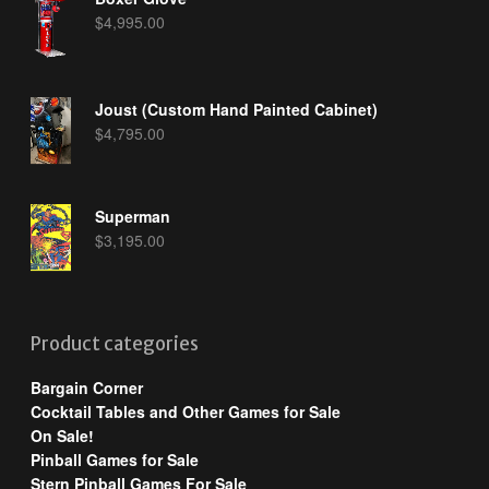
$
4,995.00
Joust (Custom Hand Painted Cabinet)
$
4,795.00
Superman
$
3,195.00
Product categories
Bargain Corner
Cocktail Tables and Other Games for Sale
On Sale!
Pinball Games for Sale
Stern Pinball Games For Sale