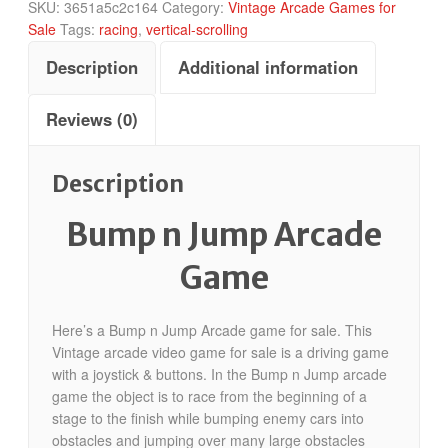
SKU:
3651a5c2c164
Category:
Vintage Arcade Games for
Sale
Tags:
racing
,
vertical-scrolling
Description
Additional information
Reviews (0)
Description
Bump n Jump Arcade
Game
Here’s a Bump n Jump Arcade game for sale. This
Vintage arcade video game for sale is a driving game
with a joystick & buttons. In the Bump n Jump arcade
game the object is to race from the beginning of a
stage to the finish while bumping enemy cars into
obstacles and jumping over many large obstacles