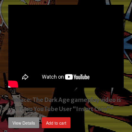
price
price
was:
is:
$2,495.00.
$1,795.00.
*Mace: The Dark Age gameplay video
is
from YouTube User “Insert Coin”*
View Details
Add to cart