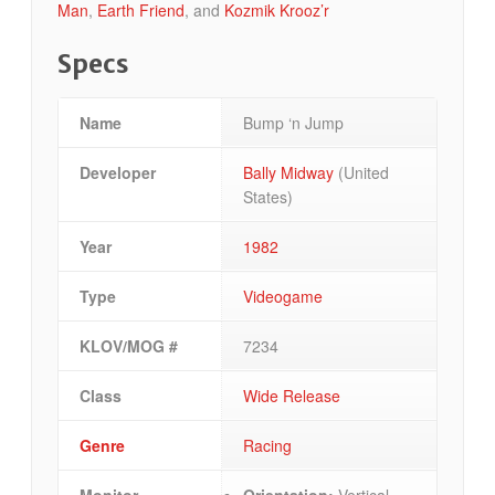
Man
,
Earth Friend
, and
Kozmik Krooz’r
Specs
Name
Bump ‘n Jump
Developer
Bally Midway
(United
States)
Year
1982
Type
Videogame
KLOV/MOG #
7234
Class
Wide Release
Genre
Racing
Monitor
Orientation:
Vertical