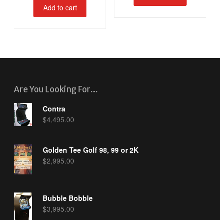
Add to cart
Are You Looking For…
Contra
$
4,495.00
Golden Tee Golf 98, 99 or 2K
$
2,995.00
Bubble Bobble
$
3,995.00