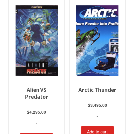
Alien VS
Arctic Thunder
Predator
$
3,495.00
$
4,295.00
-
-
Add to cart