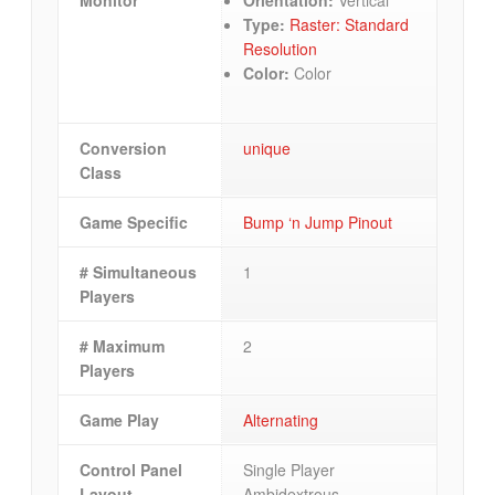
Type:
Raster: Standard
Resolution
Color:
Color
Conversion
unique
Class
Game Specific
Bump ‘n Jump Pinout
# Simultaneous
1
Players
# Maximum
2
Players
Game Play
Alternating
Control Panel
Single Player
Layout
Ambidextrous