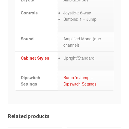
Controls
Joystick: 8-way
Buttons: 1 – Jump
Sound
Amplified Mono (one
channel)
Cabinet Styles
Upright/Standard
Dipswitch
Bump ‘n Jump –
Settings
Dipswitch Settings
Related products