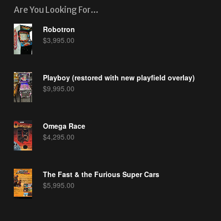
Are You Looking For…
Robotron
$
3,995.00
Playboy (restored with new playfield overlay)
$
9,995.00
Omega Race
$
4,295.00
The Fast & the Furious Super Cars
$
5,995.00