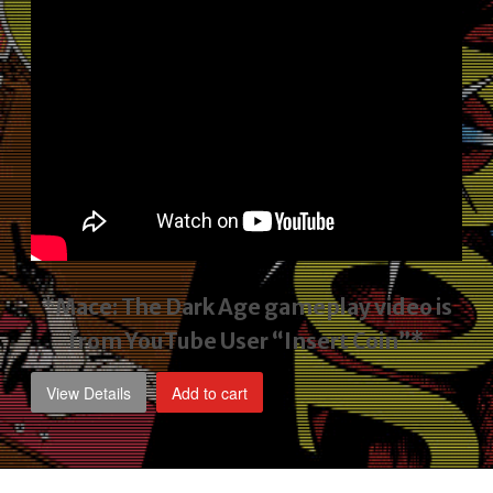
*Mace: The Dark Age gameplay video
is
from YouTube User “Insert Coin”*
View Details
Add to cart