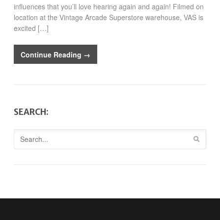
influences that you’ll love hearing again and again! Filmed on
location at the Vintage Arcade Superstore warehouse, VAS is
excited […]
Continue Reading →
SEARCH: