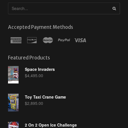
Accepted Payment Methods
Featured Products
Space Invaders
$
4,495.00
Toy Taxi Crane Game
$
2,895.00
2 On 2 Open Ice Challenge