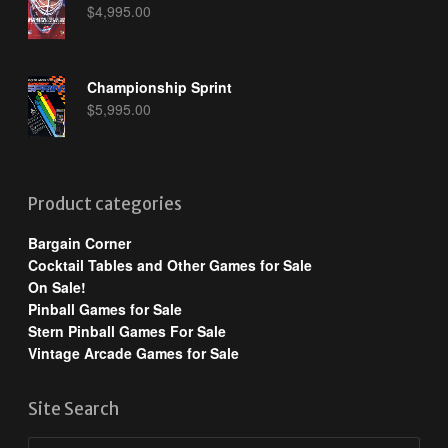
$
4,995.00
Championship Sprint
$
5,995.00
Product categories
Bargain Corner
Cocktail Tables and Other Games for Sale
On Sale!
Pinball Games for Sale
Stern Pinball Games For Sale
Vintage Arcade Games for Sale
Site Search