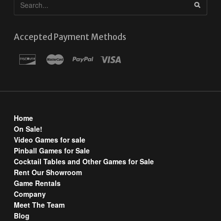
Accepted Payment Methods
Home
On Sale!
Video Games for sale
Pinball Games for Sale
Cocktail Tables and Other Games for Sale
Rent Our Showroom
Game Rentals
Company
Meet The Team
Blog