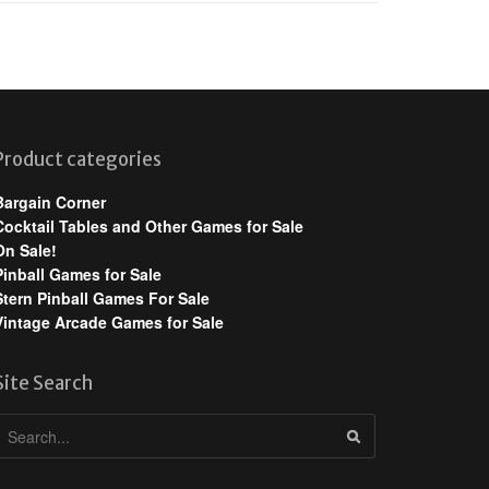
Product categories
Bargain Corner
Cocktail Tables and Other Games for Sale
On Sale!
Pinball Games for Sale
Stern Pinball Games For Sale
Vintage Arcade Games for Sale
Site Search