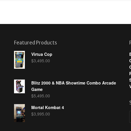
Featured Products
Virtua Cop
$
3,495.00
Blitz 2000 & NBA Showtime Combo Arcade
Game
$
5,495.00
Mortal Kombat 4
$
3,995.00