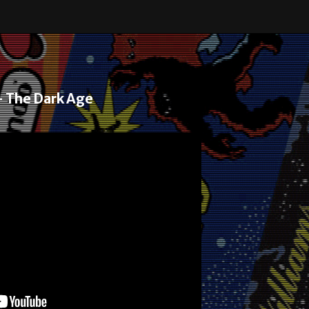
– The Dark Age