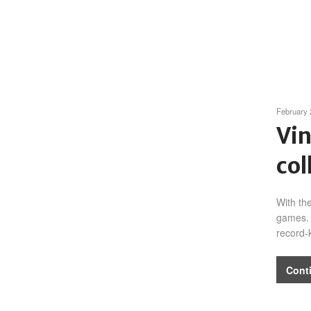
February 
Vin
col
With th
games. 
record-
Cont