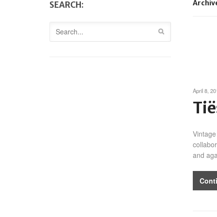
Archiv
SEARCH:
April 8, 2
Tië
Vintage
collabo
and aga
Cont