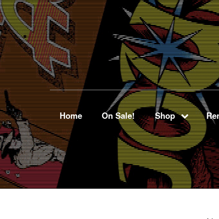
Home
On Sale!
Shop
Ren