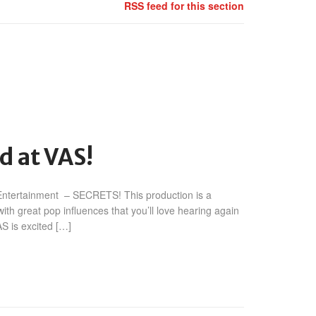
RSS feed for this section
n
iësto
d at VAS!
KSHMR
SECRETS’
 Entertainment – SECRETS! This production is a
ilmed
t
th great pop influences that you’ll love hearing again
AS!
S is excited […]