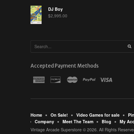
DJ Boy
$
2,995.00
Accepted Payment Methods
Home
On Sale!
Video Games for sale
Pi
Company
Meet The Team
Blog
My Ac
Vintage Arcade Superstore © 2026. All Rights Reserve