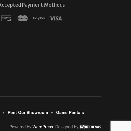
Accepted Payment Methods
Rent Our Showroom
Game Rentals
Powered by
WordPress
. Designed by