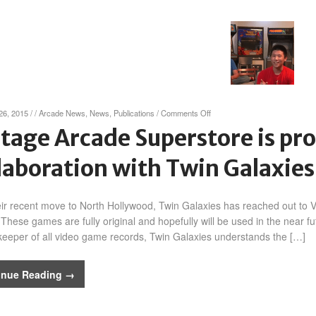
on
26, 2015
/
/
Arcade News
,
News
,
Publications
/
Comments Off
Vintage
tage Arcade Superstore is pr
Arcade
Superstore
laboration with Twin Galaxies
is
proud
to
announce
eir recent move to North Hollywood, Twin Galaxies has reached out to V
collaboration
These games are fully original and hopefully will be used in the near f
with
keeper of all video game records, Twin Galaxies understands the […]
Twin
Galaxies!
inue Reading →