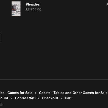
Pleiades
$
3,695.00
nball Games for Sale
Cocktail Tables and Other Games for Sale
count
Contact VAS
Checkout
Cart
d.