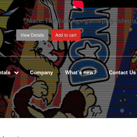
*Mace: The Dark Age gameplay video
i
View Details
Add to cart
tals
Company
What’s new?
Contact Us