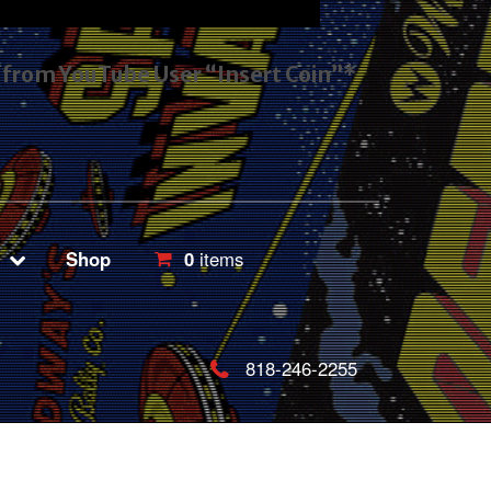
s from YouTube User “Insert Coin”*
Shop
0
items
818-246-2255