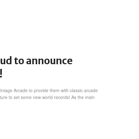
oud to announce
!
intage Arcade to provide them with classic arcade
uture to set some new world records! As the main