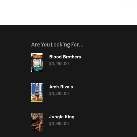
Are You Looking For…
Blood Brothers
$
3,295.00
Arch Rivals
$
3,495.00
Jungle King
$
3,995.00