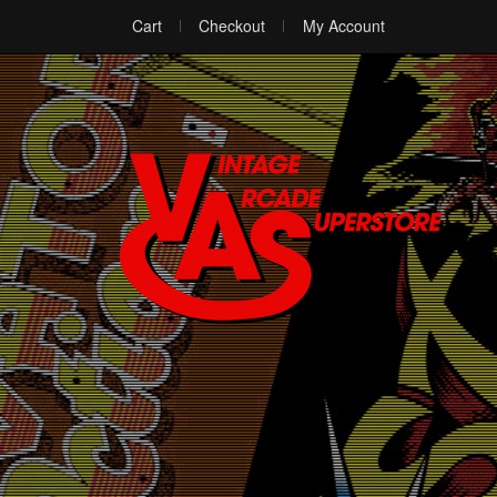
Cart
Checkout
My Account