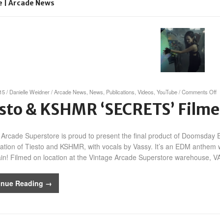
e | Arcade News
o
015
/
Danielle Weidner
/
Arcade News
,
News
,
Publications
,
Videos
,
YouTube
/
Comments Off
T
sto & KSHMR ‘SECRETS’ Filme
&
‘
 Arcade Superstore is proud to present the final product of Doomsday
F
a
ration of Tiesto and KSHMR, with vocals by Vassy. It’s an EDM anthem wi
V
in! Filmed on location at the Vintage Arcade Superstore warehouse, VA
inue Reading →