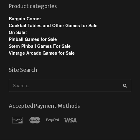
Product categories
Bargain Corner
Cocktail Tables and Other Games for Sale
On Sale!
Pinball Games for Sale
Stern Pinball Games For Sale
Vintage Arcade Games for Sale
Site Search
Accepted Payment Methods