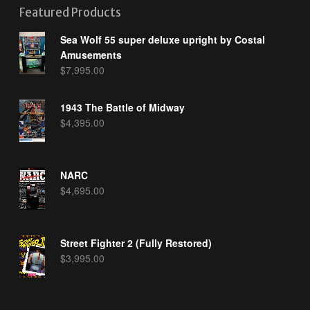
Featured Products
Sea Wolf 55 super deluxe upright by Costal
Amusements
$
7,995.00
1943 The Battle of Midway
$
4,395.00
NARC
$
4,695.00
Street Fighter 2 (Fully Restored)
$
3,995.00