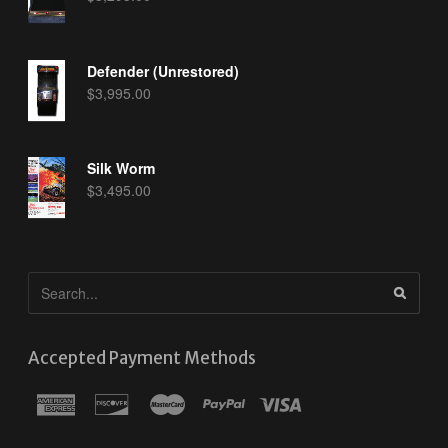
Defender (Unrestored)
$
3,995.00
Silk Worm
$
3,495.00
Accepted Payment Methods