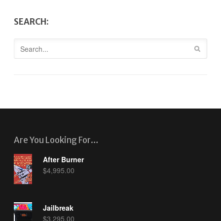
SEARCH:
Are You Looking For…
After Burner
$
4,995.00
Jailbreak
$
3,295.00