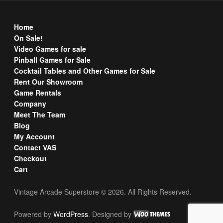
Home
On Sale!
Video Games for sale
Pinball Games for Sale
Cocktail Tables and Other Games for Sale
Rent Our Showroom
Game Rentals
Company
Meet The Team
Blog
My Account
Contact VAS
Checkout
Cart
Vintage Arcade Superstore © 2026. All Rights Reserved.
Powered by
WordPress
. Designed by