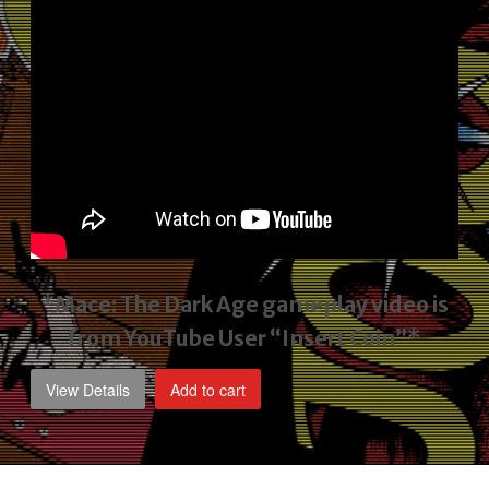
*Mace: The Dark Age gameplay video
is
from YouTube User “Insert Coin”*
View Details
Add to cart