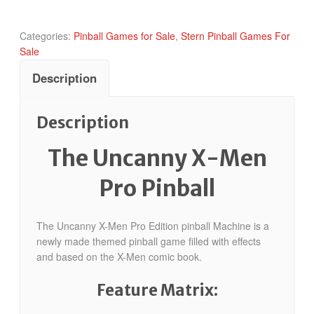
quantity
Categories:
Pinball Games for Sale
,
Stern Pinball Games For
Sale
Description
Description
The Uncanny X-Men
Pro Pinball
The Uncanny X-Men Pro Edition pinball Machine is a
newly made themed pinball game filled with effects
and based on the X-Men comic book.
Feature Matrix: