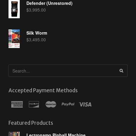
Defender (Unrestored)
$
3,995.00
Silk Worm
$
3,495.00
Accepted Payment Methods
Featured Products
Lectronamo Pinball Machine