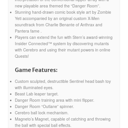
new playable area themed the “Danger Room”.
Stunning hand-drawn comic book style art by Zombie
Yeti accompanied by an original custom X-Men
soundtrack from Charlie Benante of Anthrax and
Pantera fame .
Players can extend the fun with Stern’s award-winning
Insider Connected™ system by discovering mutants
with Cerebro and using their mutant powers in online
Quests!
Game Features:
Custom sculpted, destructible Sentinel head bash toy
with illuminated eyes.
Beast Lab leaper target.
Danger Room training area with mini flipper.
Danger Room “Outlane” spinner.
Cerebro ball lock mechanism.
Magneto’s Magnet, capable of catching and throwing
the ball with special ball effects.