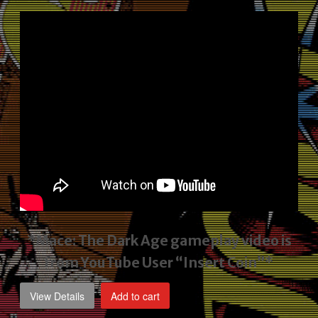
price
price
was:
is:
$2,495.00.
$1,795.00.
*Mace: The Dark Age gameplay video
is
from YouTube User “Insert Coin”*
View Details
Add to cart