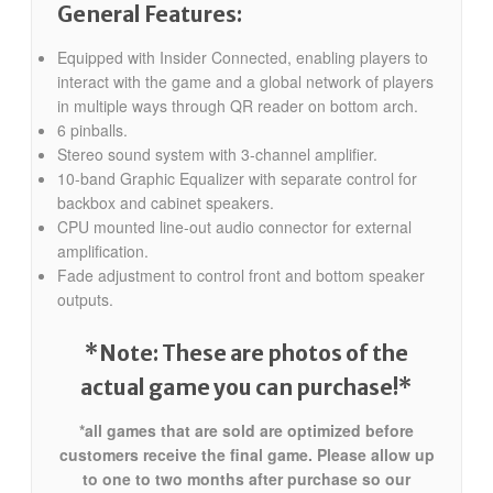
General Features:
Equipped with Insider Connected, enabling players to
interact with the game and a global network of players
in multiple ways through QR reader on bottom arch.
6 pinballs.
Stereo sound system with 3-channel amplifier.
10-band Graphic Equalizer with separate control for
backbox and cabinet speakers.
CPU mounted line-out audio connector for external
amplification.
Fade adjustment to control front and bottom speaker
outputs.
*Note: These are photos of the
actual game you can purchase!*
*all games that are sold are optimized before
customers receive the final game. Please allow up
to one to two months after purchase so our