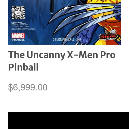
The Uncanny X-Men Pro
Pinball
$
6,999.00
-