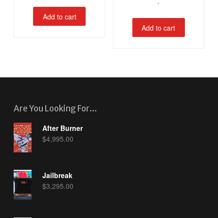
-
Add to cart
Add to cart
Are You Looking For…
After Burner
$
4,995.00
Jailbreak
$
3,295.00