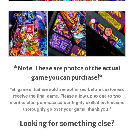
*Note: These are photos of the actual
game you can purchase!*
*all games that are sold are optimized before customers
receive the final game. Please allow up to one to two
months after purchase so our highly skilled technicians
thoroughly go over your game. thank you!*
Looking for something else?