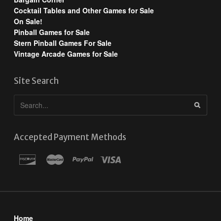
Cocktail Tables and Other Games for Sale
On Sale!
Pinball Games for Sale
Stern Pinball Games For Sale
Vintage Arcade Games for Sale
Site Search
Accepted Payment Methods
Home