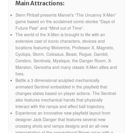
Main Attractions:
Stern Pinball presents Marvel’s “The Uncanny X-Men”
game based on the acclaimed comic stories “Days of
Future Past” and “Mind out of Time”.
The world of the X-Men is brought to life with an
extensive cast of iconic characters, devices and
locations featuring Wolverine, Professor X, Magneto,
Cyclops, Storm, Colossus, Beast, Rogue, Gambit,
Cerebro, Sentinels, Mystique, the Danger Room, X-
Mansion, Genosha and many classic X-Men allies and
foes.
Battle a 3 dimensional sculpted mechanically
animated Sentinel embedded in the playfield that
changes states based on player actions. The Sentinel
also features mechanical hands that physically
interact with the ramps and affect ball trajectory.
Experience an innovative new playfield layout from
designer Jack Danger that features several new
crossing shots and ramps designs and an all-new
interpretation of the conventional flipper array with a