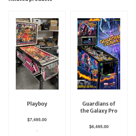
Playboy
Guardians of
the Galaxy Pro
$
7,495.00
$
6,495.00
-