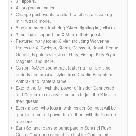
3 Flippers.
All original animation.
Change past events to alter the future, a recurring
mini-wizard mode.
8 unique modes featuring X-Men fighting key villains.
3 multiballs support the X-Men in their quest.
Features many iconic X-Men including Wolverine,
Professor X, Cyclops, Storm, Colossus, Beast, Rogue,
Gambit, Nightcrawler, Jean Grey, Bishop, Kitty Pryde,
Magneto, and more.
Custom X-Men soundtrack featuring multiple time
periods and musical styles from Charlie Benante of
Anthrax and Pantera fame.
Extend the fun with the power of Insider Connected
and Cerebro to discover mutants to join the X-Men on
their quests.
Every player who logs in with Insider Connect will be
granted a mutant power to aid them with their online
missions.
Earn Sentinel parts to participate in Sentinel Rush
Online Challenge competitive Insider Connected