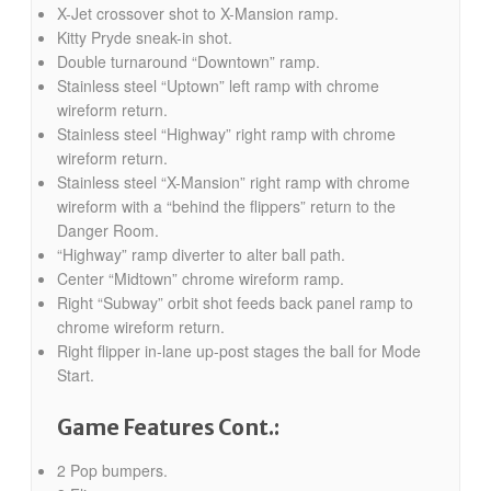
X-Jet crossover shot to X-Mansion ramp.
Kitty Pryde sneak-in shot.
Double turnaround “Downtown” ramp.
Stainless steel “Uptown” left ramp with chrome
wireform return.
Stainless steel “Highway” right ramp with chrome
wireform return.
Stainless steel “X-Mansion” right ramp with chrome
wireform with a “behind the flippers” return to the
Danger Room.
“Highway” ramp diverter to alter ball path.
Center “Midtown” chrome wireform ramp.
Right “Subway” orbit shot feeds back panel ramp to
chrome wireform return.
Right flipper in-lane up-post stages the ball for Mode
Start.
Game Features Cont.:
2 Pop bumpers.