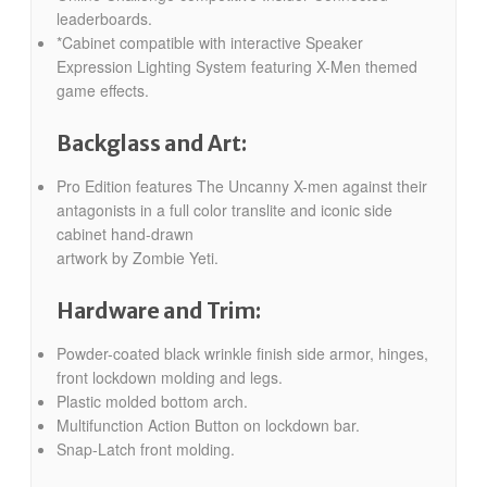
leaderboards.
*Cabinet compatible with interactive Speaker
Expression Lighting System featuring X-Men themed
game effects.
Backglass and Art:
Pro Edition features The Uncanny X-men against their
antagonists in a full color translite and iconic side
cabinet hand-drawn
artwork by Zombie Yeti.
Hardware and Trim:
Powder-coated black wrinkle finish side armor, hinges,
front lockdown molding and legs.
Plastic molded bottom arch.
Multifunction Action Button on lockdown bar.
Snap-Latch front molding.