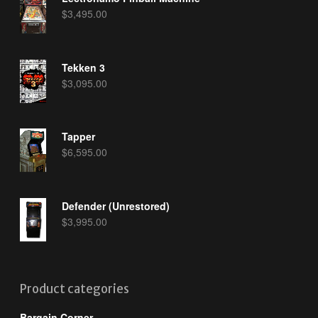
$
3,495.00
Tekken 3
$
3,095.00
Tapper
$
6,595.00
Defender (Unrestored)
$
3,995.00
Product categories
Bargain Corner