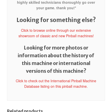
highly skilled technicians thoroughly go over
your game. thank you!*
Looking for something else?
Click to browse online through our extensive
showroom of classic and new Pinball machines!
Looking for more photos or
information about the history of
this machine or international
versions of this machine?
Click to check out the International Pinball Machine
Database listing on this pinball machine.
Related products