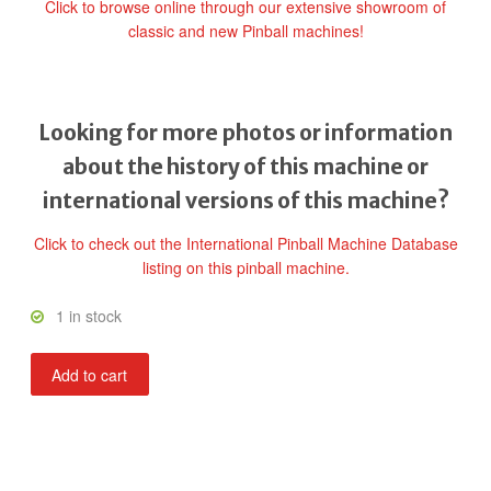
Click to browse online through our extensive showroom of
classic and new Pinball machines!
Looking for more photos or information
about the history of this machine or
international versions of this machine?
Click to check out the International Pinball Machine Database
listing on this pinball machine.
1 in stock
The
Add to cart
Uncanny
X-
Men
Pro
Pinball