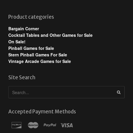
Product categories
Bargain Corner
Cocktail Tables and Other Games for Sale
On Sale!
Pinball Games for Sale
Stern Pinball Games For Sale
Vintage Arcade Games for Sale
Site Search
Accepted Payment Methods