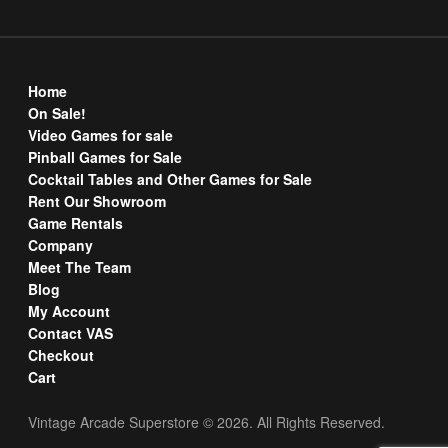
Home
On Sale!
Video Games for sale
Pinball Games for Sale
Cocktail Tables and Other Games for Sale
Rent Our Showroom
Game Rentals
Company
Meet The Team
Blog
My Account
Contact VAS
Checkout
Cart
Vintage Arcade Superstore © 2026. All Rights Reserved.