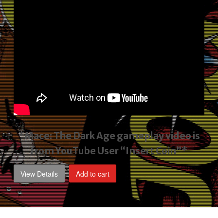
*Mace: The Dark Age gameplay video
is
from YouTube User “Insert Coin”*
View Details
Add to cart