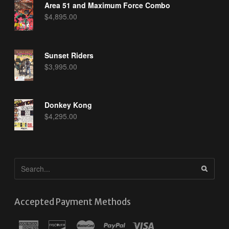
Area 51 and Maximum Force Combo
$
4,895.00
Sunset Riders
$
3,995.00
Donkey Kong
$
4,295.00
Accepted Payment Methods