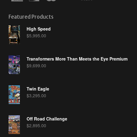
Featured Products
High Speed
$
5,995.00
Transformers More Than Meets the Eye Premium
$
9,699.00
Twin Eagle
$
3,295.00
Off Road Challenge
$
2,895.00