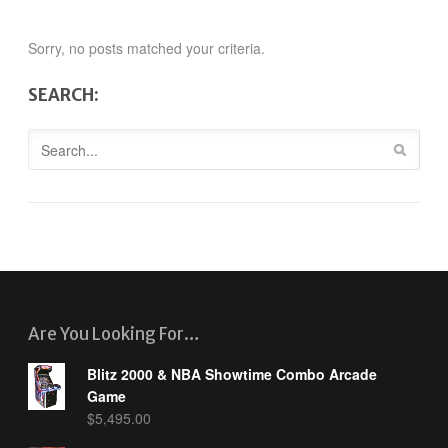
Sorry, no posts matched your criteria.
SEARCH:
Are You Looking For…
Blitz 2000 & NBA Showtime Combo Arcade
Game
$
5,495.00