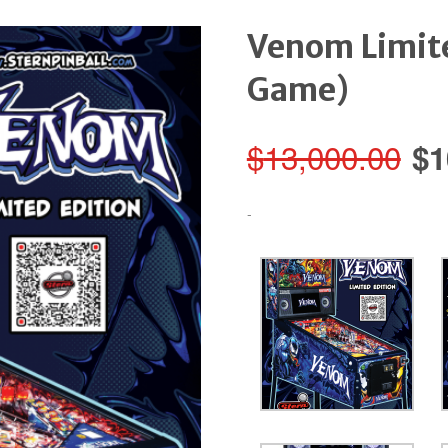
Venom Limit
Game)
Or
$
13,000.00
$
1
pr
-
wa
$1