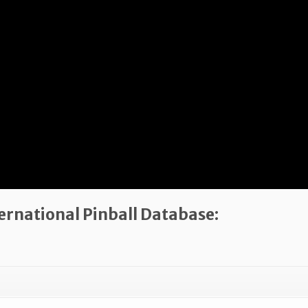
ternational Pinball Database: