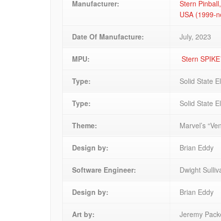
Manufacturer:
Stern Pinball,
USA (1999-
Date Of Manufacture:
July, 2023
MPU:
Stern SPIK
Type:
Solid State E
Type:
Solid State E
Theme:
Marvel’s “Ve
Design by:
Brian Eddy
Software Engineer:
Dwight Sulli
Design by:
Brian Eddy
Art by:
Jeremy Packe