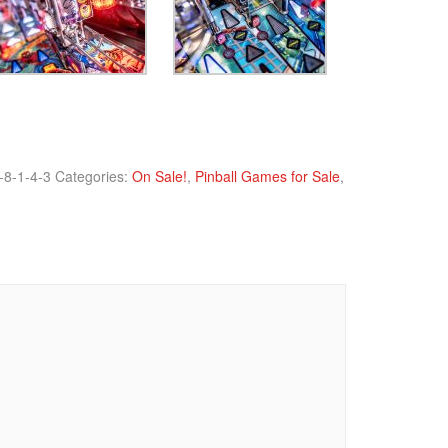
-8-1-4-3
Categories:
On Sale!
,
Pinball Games for Sale
,