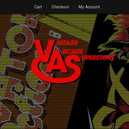
Cart
Checkout
My Account