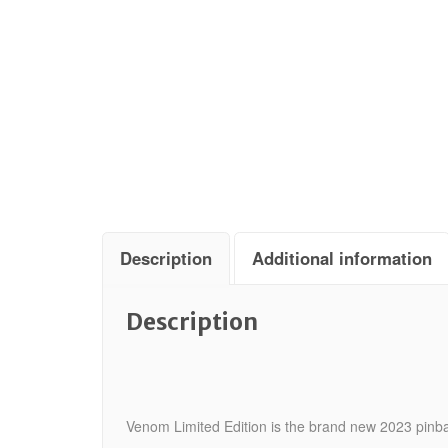
Description
Additional information
Description
Venom Limited Edition is the brand new 2023 pinba