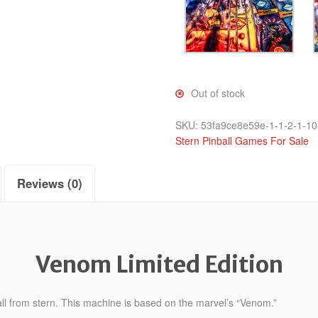
Out of stock
SKU:
53fa9ce8e59e-1-1-2-1-10
Stern Pinball Games For Sale
Reviews (0)
Venom Limited Edition
ll from stern. This machine is based on the marvel’s “Venom.”