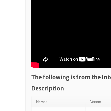
The following is from the In
Description
Name:
Venom