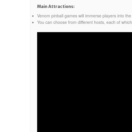
Main Attractions:
Venom pinball games will immerse players into the
You can choose from different hosts, each of which