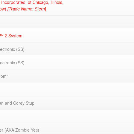
 Incorporated, of Chicago, Illinois,
now)
[Trade Name: Stern
]
E™ 2 System
lectronic (SS)
lectronic (SS)
nom”
van and Corey Stup
r (AKA Zombie Yeti)