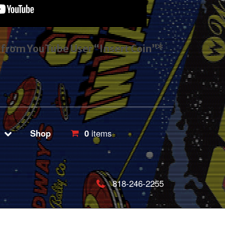
s from YouTube User “Insert Coin”*
Shop
0
items
818-246-2255