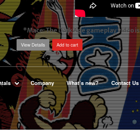
*Mace: The Dark Age gameplay video
i
View Details
Add to cart
tals
Company
What’s new?
Contact Us