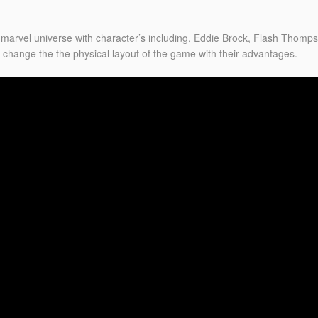
 marvel universe with character’s including, Eddie Brock, Flash Thomp
 change the the physical layout of the game with their advantages.