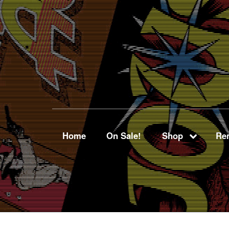
Home
On Sale!
Shop
Ren