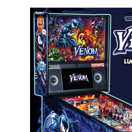
Sale!