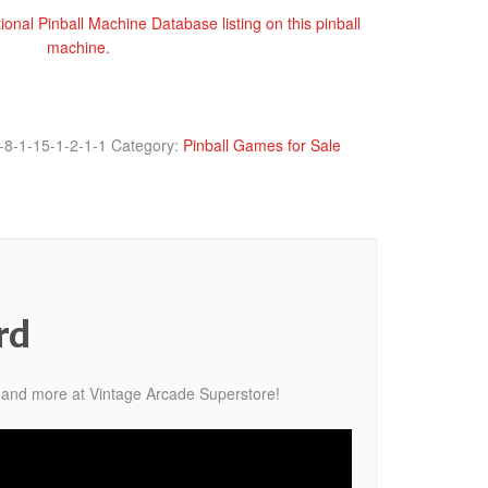
tional Pinball Machine Database listing on this pinball
machine.
-8-1-15-1-2-1-1
Category:
Pinball Games for Sale
rd
 and more at Vintage Arcade Superstore!