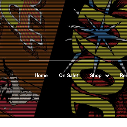
Home
On Sale!
Shop
Ren