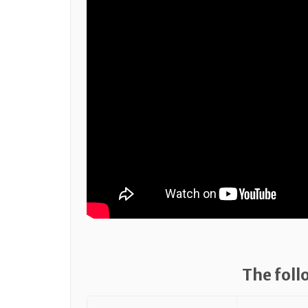
The foll