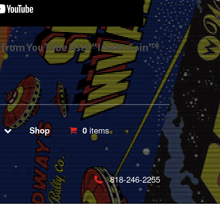
s from YouTube User “Insert Coin”*
Shop
0
items
818-246-2255