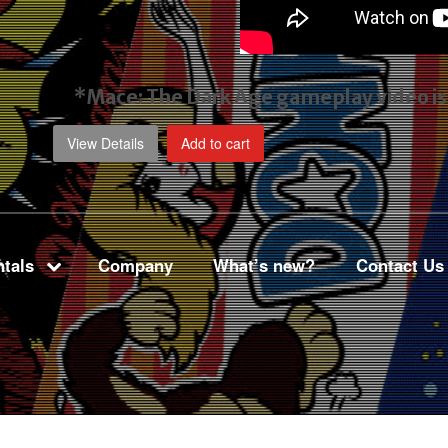
*Mace: The Dark Age gameplay video
i
View Details
Add to cart
tals
Company
What’s new?
Contact Us