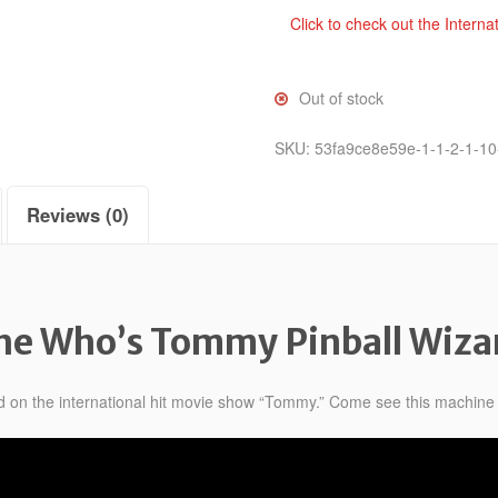
Click to check out the Interna
Out of stock
SKU:
53fa9ce8e59e-1-1-2-1-10
Reviews (0)
he Who’s Tommy Pinball Wiza
d on the international hit movie show “Tommy.” Come see this machine