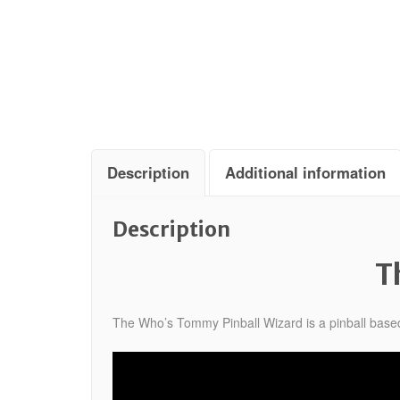
Description
Additional information
Description
T
The Who’s Tommy Pinball Wizard is a pinball base