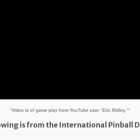
*Video is of game play from YouTube user “Eric Ridley.”*
owing is from the International Pinball 