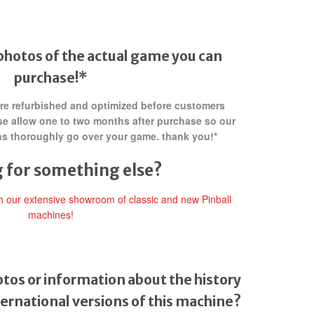
photos of the actual game you can
purchase!*
 are refurbished and optimized before customers
ase allow one to two months after purchase so our
ans thoroughly go over your game. thank you!*
 for something else?
gh our extensive showroom of classic and new Pinball
machines!
tos or information about the history
ternational versions of this machine?