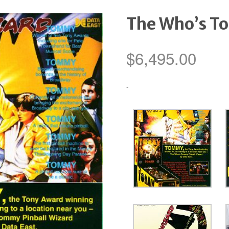
The Who’s T
$
6,495.00
-