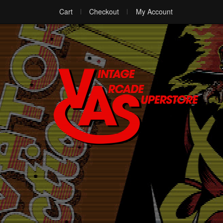
Cart
Checkout
My Account