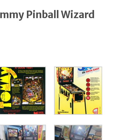
ommy Pinball Wizard