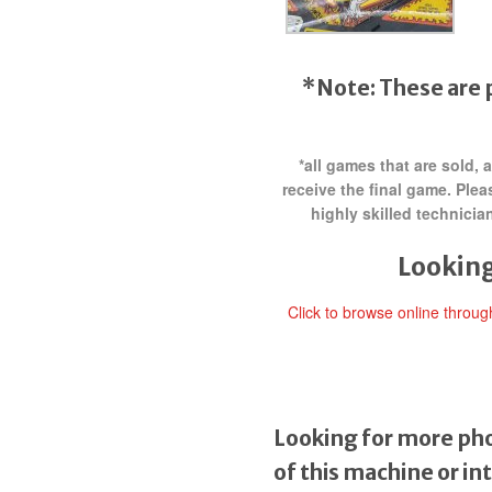
*Note: These are 
*all games that are sold,
receive the final game. Ple
highly skilled technici
Looking
Click to browse online throu
Looking for more pho
of this machine or in