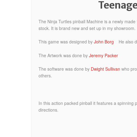
Teenage
The Ninja Turtles pinball Machine is a newly mad
stock. It is brand new and set up in my showroom.
This game was designed by
John Borg
He also did
The Artwork was done by
Jeremy Packer
The software was done by
Dwight Sullivan
who prog
others.
In this action packed pinball it features a spinning
directions.