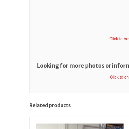
Click to b
Looking for more photos or inform
Click to c
Related products