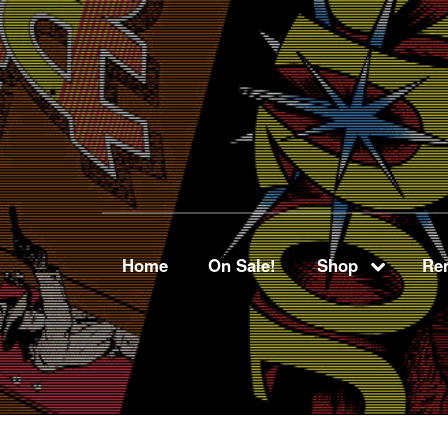
Home
On Sale!
Shop
Ren