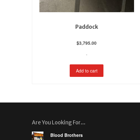
Paddock
$
3,795.00
-
Add to cart
Are You Looking For…
Blood Brothers