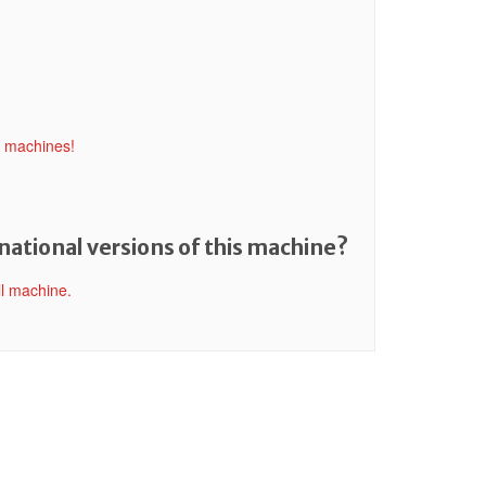
l machines!
national versions of this machine?
ll machine.