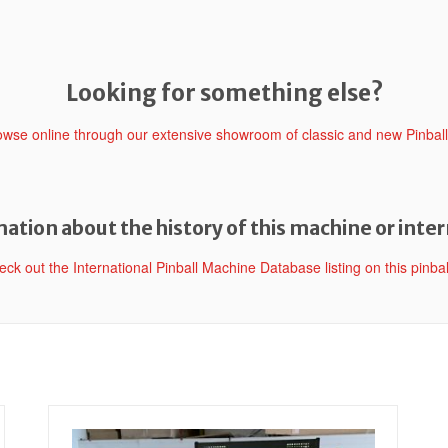
Looking for something else?
rowse online through our extensive showroom of classic and new Pinbal
ation about the history of this machine or inter
heck out the International Pinball Machine Database listing on this pinba