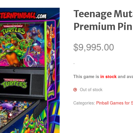
Teenage Muta
Premium Pin
$
9,995.00
-
This game is
in stock
and ava
Out of stock
Categories:
Pinball Games for 