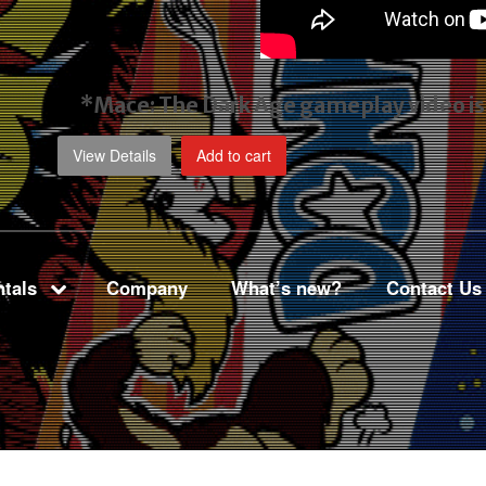
*Mace: The Dark Age gameplay video
i
View Details
Add to cart
tals
Company
What’s new?
Contact Us