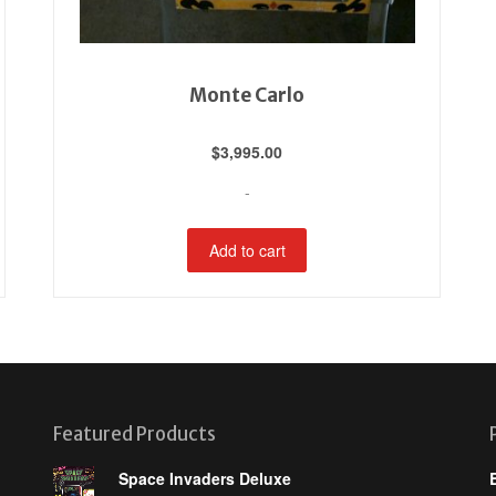
Monte Carlo
$
3,995.00
-
Add to cart
Featured Products
Space Invaders Deluxe