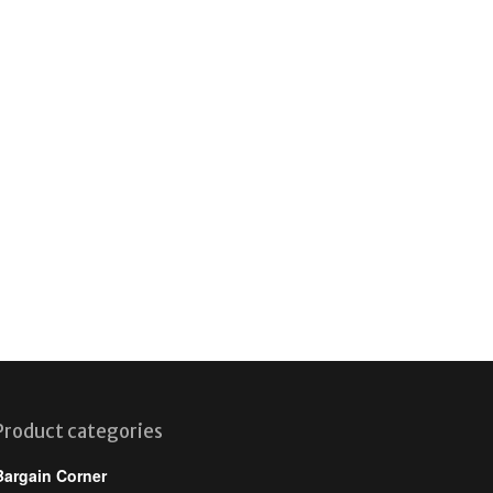
Product categories
Bargain Corner