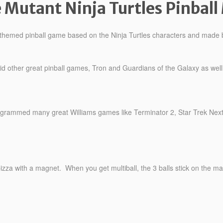
 Mutant Ninja Turtles Pinball
e themed pinball game based on the Ninja Turtles characters and made
 other great pinball games, Tron and Guardians of the Galaxy as well a
rammed many great Williams games like Terminator 2, Star Trek Next 
 pizza with a magnet. When you get multiball, the 3 balls stick on the ma