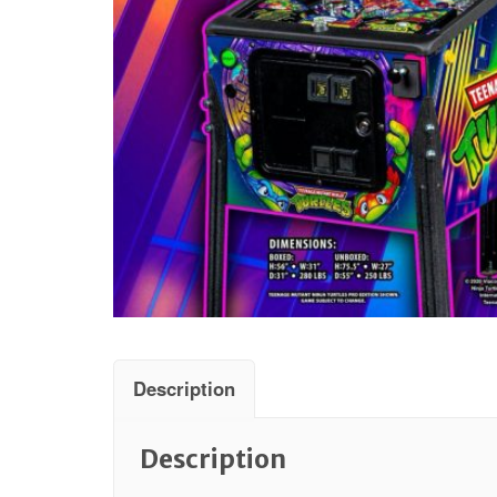
Description
Description