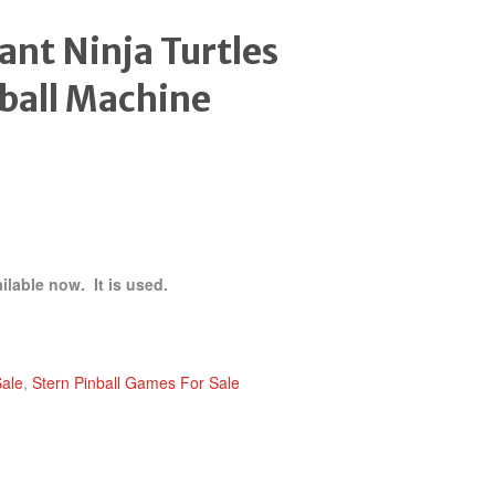
nt Ninja Turtles
ball Machine
ilable now. It is used.
Sale
,
Stern Pinball Games For Sale