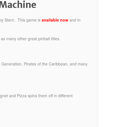
 Machine
 by Stern. This game is
available now
and in
s many other great pinball titles.
Generation, Pirates of the Caribbean, and many
gnet and Pizza spins them off in different