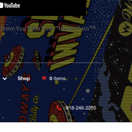
s from YouTube User “Insert Coin”*
Shop
0
items
818-246-2255