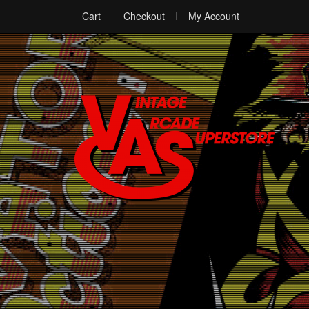
Cart
Checkout
My Account