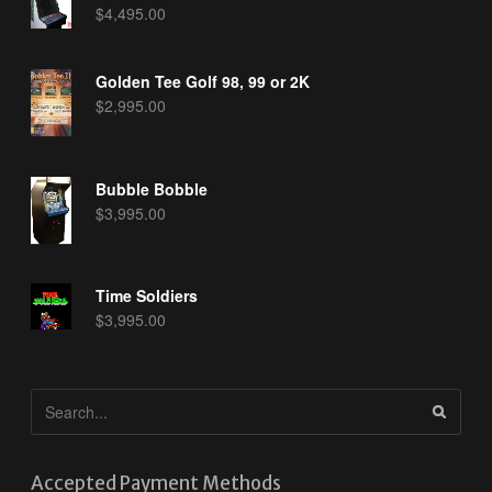
$
4,495.00
Golden Tee Golf 98, 99 or 2K
$
2,995.00
Bubble Bobble
$
3,995.00
Time Soldiers
$
3,995.00
Accepted Payment Methods