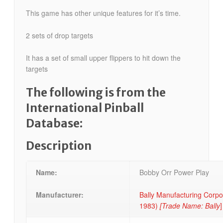
This game has other unique features for it’s time.
2 sets of drop targets
It has a set of small upper flippers to hit down the
targets
The following is from the
International Pinball
Database:
Description
Name:
Bobby Orr Power Play
Manufacturer:
Bally Manufacturing Corpo
1983)
[Trade Name: Bally
]