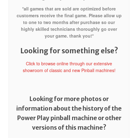
*all games that are sold are optimized before
customers receive the final game. Please allow up
to one to two months after purchase so our
highly skilled technicians thoroughly go over
your game. thank you!*
Looking for something else?
Click to browse online through our extensive
showroom of classic and new Pinball machines!
Looking for more photos or
information about the history of the
Power Play pinball machine or other
versions of this machine?