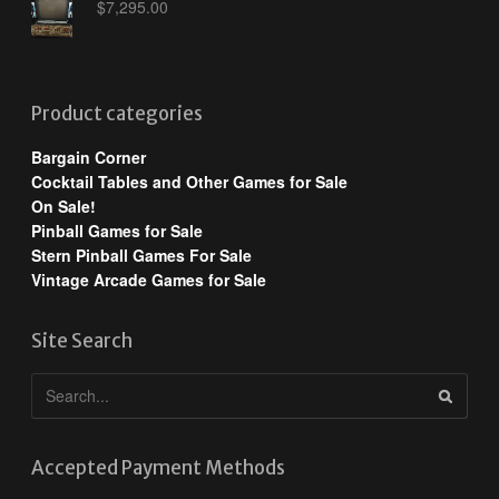
$
7,295.00
Product categories
Bargain Corner
Cocktail Tables and Other Games for Sale
On Sale!
Pinball Games for Sale
Stern Pinball Games For Sale
Vintage Arcade Games for Sale
Site Search
Accepted Payment Methods