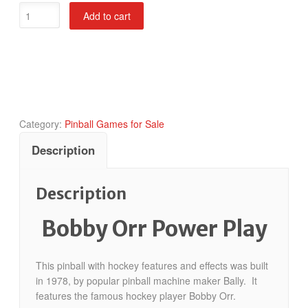
Bobby
Add to cart
Orr
Power
Play
quantity
Category:
Pinball Games for Sale
Description
Description
Bobby Orr Power Play
This pinball with hockey features and effects was built
in 1978, by popular pinball machine maker Bally. It
features the famous hockey player Bobby Orr.