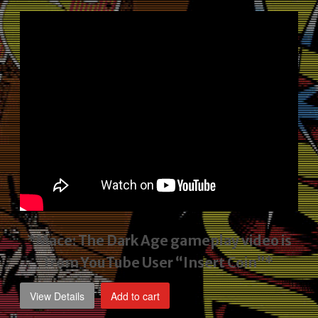
price
price
was:
is:
$2,495.00.
$1,795.00.
*Mace: The Dark Age gameplay video
is
from YouTube User “Insert Coin”*
View Details
Add to cart