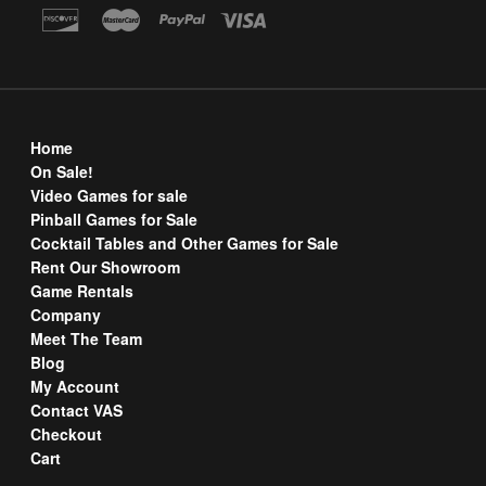
Home
On Sale!
Video Games for sale
Pinball Games for Sale
Cocktail Tables and Other Games for Sale
Rent Our Showroom
Game Rentals
Company
Meet The Team
Blog
My Account
Contact VAS
Checkout
Cart