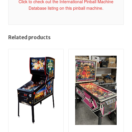
Click to check out the International Pinball Machine
Database listing on this pinball machine.
Related products