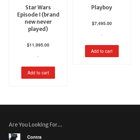
Star Wars
Playboy
Episode I (brand
new never
$
7,495.00
played)
-
$
11,995.00
Add to cart
-
Add to cart
Are You Looking For…
Contra