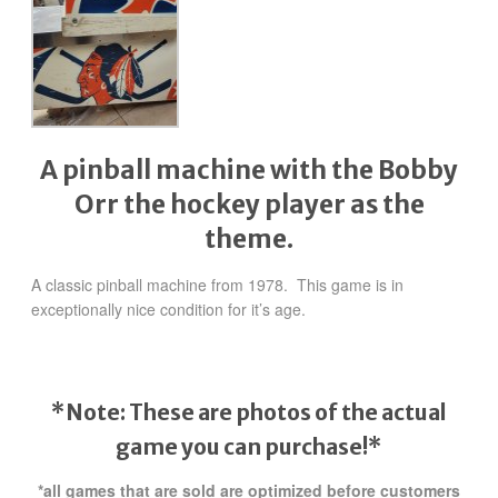
A pinball machine with the Bobby
Orr the hockey player as the
theme.
A classic pinball machine from 1978. This game is in
exceptionally nice condition for it’s age.
*Note: These are photos of the actual
game you can purchase!*
*all games that are sold are optimized before customers