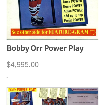
Bobby Orr Power Play
$
4,995.00
-