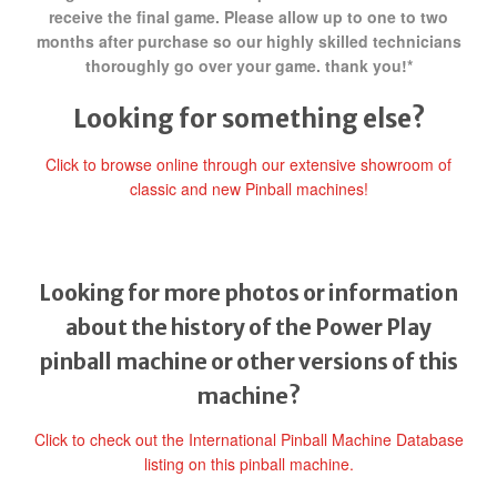
receive the final game. Please allow up to one to two
months after purchase so our highly skilled technicians
thoroughly go over your game. thank you!*
Looking for something else?
Click to browse online through our extensive showroom of
classic and new Pinball machines!
Looking for more photos or information
about the history of the Power Play
pinball machine or other versions of this
machine?
Click to check out the International Pinball Machine Database
listing on this pinball machine.