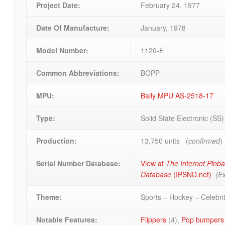
Project Date:
February 24, 1977
Date Of Manufacture:
January, 1978
Model Number:
1120-E
Common Abbreviations:
BOPP
MPU:
Bally MPU AS-2518-17
Type:
Solid State Electronic (SS
Production:
13,750 units (
confirmed
)
Serial Number Database:
View at
The Internet Pinba
Database
(IPSND.net)
(Ex
Theme:
Sports – Hockey – Celebri
Notable Features:
Flippers
(4),
Pop bumpers