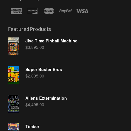
Featured Products
Jive Time Pinball Machine
$
3,895.00
Super Buster Bros
$
2,695.00
Aliens Extermination
$
4,495.00
Timber