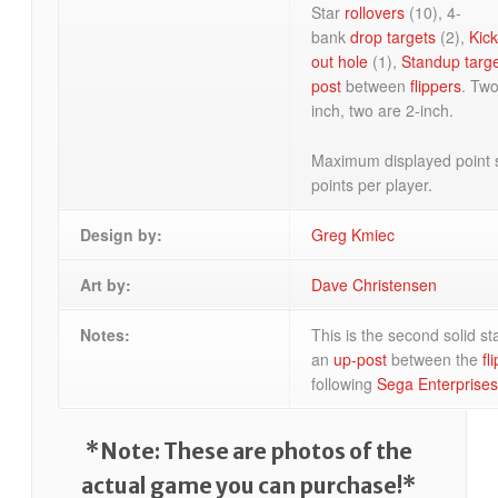
Star
rollovers
(10), 4-
bank
drop targets
(2),
Kick
out hole
(1),
Standup targ
post
between
flippers
. Tw
inch, two are 2-inch.
Maximum displayed point 
points per player.
Design by:
Greg Kmiec
Art by:
Dave Christensen
Notes:
This is the second solid s
an
up-post
between the
fl
following
Sega Enterprises
*Note: These are photos of the
actual game you can purchase!*