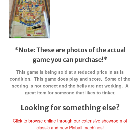
*Note: These are photos of the actual
game you can purchase!*
This game is being sold at a reduced price in as is
condition. This game does play and score. Some of the
scoring is not correct and the bells are not working. A
great item for someone that likes to tinker.
Looking for something else?
Click to browse online through our extensive showroom of
classic and new Pinball machines!