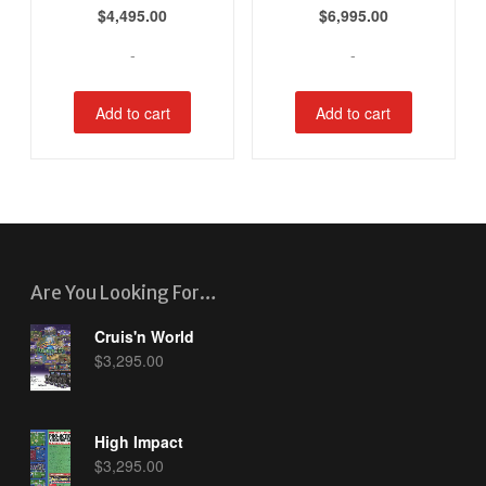
$
4,495.00
$
6,995.00
-
-
Add to cart
Add to cart
Are You Looking For…
Cruis'n World
$
3,295.00
High Impact
$
3,295.00