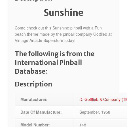
Sunshine
Come check out this Sunshine pinball with a Fun
beach theme made by the pinball company Gottlieb at
Vintage Arcade Superstore today!
The following is from the
International Pinball
Database:
Description
Manufacturer:
D. Gottlieb & Company (
Date Of Manufacture:
September, 1958
Model Number:
148