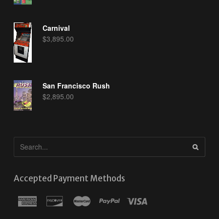
Carnival
$
3,895.00
San Francisco Rush
$
2,895.00
Accepted Payment Methods