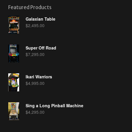
Featured Products
Galaxian Table
$
2,495.00
Super Off Road
$
7,295.00
Ikari Warriors
$
4,995.00
Sing a Long Pinball Machine
$
4,295.00