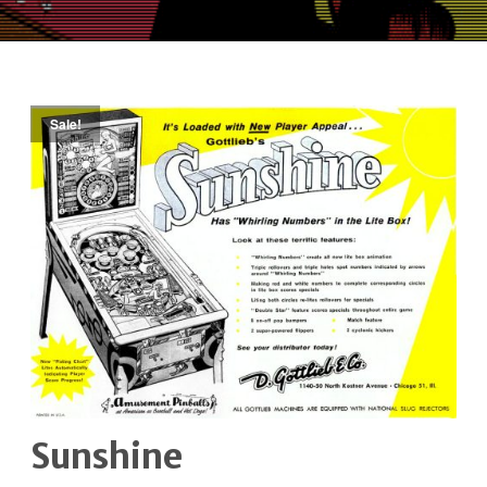
Sale!
Sunshine