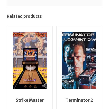
Related products
Strike Master
Terminator 2