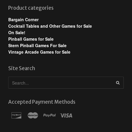
Product categories
Bargain Corner
Cocktail Tables and Other Games for Sale
On Sale!
Pinball Games for Sale
Stern Pinball Games For Sale
Vintage Arcade Games for Sale
Site Search
Accepted Payment Methods