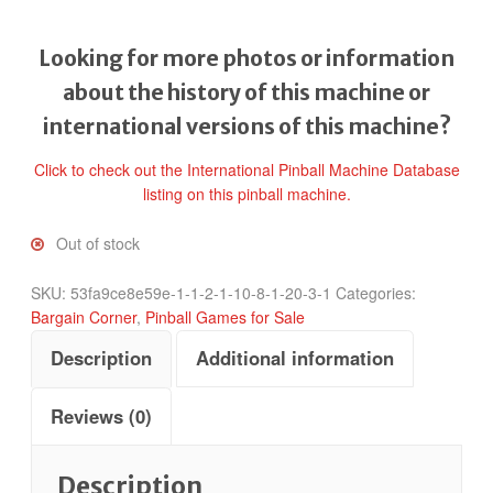
Looking for more photos or information
about the history of this machine or
international versions of this machine?
Click to check out the International Pinball Machine Database
listing on this pinball machine.
Out of stock
SKU:
53fa9ce8e59e-1-1-2-1-10-8-1-20-3-1
Categories:
Bargain Corner
,
Pinball Games for Sale
Description
Additional information
Reviews (0)
Description