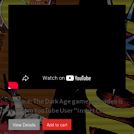
price
price
was:
is:
$2,495.00.
$1,795.00.
*Mace: The Dark Age gameplay video
is
from YouTube User “Insert Coin”*
View Details
Add to cart