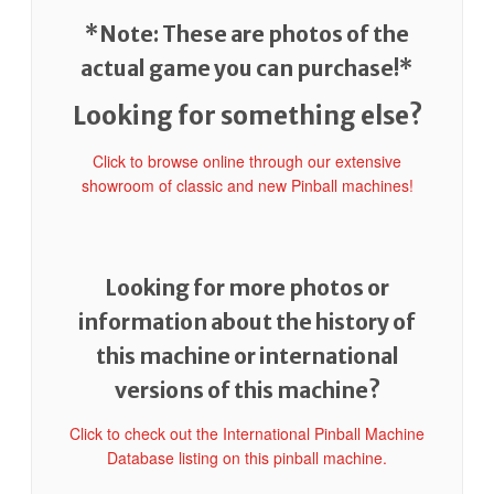
*Note: These are photos of the
actual game you can purchase!*
Looking for something else?
Click to browse online through our extensive
showroom of classic and new Pinball machines!
Looking for more photos or
information about the history of
this machine or international
versions of this machine?
Click to check out the International Pinball Machine
Database listing on this pinball machine.