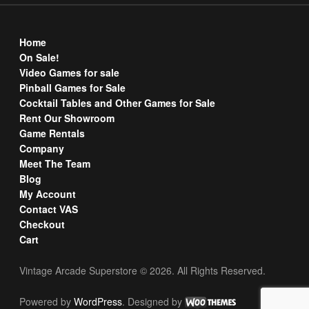
Home
On Sale!
Video Games for sale
Pinball Games for Sale
Cocktail Tables and Other Games for Sale
Rent Our Showroom
Game Rentals
Company
Meet The Team
Blog
My Account
Contact VAS
Checkout
Cart
Vintage Arcade Superstore © 2026. All Rights Reserved.
Powered by
WordPress
. Designed by