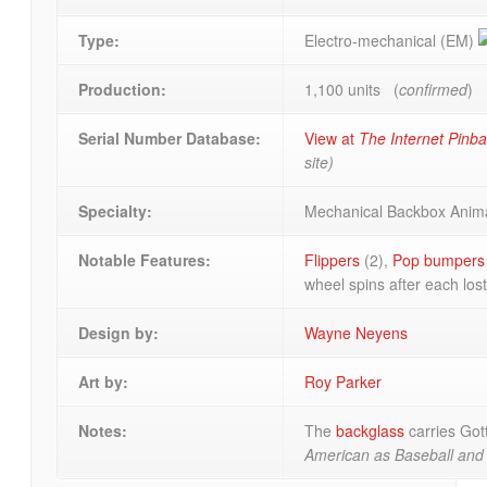
Type:
Electro-mechanical (EM)
Production:
1,100 units (
confirmed
)
Serial Number Database:
View at
The Internet Pinb
site)
Specialty:
Mechanical Backbox Anim
Notable Features:
Flippers
(2),
Pop bumpers
wheel spins after each lost
Design by:
Wayne Neyens
Art by:
Roy Parker
Notes:
The
backglass
carries Got
American as Baseball and