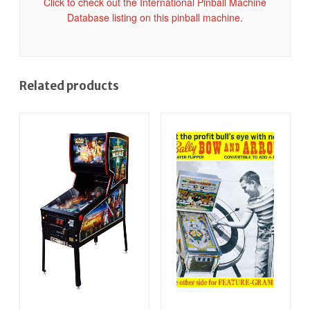
Click to check out the International Pinball Machine
Database listing on this pinball machine.
Related products