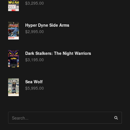
$
3,295.00
Hyper Dyne Side Arms
$
2,995.00
Dark Stalkers: The Night Warriors
$
3,195.00
Sea Wolf
$
5,995.00