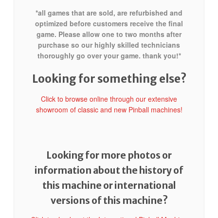
*all games that are sold, are refurbished and
optimized before customers receive the final
game. Please allow one to two months after
purchase so our highly skilled technicians
thoroughly go over your game. thank you!*
Looking for something else?
Click to browse online through our extensive
showroom of classic and new Pinball machines!
Looking for more photos or
information about the history of
this machine or international
versions of this machine?