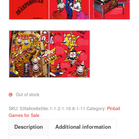
Out of stock
SKU:
53fa9ce8e59e-1-1-2-1-10-8-1-11
Category:
Pinball
Games for Sale
Description
Additional information