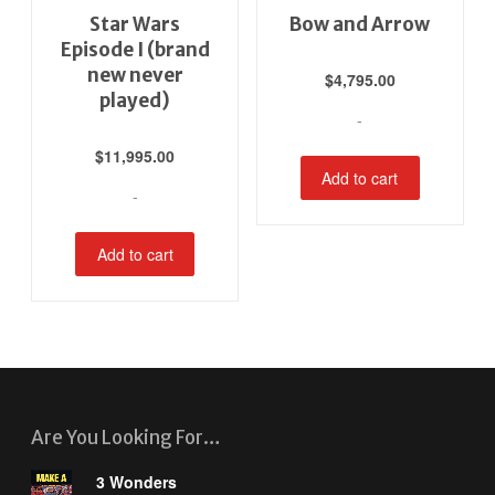
Star Wars
Bow and Arrow
Episode I (brand
new never
$
4,795.00
played)
-
$
11,995.00
Add to cart
-
Add to cart
Are You Looking For…
3 Wonders