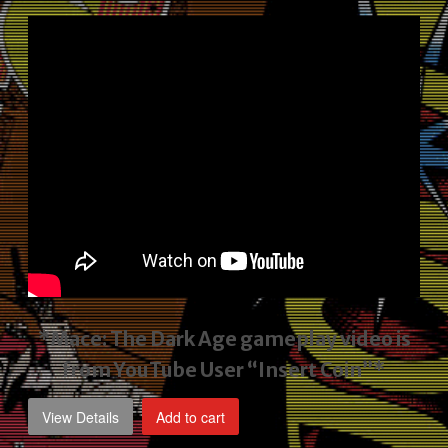
price
price
was:
is:
$2,495.00.
$1,795.00.
*Mace: The Dark Age gameplay video
is
from YouTube User “Insert Coin”*
View Details
Add to cart