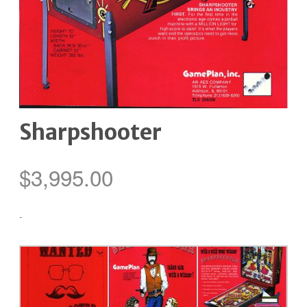
Sharpshooter
$
3,995.00
-