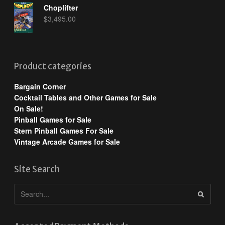
Choplifter
$
3,495.00
Product categories
Bargain Corner
Cocktail Tables and Other Games for Sale
On Sale!
Pinball Games for Sale
Stern Pinball Games For Sale
Vintage Arcade Games for Sale
Site Search