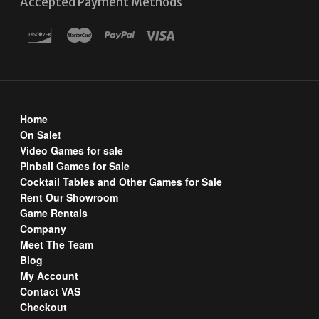
Accepted Payment Methods
Home
On Sale!
Video Games for sale
Pinball Games for Sale
Cocktail Tables and Other Games for Sale
Rent Our Showroom
Game Rentals
Company
Meet The Team
Blog
My Account
Contact VAS
Checkout