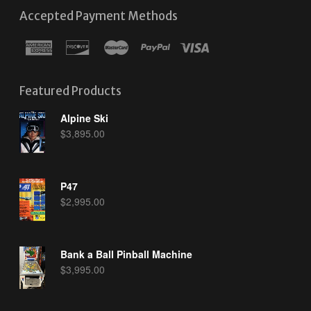
Accepted Payment Methods
Featured Products
Alpine Ski
$
3,895.00
P47
$
2,995.00
Bank a Ball Pinball Machine
$
3,995.00