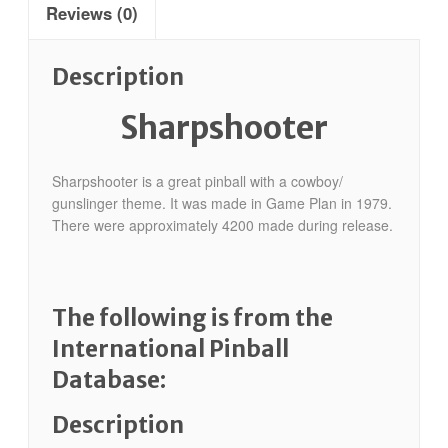
Reviews (0)
Description
Sharpshooter
Sharpshooter is a great pinball with a cowboy/
gunslinger theme. It was made in Game Plan in 1979.
There were approximately 4200 made during release.
The following is from the
International Pinball
Database:
Description