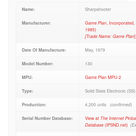
Name:
Sharpshooter
Manufacturer:
Game Plan, Incorporated, o
1985)
[Trade Name: Game Plan
]
Date Of Manufacture:
May, 1979
Model Number:
130
MPU:
Game Plan MPU-2
Type:
Solid State Electronic (SS
Production:
4,200 units (
confirmed
)
Serial Number Database:
View at
The Internet Pinba
Database
(IPSND.net)
(Ex