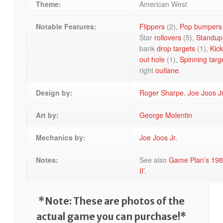
Theme:
American West
Notable Features:
Flippers
(2),
Pop bumpers
Star
rollovers
(5),
Standup 
bank
drop targets
(1),
Kick
out hole
(1),
Spinning targ
right
outlane
.
Design by:
Roger Sharpe
,
Joe Joos Jr
Art by:
George Molentin
Mechanics by:
Joe Joos Jr.
Notes:
See also
Game Plan’s 198
II’
.
*Note: These are photos of the
actual game you can purchase!*