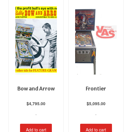
Bow and Arrow
Frontier
$
4,795.00
$
5,095.00
-
-
Add to cart
Add to cart