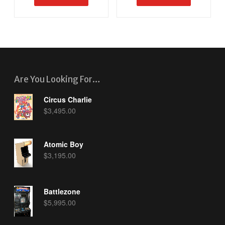
Are You Looking For…
Circus Charlie
$
3,495.00
Atomic Boy
$
3,195.00
Battlezone
$
5,995.00