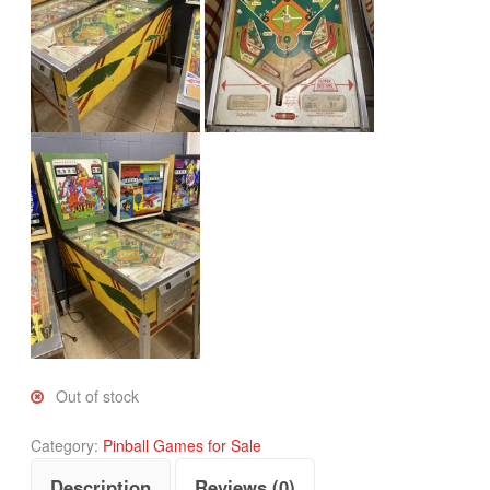
Out of stock
Category:
Pinball Games for Sale
Description
Reviews (0)