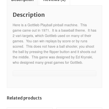
Description
Here is a Gottlieb Playball pinball machine. This
game came out in 1971. It is a baseball theme. It has
2 vari-targets, which Gottlieb used on many of their
games. You can win replays by score or by runs
scored. This does not have a ball shooter, you shoot
the ball by pressing the flipper button and it shoots out
the middle. This game was designed by Ed Krynski,
who designed many great games for Gottlieb.
Related products