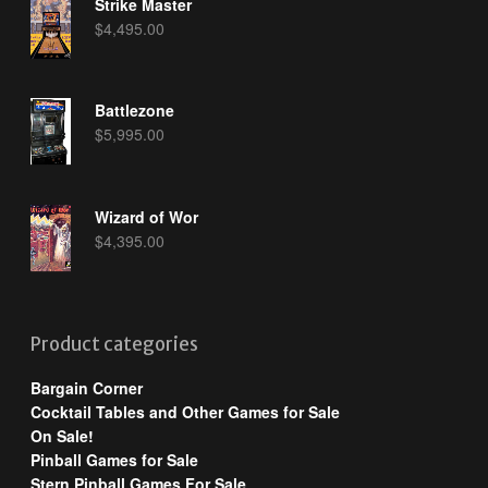
Strike Master
$
4,495.00
Battlezone
$
5,995.00
Wizard of Wor
$
4,395.00
Product categories
Bargain Corner
Cocktail Tables and Other Games for Sale
On Sale!
Pinball Games for Sale
Stern Pinball Games For Sale