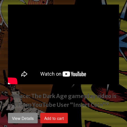
price
price
was:
is:
$2,495.00.
$1,795.00.
*Mace: The Dark Age gameplay video
is
from YouTube User “Insert Coin”*
View Details
Add to cart