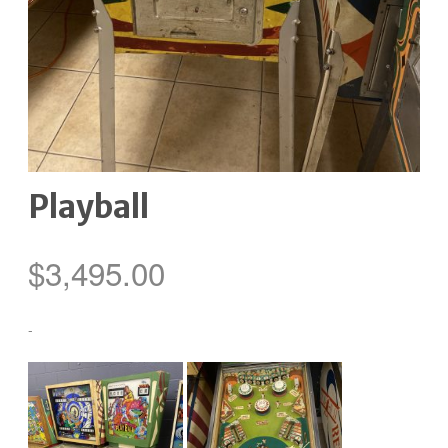
Playball
$
3,495.00
-