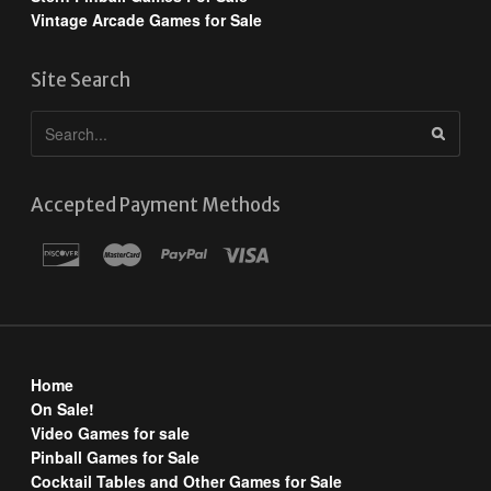
Vintage Arcade Games for Sale
Site Search
Accepted Payment Methods
Home
On Sale!
Video Games for sale
Pinball Games for Sale
Cocktail Tables and Other Games for Sale