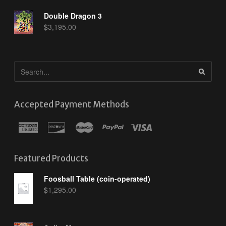
Double Dragon 3
$
3,195.00
Accepted Payment Methods
Featured Products
Foosball Table (coin-operated)
$
1,295.00