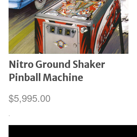
Nitro Ground Shaker
Pinball Machine
$
5,995.00
-