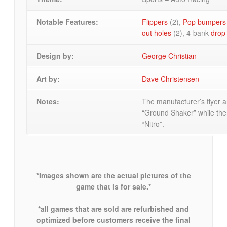
Notable Features:
Flippers
(2),
Pop bumpers
out holes
(2), 4-bank
drop
Design by:
George Christian
Art by:
Dave Christensen
Notes:
The manufacturer’s flyer a
“Ground Shaker” while th
“Nitro”.
*Images shown are the actual pictures of the
game that is for sale.*
*all games that are sold are refurbished and
optimized before customers receive the final