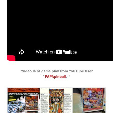
*Video is of game play from YouTube user
“
PAPApinball
.
“*