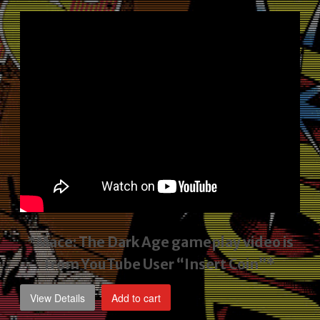
price
price
was:
is:
$2,495.00.
$1,795.00.
*Mace: The Dark Age gameplay video
is
from YouTube User “Insert Coin”*
View Details
Add to cart