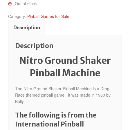
Out of stock
Category:
Pinball Games for Sale
Description
Description
Nitro Ground Shaker
Pinball Machine
The Nitro Ground Shaker Pinball Machine is a Drag
Race themed pinball game. It was made in 1980 by
Bally.
The following is from the
International Pinball