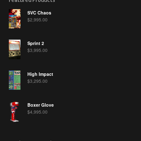
Featured Products
SVC Chaos
$
2,995.00
Sprint 2
$
3,995.00
High Impact
$
3,295.00
Boxer Glove
$
4,995.00