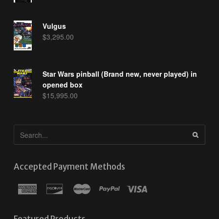
Vulgus
$
3,295.00
Star Wars pinball (Brand new, never played) in
opened box
$
15,995.00
Accepted Payment Methods