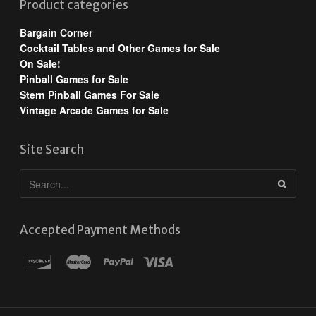
Product categories
Bargain Corner
Cocktail Tables and Other Games for Sale
On Sale!
Pinball Games for Sale
Stern Pinball Games For Sale
Vintage Arcade Games for Sale
Site Search
Accepted Payment Methods