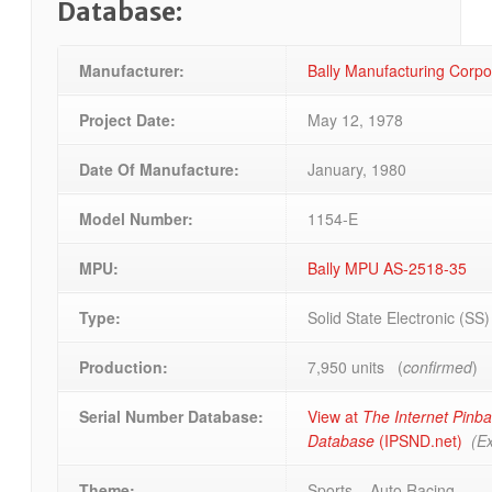
Database:
Manufacturer:
Bally Manufacturing Corp
Project Date:
May 12, 1978
Date Of Manufacture:
January, 1980
Model Number:
1154-E
MPU:
Bally MPU AS-2518-35
Type:
Solid State Electronic (SS
Production:
7,950 units (
confirmed
)
Serial Number Database:
View at
The Internet Pinba
Database
(IPSND.net)
(Ex
Theme:
Sports – Auto Racing