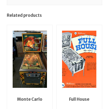
Related products
Monte Carlo
Full House