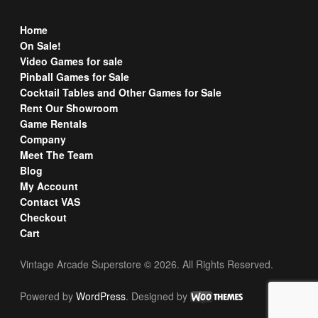
Home
On Sale!
Video Games for sale
Pinball Games for Sale
Cocktail Tables and Other Games for Sale
Rent Our Showroom
Game Rentals
Company
Meet The Team
Blog
My Account
Contact VAS
Checkout
Cart
Vintage Arcade Superstore © 2026. All Rights Reserved.
Powered by
WordPress
. Designed by