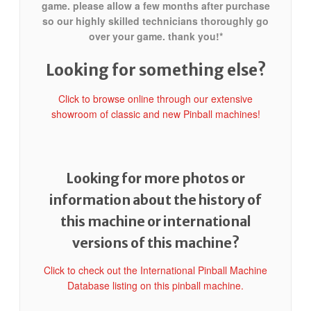
game. please allow a few months after purchase
so our highly skilled technicians thoroughly go
over your game. thank you!*
Looking for something else?
Click to browse online through our extensive
showroom of classic and new Pinball machines!
Looking for more photos or
information about the history of
this machine or international
versions of this machine?
Click to check out the International Pinball Machine
Database listing on this pinball machine.