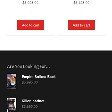
$
3,995.00
$
3,495.00
-
-
Add to cart
Add to cart
Are You Looking For…
Empire Strikes Back
$
5,995.00
Killer Instinct
$
5,695.00