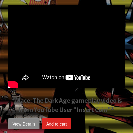
price
price
was:
is:
$2,495.00.
$1,795.00.
*Mace: The Dark Age gameplay video
is
from YouTube User “Insert Coin”*
View Details
Add to cart