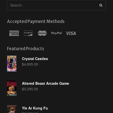
Accepted Payment Methods
Featured Products
Crystal Castles
$
4,895.00
Altered Beast Arcade Game
$
3,395.00
Yie Ar Kung Fu