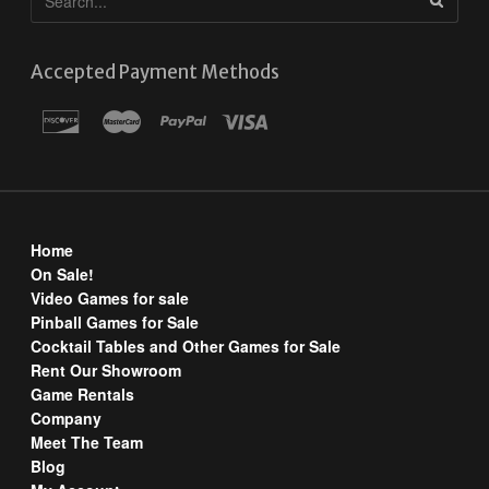
Accepted Payment Methods
Home
On Sale!
Video Games for sale
Pinball Games for Sale
Cocktail Tables and Other Games for Sale
Rent Our Showroom
Game Rentals
Company
Meet The Team
Blog