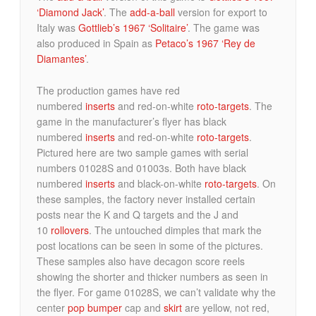
‘Diamond Jack’
. The
add-a-ball
version for export to
Italy was
Gottlieb’s 1967 ‘Solitaire’
. The game was
also produced in Spain as
Petaco’s 1967 ‘Rey de
Diamantes’
.
The production games have red
numbered
inserts
and red-on-white
roto-targets
. The
game in the manufacturer’s flyer has black
numbered
inserts
and red-on-white
roto-targets
.
Pictured here are two sample games with serial
numbers 01028S and 01003s. Both have black
numbered
inserts
and black-on-white
roto-targets
. On
these samples, the factory never installed certain
posts near the K and Q targets and the J and
10
rollovers
. The untouched dimples that mark the
post locations can be seen in some of the pictures.
These samples also have decagon score reels
showing the shorter and thicker numbers as seen in
the flyer. For game 01028S, we can’t validate why the
center
pop bumper
cap and
skirt
are yellow, not red,