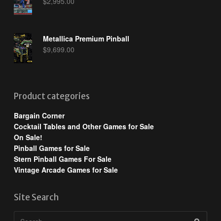
$
2,995.00
Metallica Premium Pinball
$
9,699.00
Product categories
Bargain Corner
Cocktail Tables and Other Games for Sale
On Sale!
Pinball Games for Sale
Stern Pinball Games For Sale
Vintage Arcade Games for Sale
Site Search