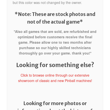
but this color was not changed by the owner.
*Note: These are stock photos and
not of the actual game*
*Also all games that are sold, are refurbished and
optimized before customers receive the final
game. Please allow one to two months after
purchase so our highly skilled technicians
thoroughly go over your game. thank you!*
Looking for something else?
Click to browse online through our extensive
showroom of classic and new Pinball machines!
Looking for more photos or