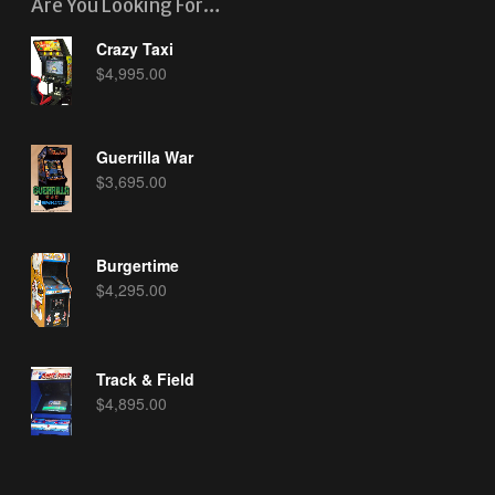
Are You Looking For…
Crazy Taxi
$
4,995.00
Guerrilla War
$
3,695.00
Burgertime
$
4,295.00
Track & Field
$
4,895.00