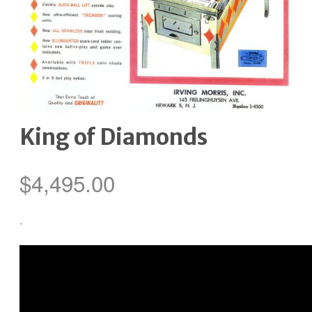
King of Diamonds
$
4,495.00
-