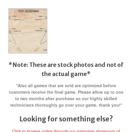
*Note: These are stock photos and not of
the actual game*
*Also all games that are sold are optimized before
customers receive the final game. Please allow up to one
to two months after purchase so our highly skilled
technicians thoroughly go over your game. thank you!*
Looking for something else?
Click to browse online through our extensive showroom of