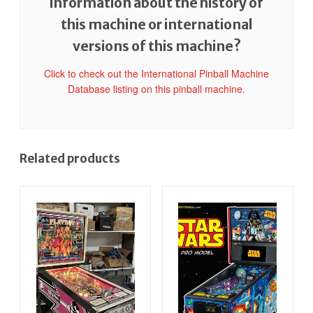
information about the history of
this machine or international
versions of this machine?
Click to check out the International Pinball Machine
Database listing on this pinball machine.
Related products