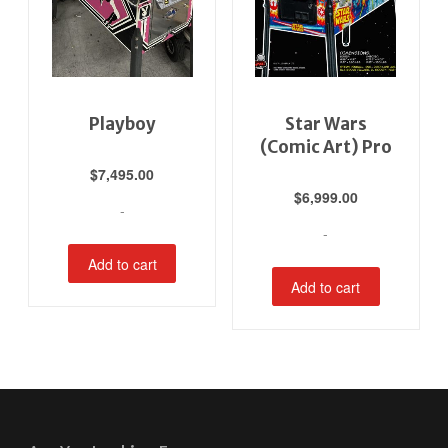
Playboy
Star Wars
(Comic Art) Pro
$
7,495.00
$
6,999.00
-
-
Add to cart
Add to cart