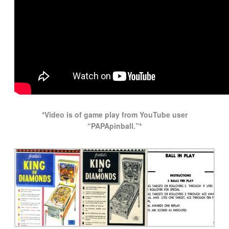
*Video is of game play from YouTube user
“PAPApinball.”*