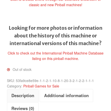
classic and new Pinball machines!
Looking for more photos or information
about the history of this machine or
international versions of this machine?
Click to check out the International Pinball Machine Database
listing on this pinball machine.
Out of stock
SKU:
53fa9ce8e59e-1-1-2-1-10-8-1-20-3-2-1-2-2-1-1-1
Category:
Pinball Games for Sale
Description
Additional information
Reviews (0)