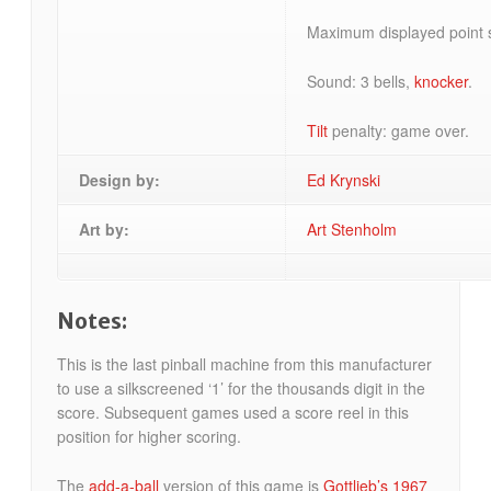
Maximum displayed point s
Sound: 3 bells,
knocker
.
Tilt
penalty: game over.
Design by:
Ed Krynski
Art by:
Art Stenholm
Notes:
This is the last pinball machine from this manufacturer
to use a silkscreened ‘1’ for the thousands digit in the
score. Subsequent games used a score reel in this
position for higher scoring.
The
add-a-ball
version of this game is
Gottlieb’s 1967