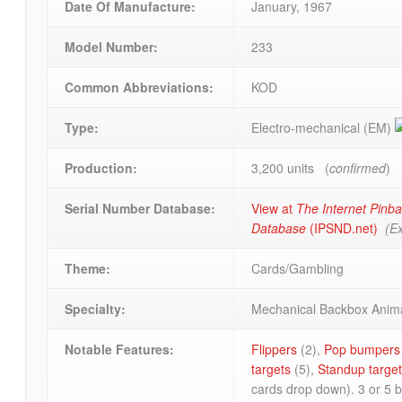
Date Of Manufacture:
January, 1967
Model Number:
233
Common Abbreviations:
KOD
Type:
Electro-mechanical (EM)
Production:
3,200 units (
confirmed
)
Serial Number Database:
View at
The Internet Pinba
Database
(IPSND.net)
(Ex
Theme:
Cards/Gambling
Specialty:
Mechanical Backbox Anim
Notable Features:
Flippers
(2),
Pop bumpers
targets
(5),
Standup targe
cards drop down). 3 or 5 ba