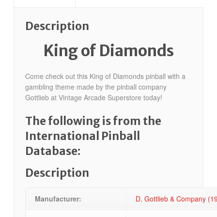
Description
King of Diamonds
Come check out this King of Diamonds pinball with a
gambling theme made by the pinball company
Gottlieb at Vintage Arcade Superstore today!
The following is from the
International Pinball
Database:
Description
Manufacturer:
D. Gottlieb & Company (