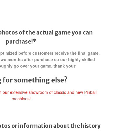
photos of the actual game you can
purchase!*
 optimized before customers receive the final game.
two months after purchase so our highly skilled
oughly go over your game. thank you!*
 for something else?
gh our extensive showroom of classic and new Pinball
machines!
tos or information about the history