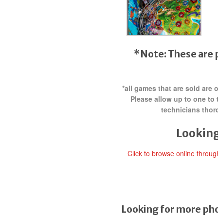
*Note: These are 
*all games that are sold are
Please allow up to one to 
technicians thor
Looking
Click to browse online throu
Looking for more pho