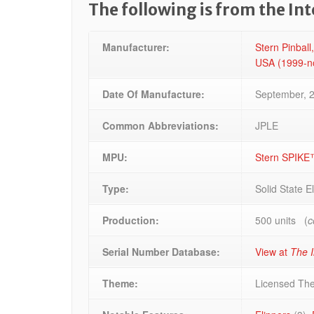
The following is from the In
Manufacturer:
Stern Pinball,
USA (1999-
Date Of Manufacture:
September, 
Common Abbreviations:
JPLE
MPU:
Stern SPIKE
Type:
Solid State E
Production:
500 units (
c
Serial Number Database:
View at
The I
Theme:
Licensed Th