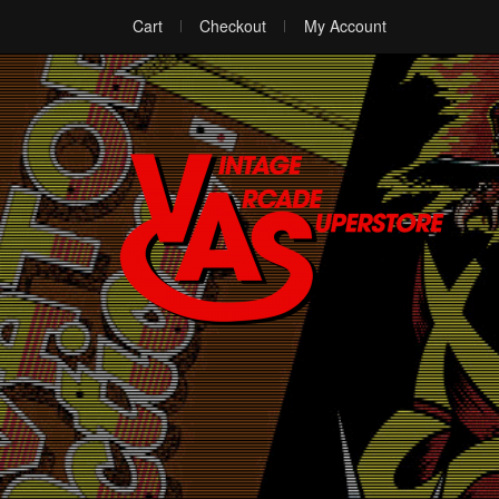
Cart
Checkout
My Account