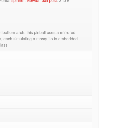
izontal
spinner
.
Newton ball post
. 3 to 6-
 bottom arch. this pinball uses a mirrored
ops, each simulating a mosquito in embedded
lass.