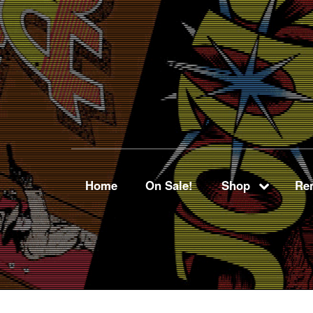
Home
On Sale!
Shop
Ren