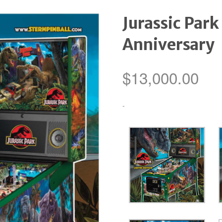
Jurassic Park
Anniversary
$
13,000.00
-