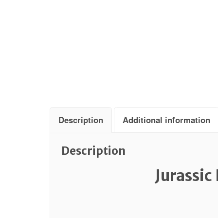
Description
Additional information
Description
Jurassic