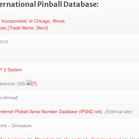
ternational Pinball Database:
 Incorporated, of Chicago, Illinois,
now)
[Trade Name: Stern
]
2019
™ 2 System
lectronic (SS)
onfirmed
)
nternet Pinball Serial Number Database
(IPSND.net)
(External site)
eme – Dinosaurs