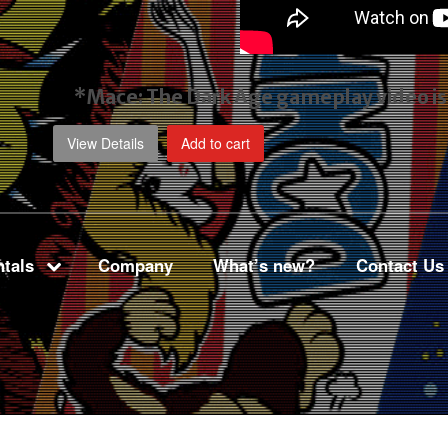
*Mace: The Dark Age gameplay video
i
View Details
Add to cart
tals
Company
What’s new?
Contact Us