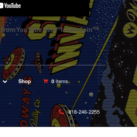
s from YouTube User “Insert Coin”*
Shop
0
items
818-246-2255