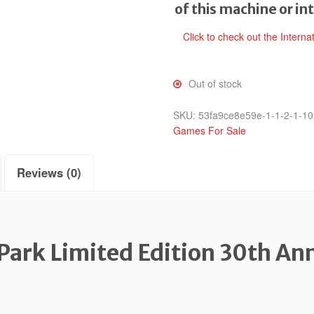
of this machine or in
Click to check out the Interna
Out of stock
SKU:
53fa9ce8e59e-1-1-2-1-10
Games For Sale
Reviews (0)
 Park Limited Edition 30th An