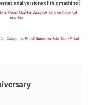
ternational versions of this machine?
tional Pinball Machine Database listing on this pinball
machine.
-3-1
Categories:
Pinball Games for Sale
,
Stern Pinball
niversary