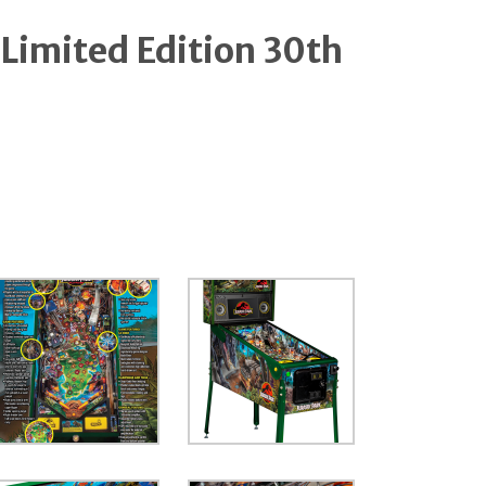
 Limited Edition 30th