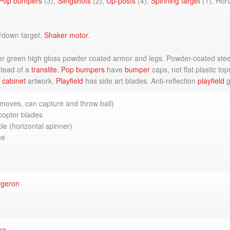
Pop bumpers
(3),
Slingshots
(2),
Up-posts
(4),
Spinning target
(1), Hor
/down target.
Shaker motor
.
er green high gloss powder coated armor and legs. Powder-coated steel
tead of a
translite
.
Pop bumpers
have
bumper
caps, not flat plastic t
l
cabinet
artwork.
Playfield
has side art blades. Anti-reflection
playfield
g
moves, can capture and throw ball)
copter blades
le (horizontal spinner)
ne
rgeron
ke