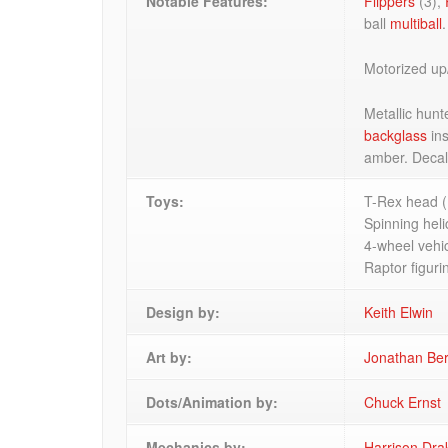
Notable Features:
Flippers
(3),
ball
multiball
.
Motorized up
Metallic hunt
backglass
ins
amber. Deca
Toys:
T-Rex head (
Spinning heli
4-wheel vehic
Raptor figuri
Design by:
Keith Elwin
Art by:
Jonathan Be
Dots/Animation by:
Chuck Ernst
Mechanics by:
Harrison Dra