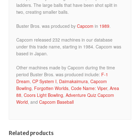
ladders. The large balls that have been shot split in
two, creating smaller balls.
Buster Bros. was produced by
Capcom
in
1989
.
Capcom released 232 machines in our database
under this trade name, starting in 1984. Capcom was
based in Japan.
Other machines made by Capcom during the time
period Buster Bros. was produced include:
F-1
Dream
,
CP System I
,
Daimakaimura
,
Capcom
Bowling
,
Forgotten Worlds
,
Code Name: Viper
,
Area
88
,
Coors Light Bowling
,
Adventure Quiz Capcom
World
, and
Capcom Baseball
Related products