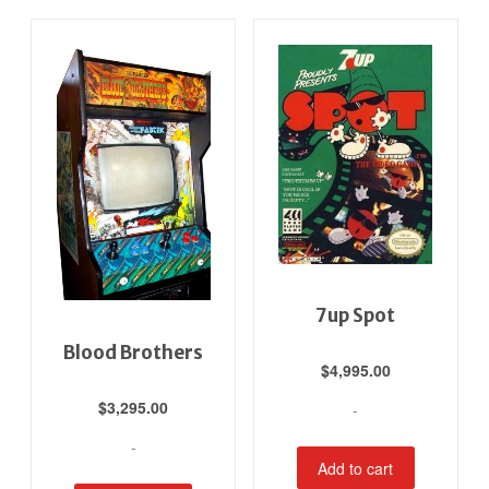
7up Spot
Blood Brothers
$
4,995.00
$
3,295.00
-
-
Add to cart