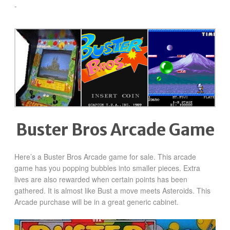
-
Buster Bros Arcade Game
Here’s a Buster Bros Arcade game for sale.
This arcade
game has you popping bubbles into smaller pieces. Extra
lives are also rewarded when certain points has been
gathered. It is almost like Bust a move meets Asteroids. This
Arcade purchase will be in a great generic cabinet.