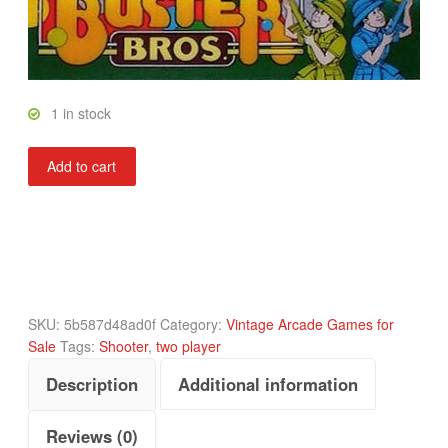
1 in stock
Buster
Add to cart
Bros
quantity
SKU:
5b587d48ad0f
Category:
Vintage Arcade Games for
Sale
Tags:
Shooter
,
two player
Description
Additional information
Reviews (0)