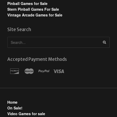
Pinball Games for Sale
Stern Pinball Games For Sale
Vintage Arcade Games for Sale
Site Search
Accepted Payment Methods
Home
On Sale!
Video Games for sale