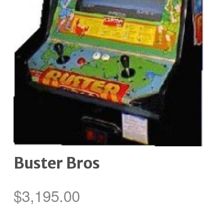
Buster Bros
$
3,195.00