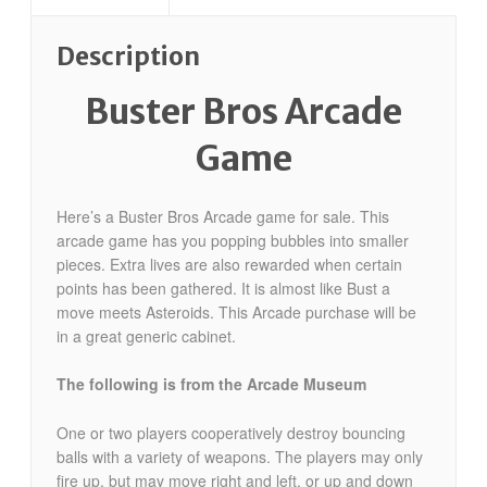
Description
Buster Bros Arcade
Game
Here’s a Buster Bros Arcade game for sale.
This
arcade game has you popping bubbles into smaller
pieces. Extra lives are also rewarded when certain
points has been gathered. It is almost like Bust a
move meets Asteroids. This Arcade purchase will be
in a great generic cabinet.
The following is from the Arcade Museum
One or two players cooperatively destroy bouncing
balls with a variety of weapons. The players may only
fire up, but may move right and left, or up and down