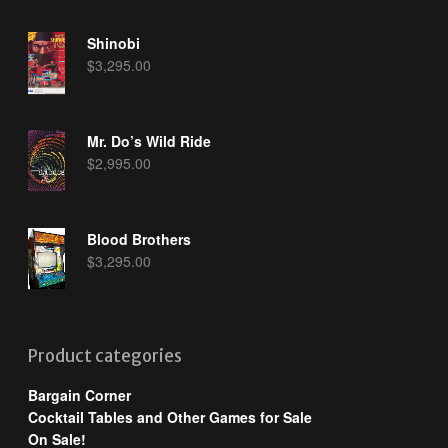
Shinobi
$
3,295.00
Mr. Do’s Wild Ride
$
2,995.00
Blood Brothers
$
3,295.00
Product categories
Bargain Corner
Cocktail Tables and Other Games for Sale
On Sale!