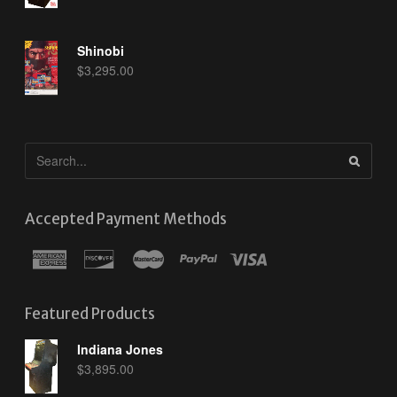
Shinobi
$
3,295.00
Accepted Payment Methods
Featured Products
Indiana Jones
$
3,895.00