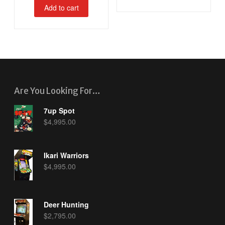
Add to cart
Are You Looking For…
7up Spot
$
4,995.00
Ikari Warriors
$
4,995.00
Deer Hunting
$
2,795.00