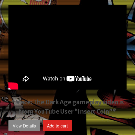
price
price
was:
is:
$2,495.00.
$1,795.00.
*Mace: The Dark Age gameplay video
is
from YouTube User “Insert Coin”*
View Details
Add to cart