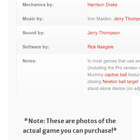
Mechanics by:
Harrison Drake
Music by:
Iron Maiden,
Jerry Thomp
Sound by:
Jerry Thompson
Software by:
Rick Naegele
Notes:
In most games that use an
(including the Pro version o
Mummy
captive ball
featur
closing
Newton ball target
stand-alone device (no adj
*Note: These are photos of the
actual game you can purchase!*