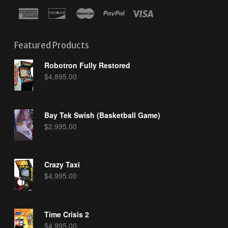
Featured Products
Robotron Fully Restored
$
4,895.00
Bay Tek Swish (Basketball Game)
$
2,995.00
Crazy Taxi
$
4,995.00
Time Crisis 2
$
4,995.00