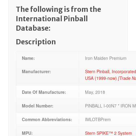
The following is from the
International Pinball
Database:
Description
Name:
Iron Maiden Premium
Manufacturer:
Stern Pinball, Incorporated,
USA (1999-now)
[Trade N
Date Of Manufacture:
May, 2018
Model Number:
PINBALL I-00N7 * IRON 
Common Abbreviations:
IMLOTBPrem
MPU:
Stern SPIKE™ 2 System