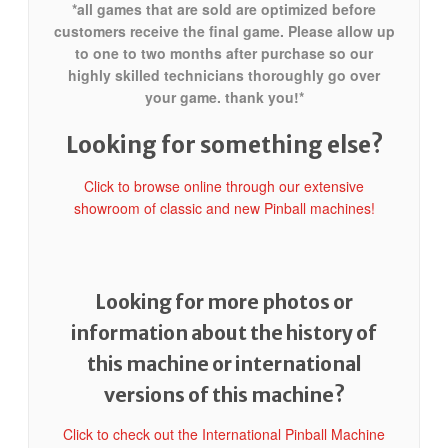
*all games that are sold are optimized before
customers receive the final game. Please allow up
to one to two months after purchase so our
highly skilled technicians thoroughly go over
your game. thank you!*
Looking for something else?
Click to browse online through our extensive
showroom of classic and new Pinball machines!
Looking for more photos or
information about the history of
this machine or international
versions of this machine?
Click to check out the International Pinball Machine