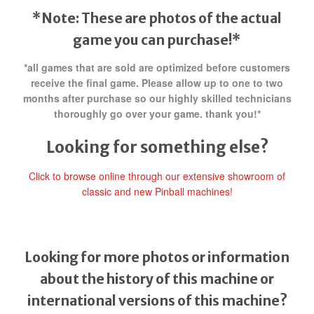
*Note: These are photos of the actual
game you can purchase!*
*all games that are sold are optimized before customers
receive the final game. Please allow up to one to two
months after purchase so our highly skilled technicians
thoroughly go over your game. thank you!*
Looking for something else?
Click to browse online through our extensive showroom of
classic and new Pinball machines!
Looking for more photos or information
about the history of this machine or
international versions of this machine?