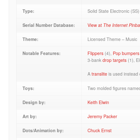
Type:
Solid State Electronic (SS
Serial Number Database:
View at
The Internet Pinb
Theme:
Licensed Theme – Music
Notable Features:
Flippers
(4),
Pop bumpers
3-bank
drop targets
(1), E
A
translite
is used instead 
Toys:
Two molded figures named
Design by:
Keith Elwin
Art by:
Jeremy Packer
Dots/Animation by:
Chuck Ernst