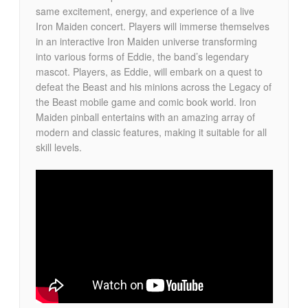
same excitement, energy, and experience of a live
Iron Maiden concert. Players will immerse themselves
in an interactive Iron Maiden universe transforming
into various forms of Eddie, the band’s legendary
mascot. Players, as Eddie, will embark on a quest to
defeat the Beast and his minions across the Legacy of
the Beast mobile game and comic book world. Iron
Maiden pinball entertains with an amazing array of
modern and classic features, making it suitable for all
skill levels.