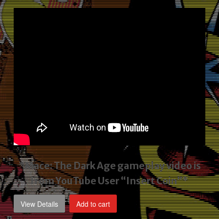
price
price
was:
is:
$2,495.00.
$1,795.00.
*Mace: The Dark Age gameplay video
is
from YouTube User “Insert Coin”*
View Details
Add to cart