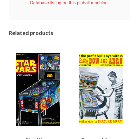
Database listing on this pinball machine.
Related products