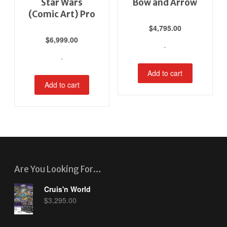
Star Wars
Bow and Arrow
(Comic Art) Pro
$
4,795.00
$
6,999.00
-
-
Add to cart
Add to cart
Are You Looking For…
Cruis'n World
$
3,295.00