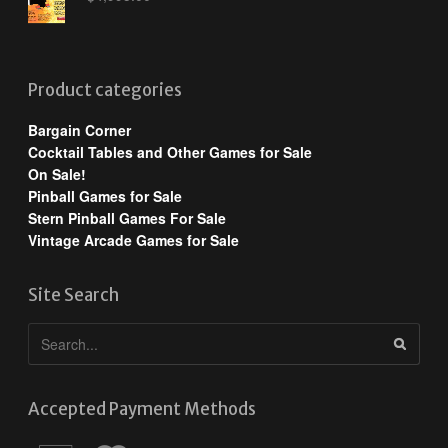
Product categories
Bargain Corner
Cocktail Tables and Other Games for Sale
On Sale!
Pinball Games for Sale
Stern Pinball Games For Sale
Vintage Arcade Games for Sale
Site Search
Accepted Payment Methods