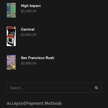
High Impact
$
3,295.00
Carnival
$
3,895.00
San Francisco Rush
$
2,895.00
Accepted Payment Methods