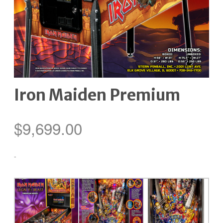
Iron Maiden Premium
$
9,699.00
-