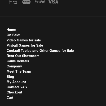
Home
On Sale!
Video Games for sale
Pinball Games for Sale
Cocktail Tables and Other Games for Sale
Rent Our Showroom
Game Rentals
Company
Meet The Team
Blog
My Account
Contact VAS
Checkout
Cart