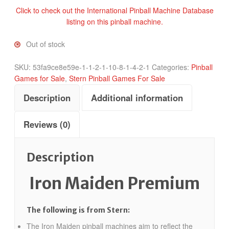
Click to check out the International Pinball Machine Database
listing on this pinball machine.
Out of stock
SKU:
53fa9ce8e59e-1-1-2-1-10-8-1-4-2-1
Categories:
Pinball
Games for Sale
,
Stern Pinball Games For Sale
Description
Additional information
Reviews (0)
Description
Iron Maiden Premium
The following is from Stern:
The Iron Maiden pinball machines aim to reflect the