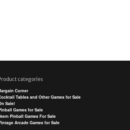
Product categories
Bargain Corner
Cocktail Tables and Other Games for Sale
On Sale!
Pinball Games for Sale
Stern Pinball Games For Sale
Vintage Arcade Games for Sale