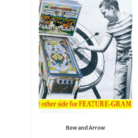
Bow and Arrow