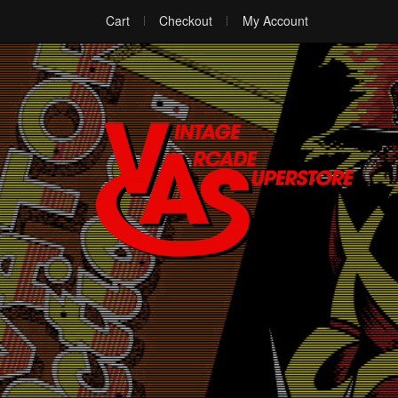
Cart
Checkout
My Account