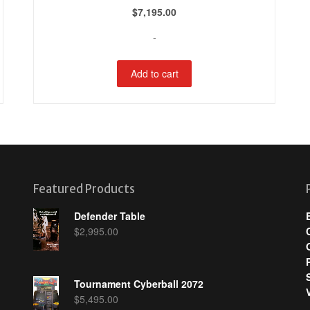
$
7,195.00
-
Add to cart
Featured Products
Defender Table
$
2,995.00
Tournament Cyberball 2072
$
5,495.00