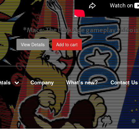
*Mace: The Dark Age gameplay video
i
View Details
Add to cart
tals
Company
What’s new?
Contact Us