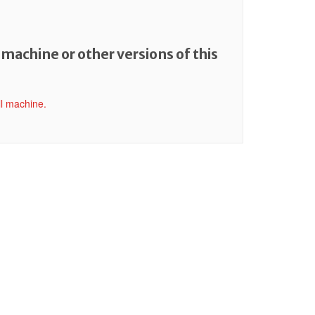
 machine or other versions of this
ll machine.