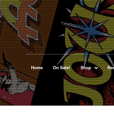
Home
On Sale!
Shop
Ren