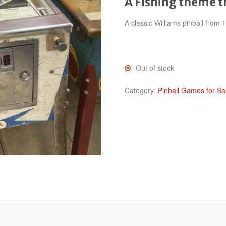
A Fishing theme 
A classic Williams pinball from
Out of stock
Category:
Pinball Games for Sa