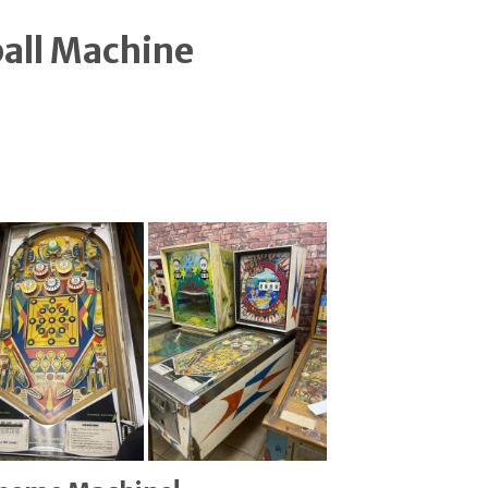
ball Machine