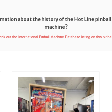
ation about the history of the Hot Line pinball
machine?
heck out the International Pinball Machine Database listing on this pinba