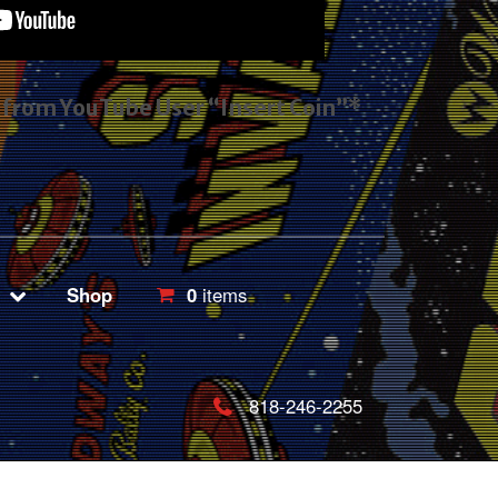
s from YouTube User “Insert Coin”*
Shop
0
items
818-246-2255