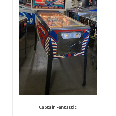
Captain Fantastic