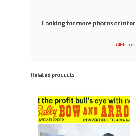
Looking for more photos or inform
Click to c
Related products