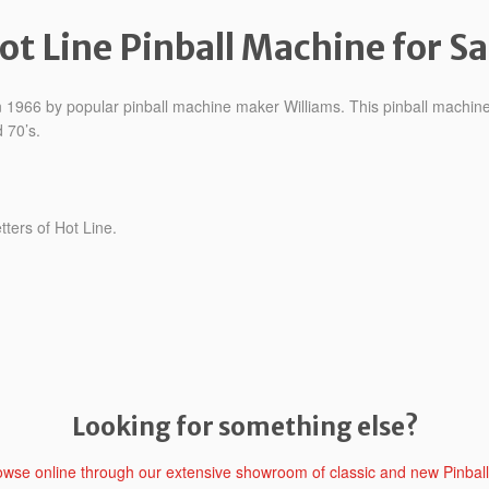
ot Line Pinball Machine for Sa
 in 1966 by popular pinball machine maker Williams. This pinball mach
 70’s.
etters of Hot Line.
Looking for something else?
rowse online through our extensive showroom of classic and new Pinbal