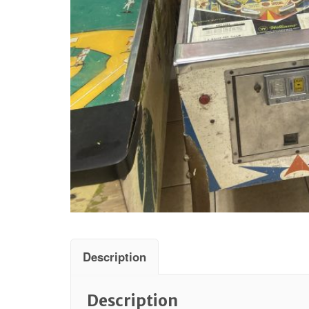
Description
Description