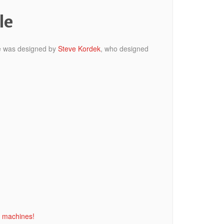
le
ine was designed by
Steve Kordek
, who designed
l machines!