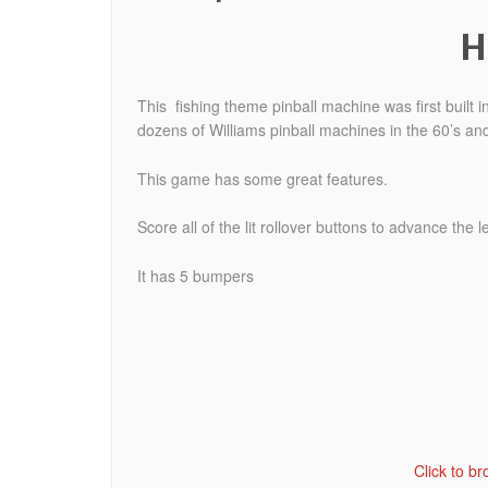
H
This fishing theme pinball machine was first built
dozens of Williams pinball machines in the 60’s and
This game has some great features.
Score all of the lit rollover buttons to advance the l
It has 5 bumpers
Click to b