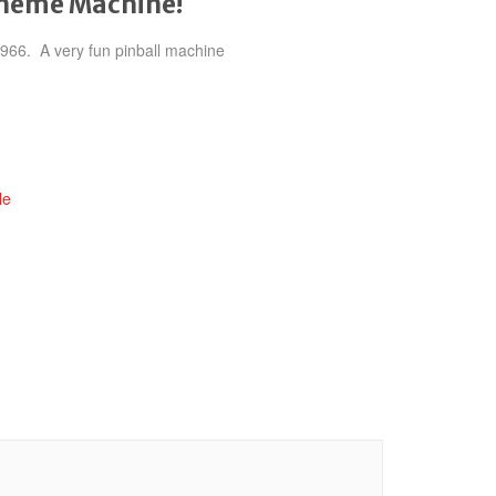
theme Machine!
 1966. A very fun pinball machine
le