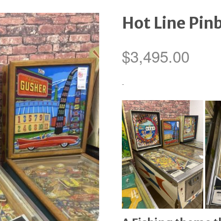
Hot Line Pin
$
3,495.00
-