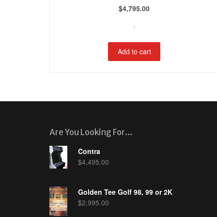
$
4,795.00
-
Add to cart
Are You Looking For…
Contra
$
4,495.00
Golden Tee Golf 98, 99 or 2K
$
2,995.00