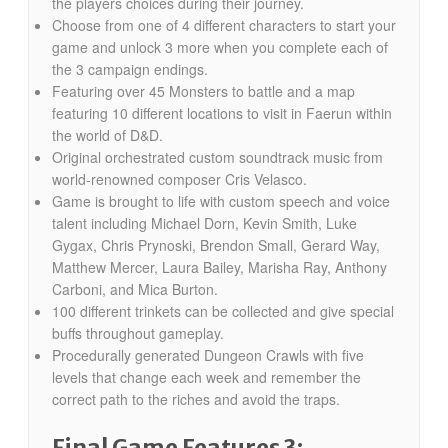
the players choices during their journey.
Choose from one of 4 different characters to start your
game and unlock 3 more when you complete each of
the 3 campaign endings.
Featuring over 45 Monsters to battle and a map
featuring 10 different locations to visit in Faerun within
the world of D&D.
Original orchestrated custom soundtrack music from
world-renowned composer Cris Velasco.
Game is brought to life with custom speech and voice
talent including Michael Dorn, Kevin Smith, Luke
Gygax, Chris Prynoski, Brendon Small, Gerard Way,
Matthew Mercer, Laura Bailey, Marisha Ray, Anthony
Carboni, and Mica Burton.
100 different trinkets can be collected and give special
buffs throughout gameplay.
Procedurally generated Dungeon Crawls with five
levels that change each week and remember the
correct path to the riches and avoid the traps.