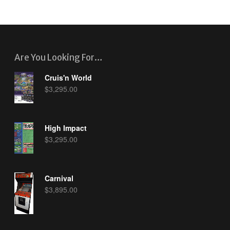
Are You Looking For…
Cruis'n World
$
3,295.00
High Impact
$
3,295.00
Carnival
$
3,895.00