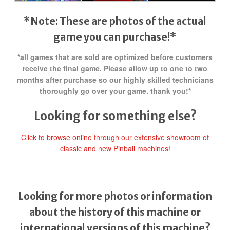
*Note: These are photos of the actual
game you can purchase!*
*all games that are sold are optimized before customers
receive the final game. Please allow up to one to two
months after purchase so our highly skilled technicians
thoroughly go over your game. thank you!*
Looking for something else?
Click to browse online through our extensive showroom of
classic and new Pinball machines!
Looking for more photos or information
about the history of this machine or
international versions of this machine?