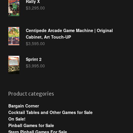
Rally X
$
3,295.00
Centipede Arcade Game Machine | Original
Cabinet, Art Touch-UP
$
3,595.00
Sprint 2
$
3,995.00
Product categories
Bargain Corner
Cocktail Tables and Other Games for Sale
On Sale!
Pinball Games for Sale
Stern Pinball Games For Sale