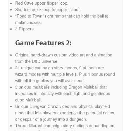
Red Cave upper flipper loop.
Shortcut quick loop to upper flipper.
“Road to Town” right ramp that can hold the ball to
make choices.
3 Flippers.
Game Features 2:
Original hand-drawn custom video art and animation
from the D&D universe.
21 unique campaign story modes, 9 of them are
wizard modes with multiple levels. Plus 1 bonus round
with all the goblins you will ever need.
3 unique multiballs including Dragon Multiball that
increases in intensity with each fight and gelatinous
cube Multiball.
Unique Dungeon Crawl video and physical playfield
mode that lets players experience the potential riches
or despair of a journey into a dungeon.
Three different campaign story endings depending on