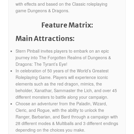
with effects and based on the Classic roleplaying
game Dungeons & Dragons.
Feature Matrix:
Main Attractions:
Stern Pinball invites players to embark on an epic
journey into The Forgotten Realms of Dungeons &
Dragons: The Tyrant’s Eye!
In celebration of 50 years of the World’s Greatest
Roleplaying Game. Players will experience iconic
elements such as the red dragon, mimics, the
beholder, Xanathar, Sammaster the Lich, and over 45
different monsters to battle along your campaign.
Choose an adventurer from the Paladin, Wizard,
Cleric, and Rogue, with the ability to unlock the
Ranger, Barbarian, and Bard through a campaign with
28 different modes & Multiballs and 3 different endings
depending on the choices you make.