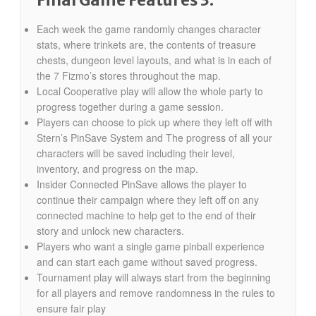
Final Game Features 3:
Each week the game randomly changes character
stats, where trinkets are, the contents of treasure
chests, dungeon level layouts, and what is in each of
the 7 Fizmo’s stores throughout the map.
Local Cooperative play will allow the whole party to
progress together during a game session.
Players can choose to pick up where they left off with
Stern’s PinSave System and The progress of all your
characters will be saved including their level,
inventory, and progress on the map.
Insider Connected PinSave allows the player to
continue their campaign where they left off on any
connected machine to help get to the end of their
story and unlock new characters.
Players who want a single game pinball experience
and can start each game without saved progress.
Tournament play will always start from the beginning
for all players and remove randomness in the rules to
ensure fair play