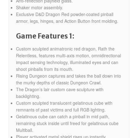
Anti-reflection playfield glass.
Shaker motor assembly.
Exclusive D&D Dragon Red powder-coated pinball
armor, legs, hinges, and Action Button front molding.
Game Features 1:
Custom sculpted animatronic red dragon, Rath the
Relentless, features multi-axis motion, omnidirectional
impact sensing technology, illuminated eyes and can
shoot pinballs from its mouth.
Rising Dungeon captures and takes the ball down into
the murky depths of classic Dungeon Crawl.
The Dragon’s lair custom cave sculpture with
backlighting.
Custom sculpted translucent gelatinous cube with
remnants of past victims and full RGB lighting.
Gelatinous cube can catch a pinball in mid path,
remaining stuck inside until freed for gelatinous cube
Multiball.
Player activated metal shield rises up instantly