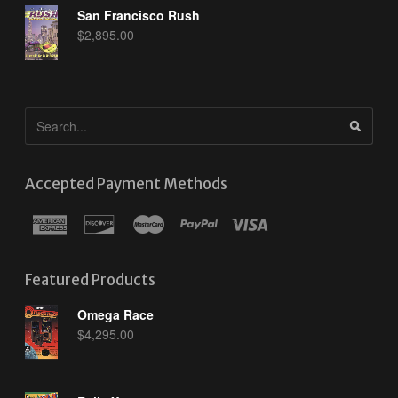
San Francisco Rush
$
2,895.00
Accepted Payment Methods
Featured Products
Omega Race
$
4,295.00