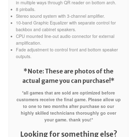
in multiple ways through QR reader on bottom arch.
8 pinballs.
Stereo sound system with 3-channel amplifier.
10-band Graphic Equalizer with separate control for
backbox and cabinet speakers.
CPU mounted line-out audio connector for external
amplification.
Fade adjustment to control front and bottom speaker
outputs.
*Note: These are photos of the
actual game you can purchase!*
*all games that are sold are optimized before
customers receive the final game. Please allow up
to one to two months after purchase so our
highly skilled technicians thoroughly go over
your game. thank you!*
Looking for something else?