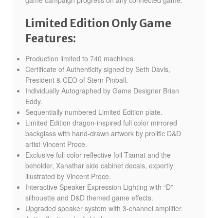
Limited Edition Only Game
Features:
Production limited to 740 machines.
Certificate of Authenticity signed by Seth Davis,
President & CEO of Stern Pinball.
Individually Autographed by Game Designer Brian
Eddy.
Sequentially numbered Limited Edition plate.
Limited Edition dragon-inspired full color mirrored
backglass with hand-drawn artwork by prolific D&D
artist Vincent Proce.
Exclusive full color reflective foil Tiamat and the
beholder, Xanathar side cabinet decals, expertly
illustrated by Vincent Proce.
Interactive Speaker Expression Lighting with “D”
silhouette and D&D themed game effects.
Upgraded speaker system with 3-channel amplifier.