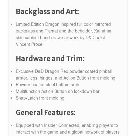
Backglass and Art:
Limited Edition Dragon inspired full color mirrored
backglass and Tiamat and the beholder, Xanathar
side cabinet hand-drawn artwork by D&D artist
Vincent Proce.
Hardware and Trim:
Exclusive D&D Dragon Red powder-coated pinball
armor, legs, hinges, and Action Button front molding.
Powder-coated steel bottom arch.
Multifunction Action Button on lockdown bar.
Snap-Latch front molding.
General Features:
Equipped with Insider Connected, enabling players to
interact with the game and a global network of players