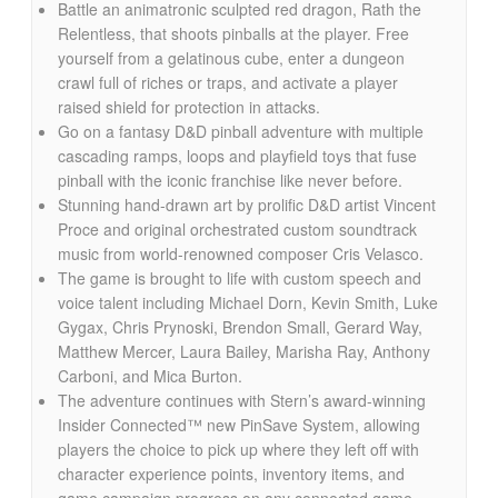
Battle an animatronic sculpted red dragon, Rath the
Relentless, that shoots pinballs at the player. Free
yourself from a gelatinous cube, enter a dungeon
crawl full of riches or traps, and activate a player
raised shield for protection in attacks.
Go on a fantasy D&D pinball adventure with multiple
cascading ramps, loops and playfield toys that fuse
pinball with the iconic franchise like never before.
Stunning hand-drawn art by prolific D&D artist Vincent
Proce and original orchestrated custom soundtrack
music from world-renowned composer Cris Velasco.
The game is brought to life with custom speech and
voice talent including Michael Dorn, Kevin Smith, Luke
Gygax, Chris Prynoski, Brendon Small, Gerard Way,
Matthew Mercer, Laura Bailey, Marisha Ray, Anthony
Carboni, and Mica Burton.
The adventure continues with Stern’s award-winning
Insider Connected™ new PinSave System, allowing
players the choice to pick up where they left off with
character experience points, inventory items, and
game campaign progress on any connected game.