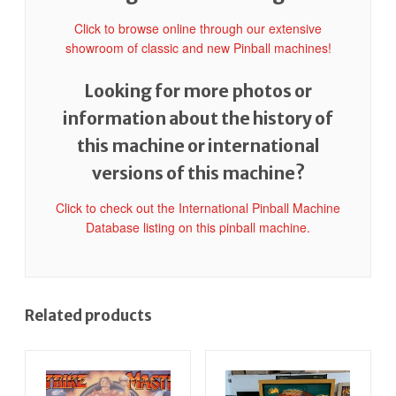
Click to browse online through our extensive
showroom of classic and new Pinball machines!
Looking for more photos or
information about the history of
this machine or international
versions of this machine?
Click to check out the International Pinball Machine
Database listing on this pinball machine.
Related products