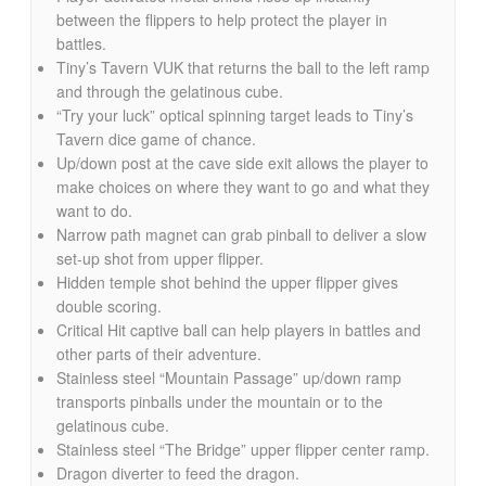
between the flippers to help protect the player in
battles.
Tiny’s Tavern VUK that returns the ball to the left ramp
and through the gelatinous cube.
“Try your luck” optical spinning target leads to Tiny’s
Tavern dice game of chance.
Up/down post at the cave side exit allows the player to
make choices on where they want to go and what they
want to do.
Narrow path magnet can grab pinball to deliver a slow
set-up shot from upper flipper.
Hidden temple shot behind the upper flipper gives
double scoring.
Critical Hit captive ball can help players in battles and
other parts of their adventure.
Stainless steel “Mountain Passage” up/down ramp
transports pinballs under the mountain or to the
gelatinous cube.
Stainless steel “The Bridge” upper flipper center ramp.
Dragon diverter to feed the dragon.