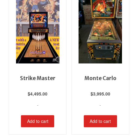
Strike Master
Monte Carlo
$
4,495.00
$
3,995.00
-
-
Add to cart
Add to cart