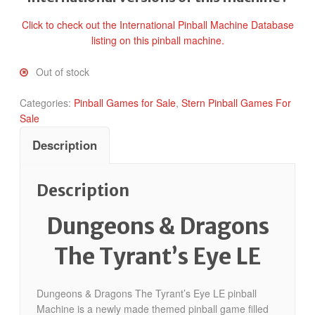
Click to check out the International Pinball Machine Database
listing on this pinball machine.
Out of stock
Categories:
Pinball Games for Sale
,
Stern Pinball Games For
Sale
Description
Description
Dungeons & Dragons
The Tyrant’s Eye LE
Dungeons & Dragons The Tyrant’s Eye LE pinball
Machine is a newly made themed pinball game filled