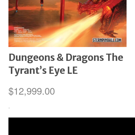
Dungeons & Dragons The
Tyrant’s Eye LE
$
12,999.00
-