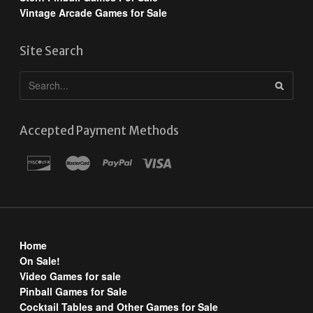
Vintage Arcade Games for Sale
Site Search
Accepted Payment Methods
Home
On Sale!
Video Games for sale
Pinball Games for Sale
Cocktail Tables and Other Games for Sale