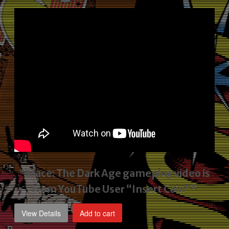
price
price
was:
is:
$2,495.00.
$1,795.00.
*Mace: The Dark Age gameplay video
is
from YouTube User “Insert Coin”*
View Details
Add to cart