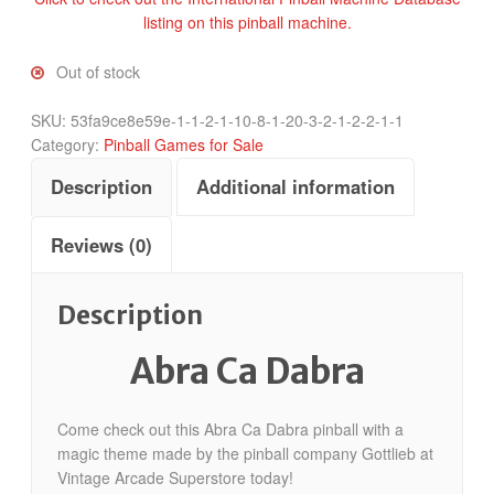
listing on this pinball machine.
Out of stock
SKU:
53fa9ce8e59e-1-1-2-1-10-8-1-20-3-2-1-2-2-1-1
Category:
Pinball Games for Sale
Description
Additional information
Reviews (0)
Description
Abra Ca Dabra
Come check out this Abra Ca Dabra pinball with a
magic theme made by the pinball company Gottlieb at
Vintage Arcade Superstore today!