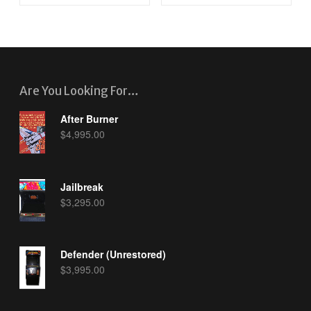
Are You Looking For…
After Burner
$
4,995.00
Jailbreak
$
3,295.00
Defender (Unrestored)
$
3,995.00