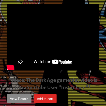
price
price
was:
is:
$2,495.00.
$1,795.00.
*Mace: The Dark Age gameplay video
is
from YouTube User “Insert Coin”*
View Details
Add to cart