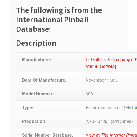
The following is from the
International Pinball
Database:
Description
Manufacturer:
D. Gottlieb & Company (
Name: Gottlieb
]
Date Of Manufacture:
November, 1975
Model Number:
383
Type:
Electro-mechanical (EM)
Production:
2,937 units (
confirmed
)
Serial Number Database:
View at
The Internet Pinba