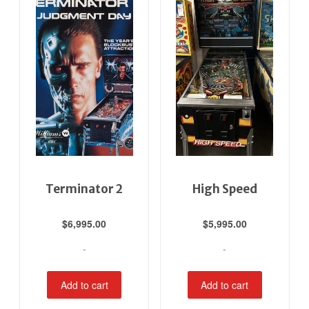
Terminator 2
High Speed
$
6,995.00
$
5,995.00
-
-
Add to cart
Add to cart