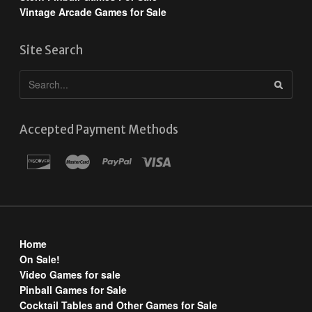
Vintage Arcade Games for Sale
Site Search
Accepted Payment Methods
Home
On Sale!
Video Games for sale
Pinball Games for Sale
Cocktail Tables and Other Games for Sale