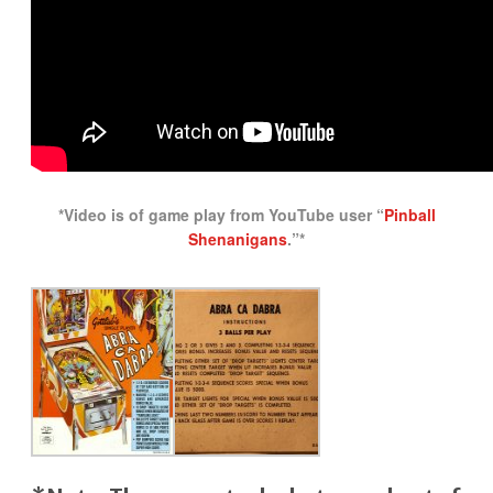
*Video is of game play from YouTube user “
Pinball
Shenanigans
.”*