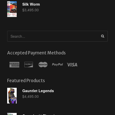
Silk Worm
$
3,495.00
Accepted Payment Methods
Featured Products
Gauntlet Legends
$
4,495.00