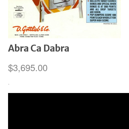
Abra Ca Dabra
$
3,695.00
-