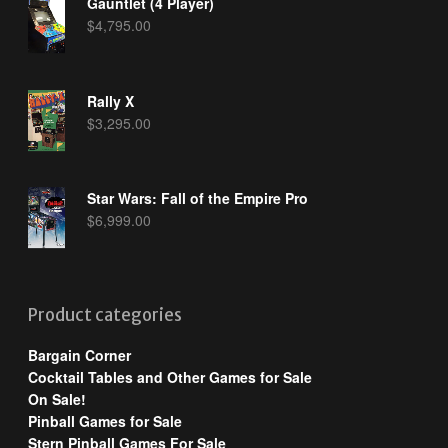
Gauntlet (4 Player)
$
4,795.00
Rally X
$
3,295.00
Star Wars: Fall of the Empire Pro
$
6,999.00
Product categories
Bargain Corner
Cocktail Tables and Other Games for Sale
On Sale!
Pinball Games for Sale
Stern Pinball Games For Sale