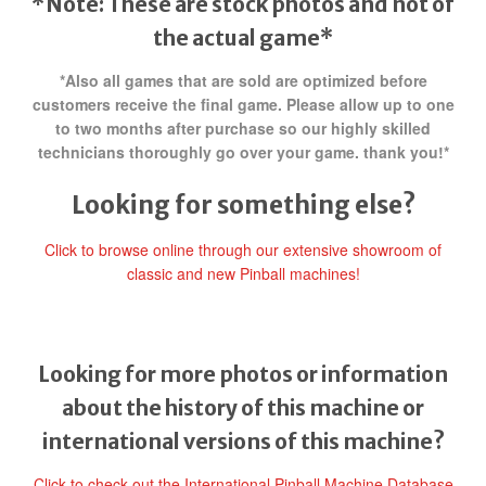
*Note: These are stock photos and not of
the actual game*
*Also all games that are sold are optimized before
customers receive the final game. Please allow up to one
to two months after purchase so our highly skilled
technicians thoroughly go over your game. thank you!*
Looking for something else?
Click to browse online through our extensive showroom of
classic and new Pinball machines!
Looking for more photos or information
about the history of this machine or
international versions of this machine?
Click to check out the International Pinball Machine Database