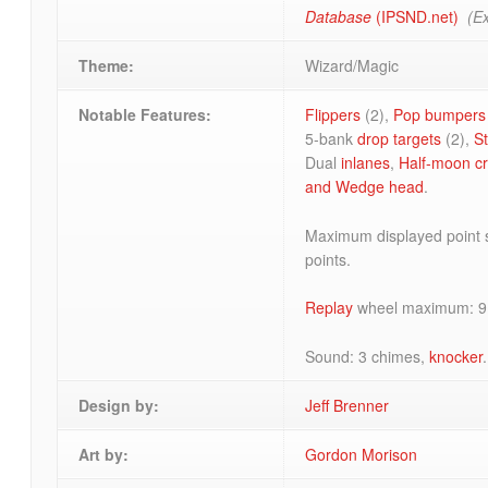
Database
(IPSND.net)
(Ex
Theme:
Wizard/Magic
Notable Features:
Flippers
(2),
Pop bumpers
5-bank
drop targets
(2),
S
Dual
inlanes
,
Half-moon cr
and
Wedge head
.
Maximum displayed point s
points.
Replay
wheel maximum: 9
Sound: 3 chimes,
knocker
.
Design by:
Jeff Brenner
Art by:
Gordon Morison