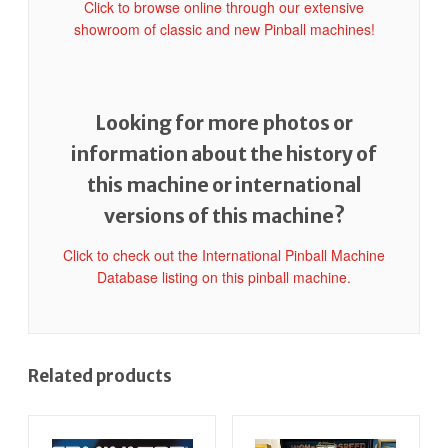
Click to browse online through our extensive
showroom of classic and new Pinball machines!
Looking for more photos or
information about the history of
this machine or international
versions of this machine?
Click to check out the International Pinball Machine
Database listing on this pinball machine.
Related products