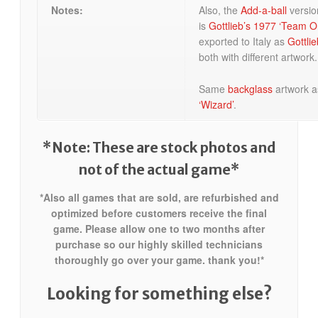
Notes:
Also, the
Add-a-ball
versio
is
Gottlieb’s 1977 ‘Team O
exported to Italy as
Gottlie
both with different artwork.
Same
backglass
artwork 
‘Wizard’
.
*Note: These are stock photos and
not of the actual game*
*Also all games that are sold, are refurbished and
optimized before customers receive the final
game. Please allow one to two months after
purchase so our highly skilled technicians
thoroughly go over your game. thank you!*
Looking for something else?